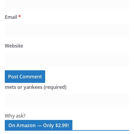
Email
*
Website
mets or yankees (required)
Why ask?
On Amazon — Only $2.99!