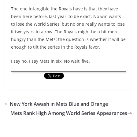
The one intangible the Royals have is that they have
been here before, last year, to be exact. No win wants
to lose the World Series, but no one really wants to lose
it two years in a row. The Royals might be a bit more
hungry than the Mets; the question is whether it will be
enough to tilt the series in the Royals favor.
I say no. I say Mets in six. No wait, five.
New York Awash in Mets Blue and Orange
Mets Rank High Among World Series Appearances