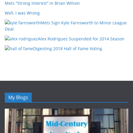
Mets “Strong Interest” in Brian Wilson
Well, I was Wrong
Mets Sign Kyle Farnsworth to Minor League
Deal
Alex Rodriguez Suspended for 2014 Season
Digesting 2018 Hall of Fame Voting
My Blogs