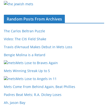
Random Posts From Archives
The Carlos Beltran Puzzle
Video: The Citi Field Shake
Travis d’Arnaud Makes Debut in Mets Loss
Bengie Molina is a Retard
Mets Lose to Braves Again
Mets Winning Streak Up to 5
Mets Lose to Angels in 11
Mets Come From Behind Again, Beat Phillies
Padres Beat Mets; R.A. Dickey Loses
Ah, Jason Bay