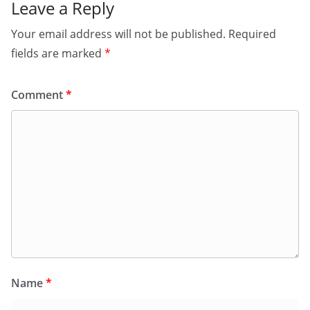
Leave a Reply
Your email address will not be published.
Required
fields are marked
*
Comment
*
Name
*