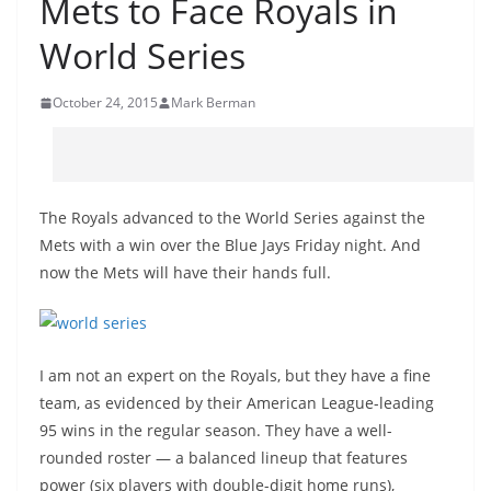
Mets to Face Royals in
World Series
October 24, 2015
Mark Berman
The Royals advanced to the World Series against the
Mets with a win over the Blue Jays Friday night. And
now the Mets will have their hands full.
I am not an expert on the Royals, but they have a fine
team, as evidenced by their American League-leading
95 wins in the regular season. They have a well-
rounded roster — a balanced lineup that features
power (six players with double-digit home runs),