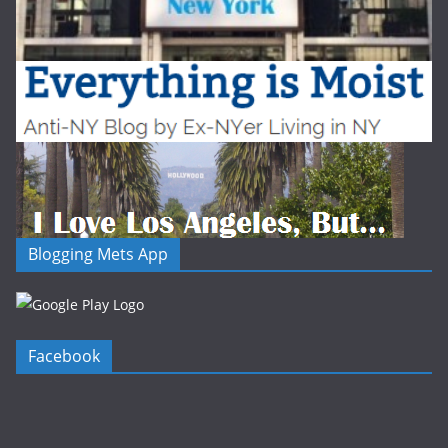
Blogging Mets App
Facebook