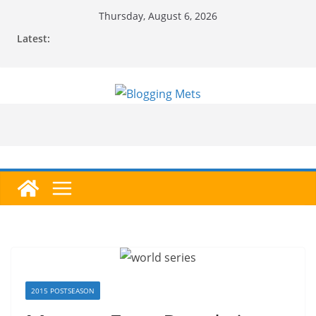
Skip
Thursday, August 6, 2026
to
Latest:
content
2015 POSTSEASON