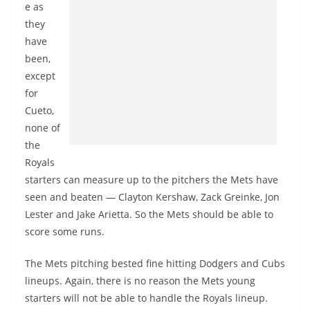
e as
they
have
been,
except
for
Cueto,
none of
the
Royals
starters can measure up to the pitchers the Mets have
seen and beaten — Clayton Kershaw, Zack Greinke, Jon
Lester and Jake Arietta. So the Mets should be able to
score some runs.
The Mets pitching bested fine hitting Dodgers and Cubs
lineups. Again, there is no reason the Mets young
starters will not be able to handle the Royals lineup.