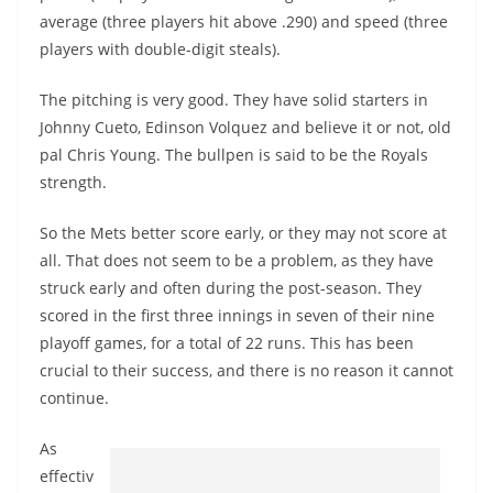
average (three players hit above .290) and speed (three
players with double-digit steals).
The pitching is very good. They have solid starters in
Johnny Cueto, Edinson Volquez and believe it or not, old
pal Chris Young. The bullpen is said to be the Royals
strength.
So the Mets better score early, or they may not score at
all. That does not seem to be a problem, as they have
struck early and often during the post-season. They
scored in the first three innings in seven of their nine
playoff games, for a total of 22 runs. This has been
crucial to their success, and there is no reason it cannot
continue.
As
effectiv