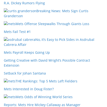
R.A. Dickey Rumors Flying
Breaking News: Mets Sign Curtis
Granderson
Mets Offense Sleepwalks Through Giants Loss
Mets Fail Test #1
No, it’s Easy to Pick Sides in Asdrubal
Cabrera Affair
Mets Payroll Keeps Going Up
Getting Creative with David Wright’s Possible Contract
Extension
Setback for Johan Santana
THE Rankings: Top 5 Mets Left Fielders
Mets Interested in Doug Fister?
Mets Odds of Winning World Series
Reports: Mets Hire Mickey Callaway as Manager