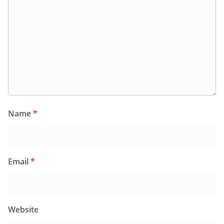
Name
*
Email
*
Website