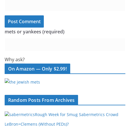
mets or yankees (required)
Why ask?
On Amazon — Only $2.99!
Random Posts From Archives
Rough Week for Smug Sabermetrics Crowd
LeBron=Clemens (Without PEDs)?