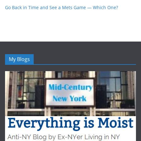
Go Back in Time and See a Mets Game — Which One?
My Blogs