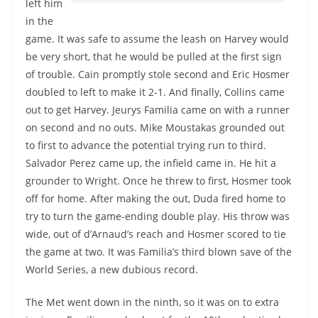
left him
in the
game. It was safe to assume the leash on Harvey would
be very short, that he would be pulled at the first sign
of trouble. Cain promptly stole second and Eric Hosmer
doubled to left to make it 2-1. And finally, Collins came
out to get Harvey. Jeurys Familia came on with a runner
on second and no outs. Mike Moustakas grounded out
to first to advance the potential trying run to third.
Salvador Perez came up, the infield came in. He hit a
grounder to Wright. Once he threw to first, Hosmer took
off for home. After making the out, Duda fired home to
try to turn the game-ending double play. His throw was
wide, out of d’Arnaud’s reach and Hosmer scored to tie
the game at two. It was Familia’s third blown save of the
World Series, a new dubious record.
The Met went down in the ninth, so it was on to extra