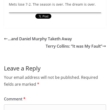
Mets lose 7-2. The season is over. The dream is over.
…and Daniel Murphy Taketh Away
Terry Collins: “It was My Fault”
Leave a Reply
Your email address will not be published.
Required
fields are marked
*
Comment
*