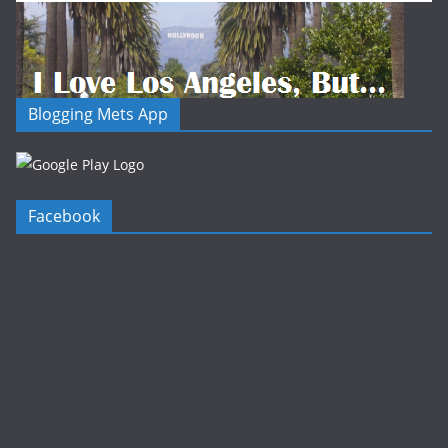
Blogging Mets App
Facebook