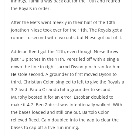
innings. Familia was back out for the 10th and retired
the Royals in order.
After the Mets went meekly in their half of the 10th,
Jonathon Niese took over for the 11th. The Royals got a
runner to second with two outs, but Niese got out of it.
Addison Reed got the 12th, even though Niese threw
just 13 pitches in the 11th. Perez led off with a single
down the line in right. Jarrod Dyson pinch ran for him.
He stole second. A grounder to first moved Dyson to
third. Christian Colon singled to left to give the Royals a
3-2 lead. Paulo Orlando hit a grounder to second;
Murphy booted it for an error. Escobar doubled to
make it 4-2. Ben Zobrist was intentionally walked. With
the bases loaded and still one out, Bartolo Colon
relieved Reed. Cain doubled into the gap to clear the
bases to cap off a five-run inning.