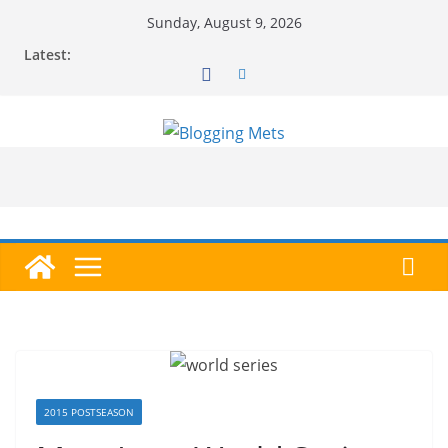
Skip
Sunday, August 9, 2026
to
Latest:
content
2015 POSTSEASON