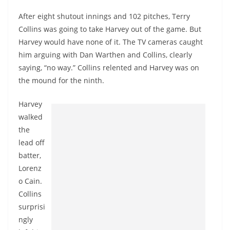
After eight shutout innings and 102 pitches, Terry
Collins was going to take Harvey out of the game. But
Harvey would have none of it. The TV cameras caught
him arguing with Dan Warthen and Collins, clearly
saying, “no way.” Collins relented and Harvey was on
the mound for the ninth.
Harvey
walked
the
lead off
batter,
Lorenz
o Cain.
Collins
surprisi
ngly