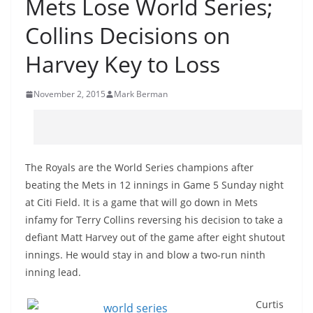
Mets Lose World Series;
Collins Decisions on
Harvey Key to Loss
November 2, 2015
Mark Berman
The Royals are the World Series champions after
beating the Mets in 12 innings in Game 5 Sunday night
at Citi Field. It is a game that will go down in Mets
infamy for Terry Collins reversing his decision to take a
defiant Matt Harvey out of the game after eight shutout
innings. He would stay in and blow a two-run ninth
inning lead.
Curtis