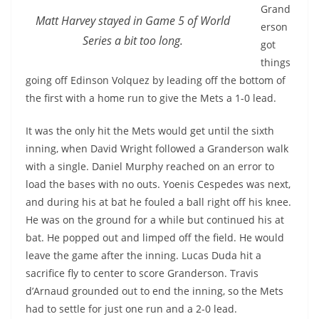
Grand
Matt Harvey stayed in Game 5 of World
erson
Series a bit too long.
got
things
going off Edinson Volquez by leading off the bottom of
the first with a home run to give the Mets a 1-0 lead.
It was the only hit the Mets would get until the sixth
inning, when David Wright followed a Granderson walk
with a single. Daniel Murphy reached on an error to
load the bases with no outs. Yoenis Cespedes was next,
and during his at bat he fouled a ball right off his knee.
He was on the ground for a while but continued his at
bat. He popped out and limped off the field. He would
leave the game after the inning. Lucas Duda hit a
sacrifice fly to center to score Granderson. Travis
d’Arnaud grounded out to end the inning, so the Mets
had to settle for just one run and a 2-0 lead.