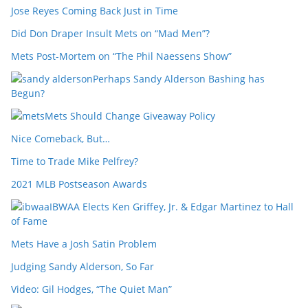
Jose Reyes Coming Back Just in Time
Did Don Draper Insult Mets on “Mad Men”?
Mets Post-Mortem on “The Phil Naessens Show”
Perhaps Sandy Alderson Bashing has
Begun?
Mets Should Change Giveaway Policy
Nice Comeback, But…
Time to Trade Mike Pelfrey?
2021 MLB Postseason Awards
IBWAA Elects Ken Griffey, Jr. & Edgar Martinez to Hall
of Fame
Mets Have a Josh Satin Problem
Judging Sandy Alderson, So Far
Video: Gil Hodges, “The Quiet Man”