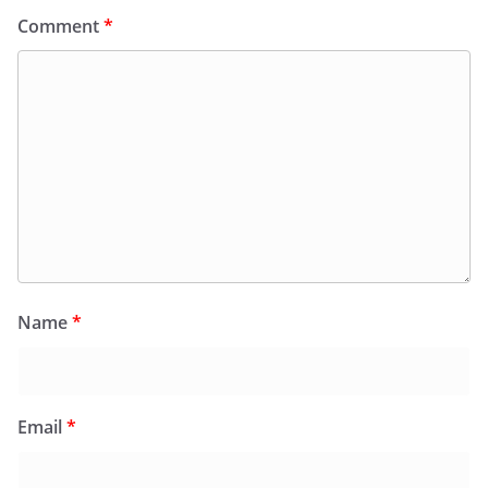
Comment
*
Name
*
Email
*