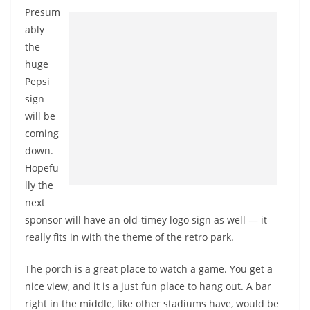
Presum
ably
the
huge
Pepsi
sign
will be
coming
down.
Hopefu
lly the
next
sponsor will have an old-timey logo sign as well — it
really fits in with the theme of the retro park.
The porch is a great place to watch a game. You get a
nice view, and it is a just fun place to hang out. A bar
right in the middle, like other stadiums have, would be