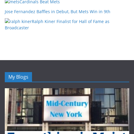
Cardinals Beat Mets
Jose Fernandez Baffles in Debut, But Mets Win in 9th
Ralph Kiner Finalist for Hall of Fame as
Broadcaster
My Blogs