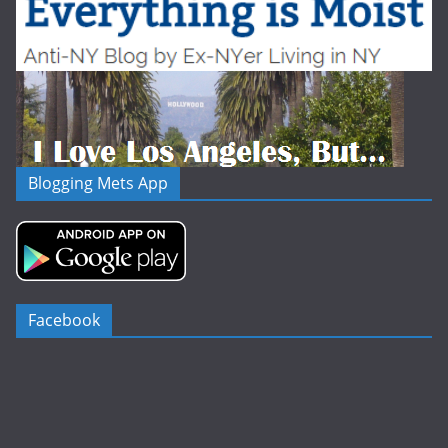
Blogging Mets App
Facebook