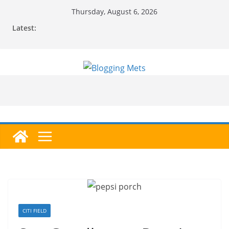
Skip
Thursday, August 6, 2026
to
Latest:
content
CITI FIELD