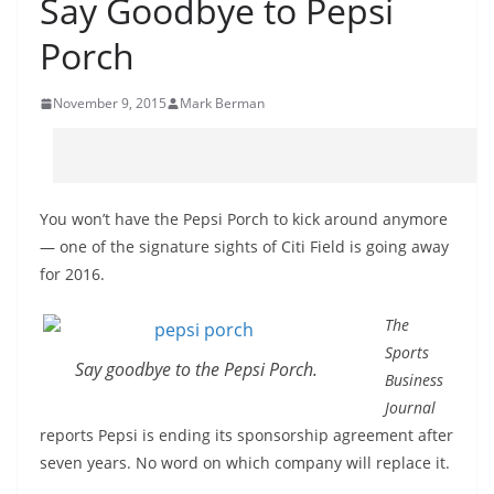
Say Goodbye to Pepsi
Porch
November 9, 2015
Mark Berman
You won’t have the Pepsi Porch to kick around anymore
— one of the signature sights of Citi Field is going away
for 2016.
The
Sports
Say goodbye to the Pepsi Porch.
Business
Journal
reports Pepsi is ending its sponsorship agreement after
seven years. No word on which company will replace it.