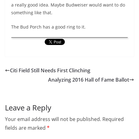
a really good idea. Maybe Budweiser would want to do
something like that.
The Bud Porch has a good ring to it.
Citi Field Still Needs First Clinching
Analyzing 2016 Hall of Fame Ballot
Leave a Reply
Your email address will not be published.
Required
fields are marked
*