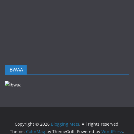
IBWAA
Copyright © 2026
Blogging Mets
. All rights reserved.
Theme:
ColorMag
by ThemeGrill. Powered by
WordPress
.