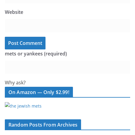
Website
mets or yankees (required)
Why ask?
On Amazon — Only $2.99!
Random Posts From Archives