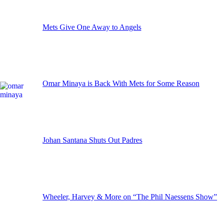
Mets Give One Away to Angels
Omar Minaya is Back With Mets for Some Reason
Johan Santana Shuts Out Padres
Wheeler, Harvey & More on “The Phil Naessens Show”