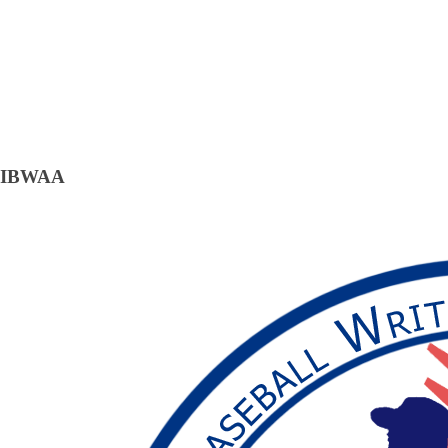
IBWAA