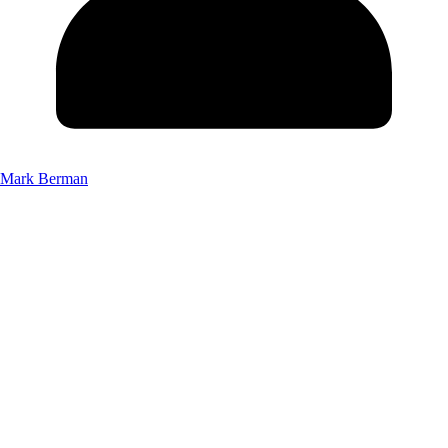
Mark Berman