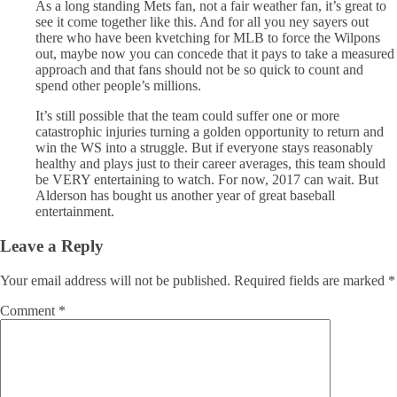
As a long standing Mets fan, not a fair weather fan, it’s great to
see it come together like this. And for all you ney sayers out
there who have been kvetching for MLB to force the Wilpons
out, maybe now you can concede that it pays to take a measured
approach and that fans should not be so quick to count and
spend other people’s millions.
It’s still possible that the team could suffer one or more
catastrophic injuries turning a golden opportunity to return and
win the WS into a struggle. But if everyone stays reasonably
healthy and plays just to their career averages, this team should
be VERY entertaining to watch. For now, 2017 can wait. But
Alderson has bought us another year of great baseball
entertainment.
Leave a Reply
Your email address will not be published.
Required fields are marked
*
Comment
*