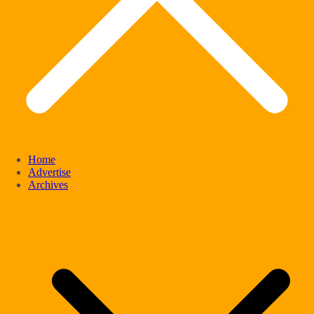
Home
Advertise
Archives