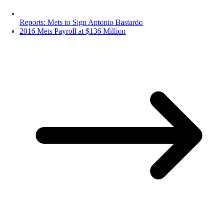
Reports: Mets to Sign Antonio Bastardo
2016 Mets Payroll at $136 Million