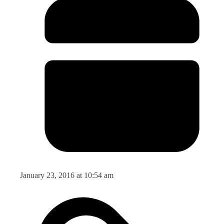
January 23, 2016 at 10:54 am