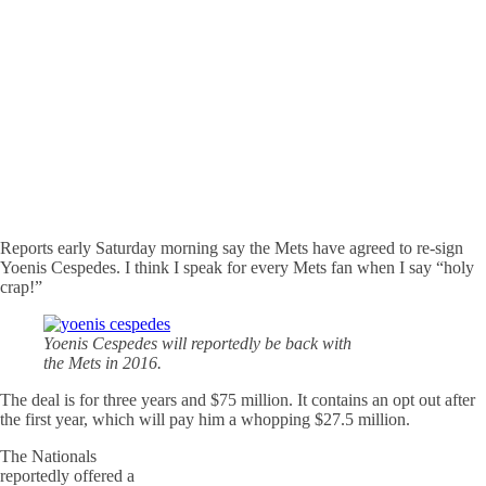
Reports early Saturday morning say the Mets have agreed to re-sign
Yoenis Cespedes. I think I speak for every Mets fan when I say “holy
crap!”
Yoenis Cespedes will reportedly be back with
the Mets in 2016.
The deal is for three years and $75 million. It contains an opt out after
the first year, which will pay him a whopping $27.5 million.
The Nationals
reportedly offered a