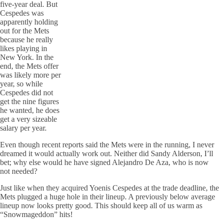
five-year deal. But
Cespedes was
apparently holding
out for the Mets
because he really
likes playing in
New York. In the
end, the Mets offer
was likely more per
year, so while
Cespedes did not
get the nine figures
he wanted, he does
get a very sizeable
salary per year.
Even though recent reports said the Mets were in the running, I never
dreamed it would actually work out. Neither did Sandy Alderson, I’ll
bet; why else would he have signed Alejandro De Aza, who is now
not needed?
Just like when they acquired Yoenis Cespedes at the trade deadline, the
Mets plugged a huge hole in their lineup. A previously below average
lineup now looks pretty good. This should keep all of us warm as
“Snowmageddon” hits!