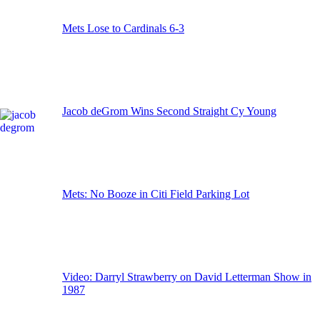
Mets Lose to Cardinals 6-3
Jacob deGrom Wins Second Straight Cy Young
Mets: No Booze in Citi Field Parking Lot
Video: Darryl Strawberry on David Letterman Show in
1987