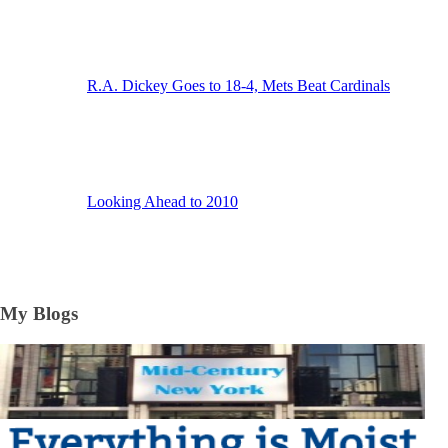
R.A. Dickey Goes to 18-4, Mets Beat Cardinals
Looking Ahead to 2010
My Blogs