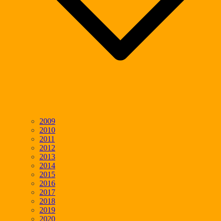
2009
2010
2011
2012
2013
2014
2015
2016
2017
2018
2019
2020