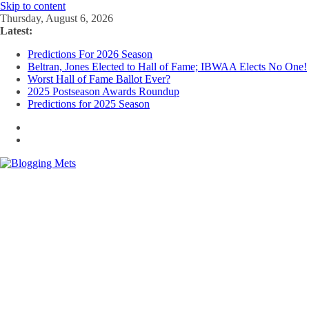
Skip to content
Thursday, August 6, 2026
Latest:
Predictions For 2026 Season
Beltran, Jones Elected to Hall of Fame; IBWAA Elects No One!
Worst Hall of Fame Ballot Ever?
2025 Postseason Awards Roundup
Predictions for 2025 Season