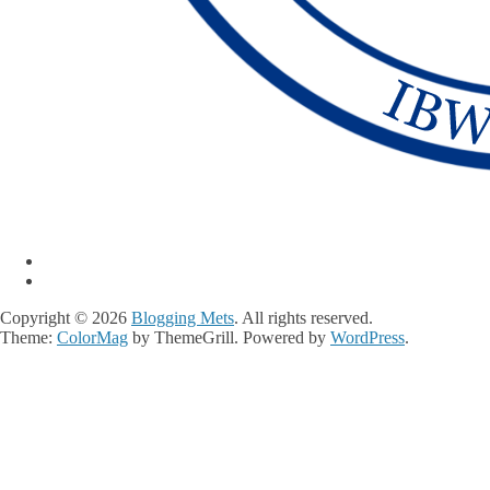
Copyright © 2026
Blogging Mets
. All rights reserved.
Theme:
ColorMag
by ThemeGrill. Powered by
WordPress
.