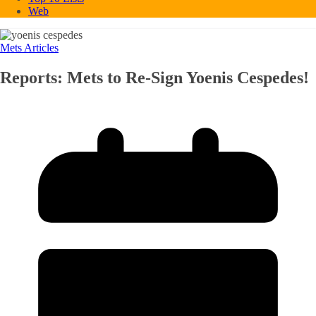
Web
Mets Articles
Reports: Mets to Re-Sign Yoenis Cespedes!