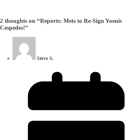
2 thoughts on “
Reports: Mets to Re-Sign Yoenis
Cespedes!
”
Steve S.