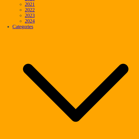
2021
2022
2023
2024
Categories