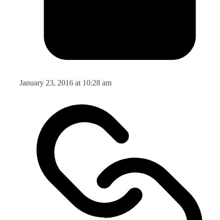
January 23, 2016 at 10:28 am