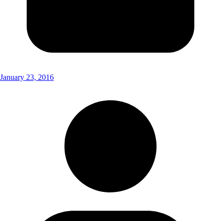
January 23, 2016