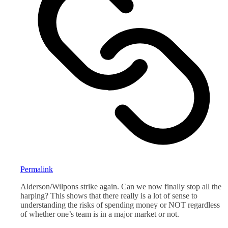
Permalink
Alderson/Wilpons strike again. Can we now finally stop all the
harping? This shows that there really is a lot of sense to
understanding the risks of spending money or NOT regardless
of whether one’s team is in a major market or not.