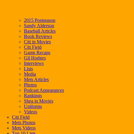
2015 Postseason
Sandy Alderson
Baseball Articles
Book Reviews
Citi in Movies
Citi Field
Game Recaps
Gil Hodges
Interviews
Lists
Media
Mets Articles
Photos
Podcast Appearances
Rankings
Shea in Movies
Uniforms
Videos
Citi Field
Mets Photos
Mets Videos
Top 10 Lists