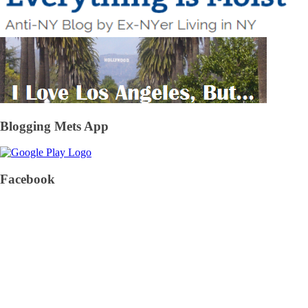
Blogging Mets App
Facebook