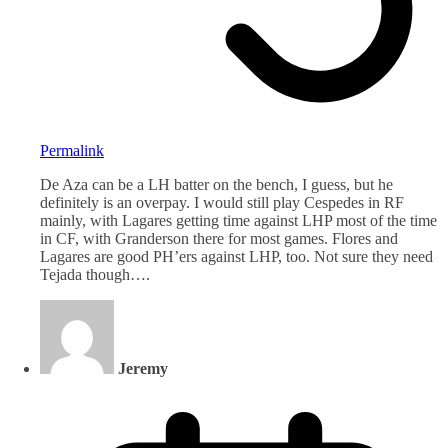
Permalink
De Aza can be a LH batter on the bench, I guess, but he
definitely is an overpay. I would still play Cespedes in RF
mainly, with Lagares getting time against LHP most of the time
in CF, with Granderson there for most games. Flores and
Lagares are good PH’ers against LHP, too. Not sure they need
Tejada though….
Jeremy