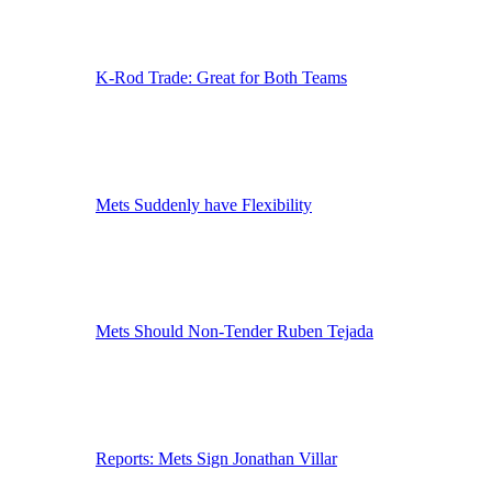
K-Rod Trade: Great for Both Teams
Mets Suddenly have Flexibility
Mets Should Non-Tender Ruben Tejada
Reports: Mets Sign Jonathan Villar