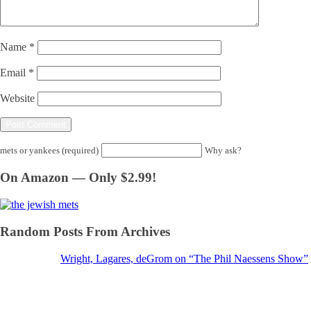
Name
*
Email
*
Website
mets or yankees (required)
Why ask?
On Amazon — Only $2.99!
Random Posts From Archives
Wright, Lagares, deGrom on “The Phil Naessens Show”