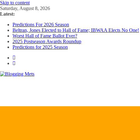
Skip to content
Saturday, August 8, 2026
Latest:
Predictions For 2026 Season
Beltran, Jones Elected to Hall of Fame; IBWAA Elects No One!
Worst Hall of Fame Ballot Ever?
2025 Postseason Awards Roundup
Predictions for 2025 Season