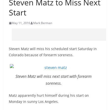
Steven Matz to Miss Next
Start
May 11, 2016
Mark Berman
Steven Matz will miss his scheduled start Saturday in
Colorado because of forearm soreness.
Steven Matz will miss next start with forearm
soreness.
Matz apparently hurt himself during his start on
Monday in sunny Los Angeles.