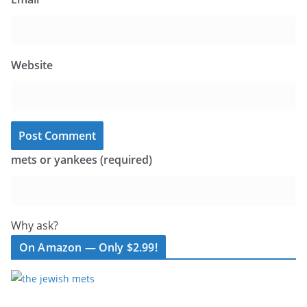
Website
mets or yankees (required)
Why ask?
On Amazon — Only $2.99!