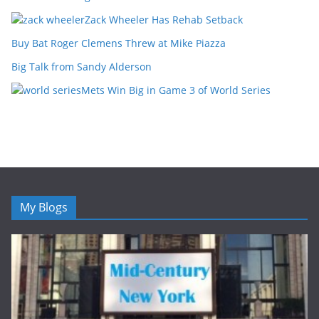
Zack Wheeler Has Rehab Setback
Buy Bat Roger Clemens Threw at Mike Piazza
Big Talk from Sandy Alderson
Mets Win Big in Game 3 of World Series
My Blogs