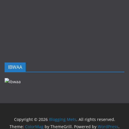
IBWAA
Copyright © 2026
Blogging Mets
. All rights reserved.
Theme:
ColorMag
by ThemeGrill. Powered by
WordPress
.