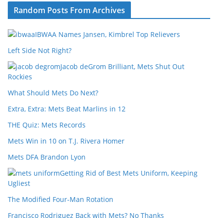
Random Posts From Archives
IBWAA Names Jansen, Kimbrel Top Relievers
Left Side Not Right?
Jacob deGrom Brilliant, Mets Shut Out
Rockies
What Should Mets Do Next?
Extra, Extra: Mets Beat Marlins in 12
THE Quiz: Mets Records
Mets Win in 10 on T.J. Rivera Homer
Mets DFA Brandon Lyon
Getting Rid of Best Mets Uniform, Keeping
Ugliest
The Modified Four-Man Rotation
Francisco Rodriguez Back with Mets? No Thanks