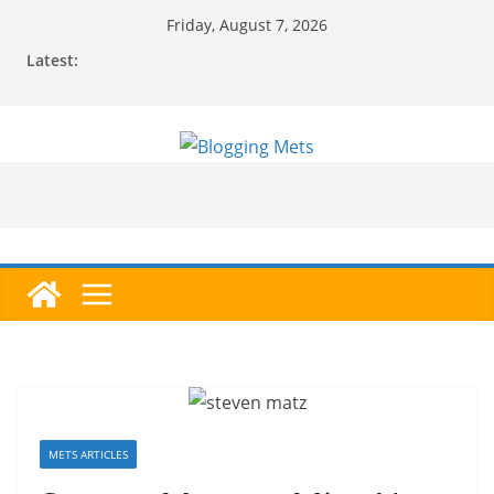
Skip
Friday, August 7, 2026
to
Latest:
content
METS ARTICLES