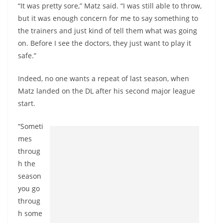
“It was pretty sore,” Matz said. “I was still able to throw,
but it was enough concern for me to say something to
the trainers and just kind of tell them what was going
on. Before I see the doctors, they just want to play it
safe.”
Indeed, no one wants a repeat of last season, when
Matz landed on the DL after his second major league
start.
“Someti
mes
throug
h the
season
you go
throug
h some