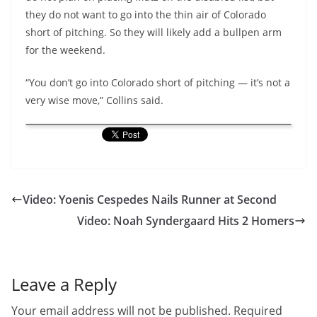
they do not want to go into the thin air of Colorado
short of pitching. So they will likely add a bullpen arm
for the weekend.
“You don’t go into Colorado short of pitching — it’s not a
very wise move,” Collins said.
Video: Yoenis Cespedes Nails Runner at Second
Video: Noah Syndergaard Hits 2 Homers
Leave a Reply
Your email address will not be published.
Required