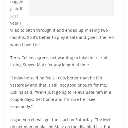
naggin
g stuff.
Last
year I
tried to pitch through it and ended up missing two
months. So it’s better to play it safe and give it the rest
when I need it.”
Terry Collins agrees, not wanting to take the risk of
losing Steven Matz for any length of time.
“Today he said he feels 100% better than he felt
yesterday and that is still not good enough for me,”
Collins said. “We’re just going to re-evaluate him in a
couple days. Get home and I’m sure he’ll see
somebody.”
Logan Verrett will get the start on Saturday. The Mets
do not plan on placing Matz on the disabled list, but