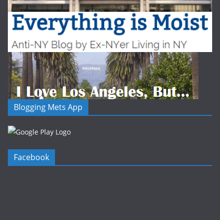
Blogging Mets App
Facebook