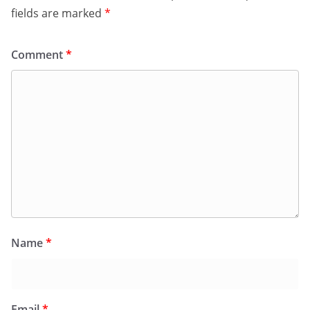
fields are marked
*
Comment
*
Name
*
Email
*