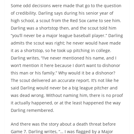
Some odd decisions were made that go to the question
of credibility. Darling says during his senior year of
high school, a scout from the Red Sox came to see him.
Darling was a shortstop then, and the scout told him
“you’ll never be a major league baseball player.” Darling
admits the scout was right; he never would have made
it as a shortstop, so he took up pitching in college.
Darling writes, “I’ve never mentioned his name, and I
won’t mention it here because I don’t want to dishonor
this man or his family.” Why would it be a dishonor?
The scout delivered an accurate report. It’s not like he
said Darling would never be a big league pitcher and
was dead wrong. Without naming him, there is no proof
it actually happened, or at the least happened the way
Darling remembered.
And there was the story about a death threat before
Game 7. Darling writes, “… I was flagged by a Major