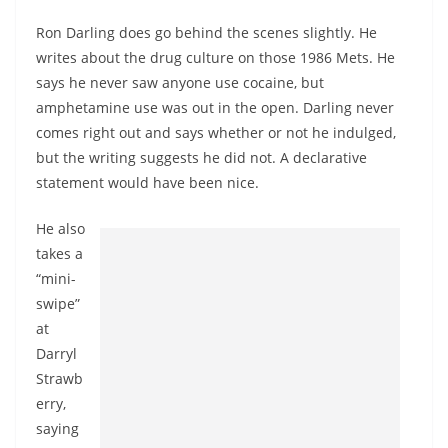
Ron Darling does go behind the scenes slightly. He
writes about the drug culture on those 1986 Mets. He
says he never saw anyone use cocaine, but
amphetamine use was out in the open. Darling never
comes right out and says whether or not he indulged,
but the writing suggests he did not. A declarative
statement would have been nice.
He also
takes a
“mini-
swipe”
at
Darryl
Strawb
erry,
saying