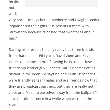
he did
not
work
very hard. He says both Strawberry and Dwight Gooden
“squandered their gifts.” He resents it more with
Strawberry because “Doc had that sweetness about
him.”
Darling also reveals he only really has three friends
from that team — Ed Lynch, David Cone and Kevin
Elster. He blames himself, saying he is “not a close
friendship kind of guy.” Indeed, Darling comes off as
distant in the book. He says he and Keith Hernandez
were friendly as teammates and are friends now that
they are broadcast partners, but they are really not
close and “keep to ourselves away from the ballpark,”
save for “dinner once in a while when we’re on the
road.”