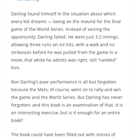
Darling found himself in the situation about which
every kid dreams — being on the mound for the final
game of the World Series. Instead of seizing the
opportunity, Darling failed. He went just 3.2 innings,
allowing three runs on six hits, with a walk and no
strikeouts before he was pulled from the game in a
move, that while he admits was right, still “rankled”
him.
Ron Darling’s poor performance is all but forgotten
because the Mets, of course, went on to rally and win
the game and the World Series. But Darling has never
forgotten, and this book is an examination of that. It is
an interesting exercise, but is it enough for an entire
book?
The book could have been filled out with stories of