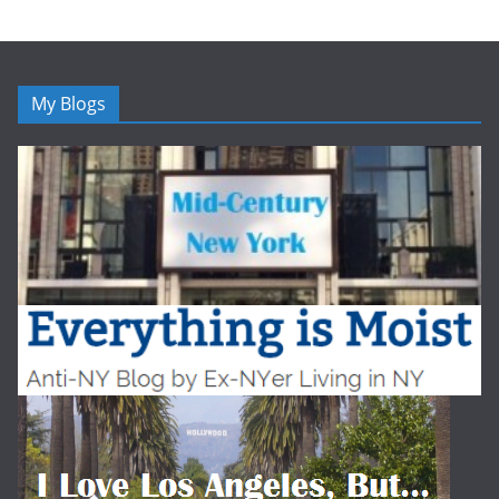
My Blogs