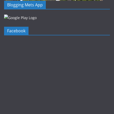
Blogging Mets App
Facebook