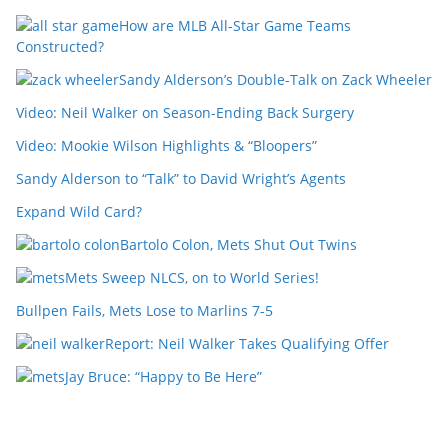
How are MLB All-Star Game Teams
Constructed?
Sandy Alderson’s Double-Talk on Zack Wheeler
Video: Neil Walker on Season-Ending Back Surgery
Video: Mookie Wilson Highlights & “Bloopers”
Sandy Alderson to “Talk” to David Wright’s Agents
Expand Wild Card?
Bartolo Colon, Mets Shut Out Twins
Mets Sweep NLCS, on to World Series!
Bullpen Fails, Mets Lose to Marlins 7-5
Report: Neil Walker Takes Qualifying Offer
Jay Bruce: “Happy to Be Here”