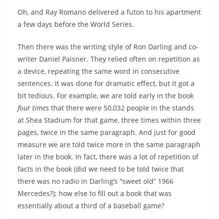
Oh, and Ray Romano delivered a futon to his apartment
a few days before the World Series.
Then there was the writing style of Ron Darling and co-
writer Daniel Paisner. They relied often on repetition as
a device, repeating the same word in consecutive
sentences. It was done for dramatic effect, but it got a
bit tedious. For example, we are told early in the book
four times
that there were 50,032 people in the stands
at Shea Stadium for that game, three times within three
pages, twice in the same paragraph. And just for good
measure we are told twice more in the same paragraph
later in the book. In fact, there was a lot of repetition of
facts in the book (did we need to be told twice that
there was no radio in Darling’s “sweet old” 1966
Mercedes?); how else to fill out a book that was
essentially about a third of a baseball game?