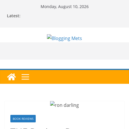
Skip
Monday, August 10, 2026
to
Latest:
content
BOOK REVIEWS