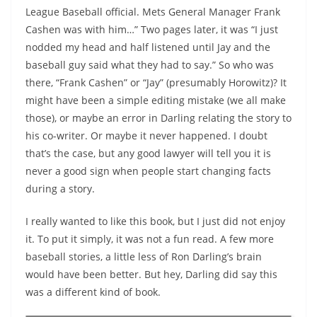
League Baseball official. Mets General Manager Frank
Cashen was with him…” Two pages later, it was “I just
nodded my head and half listened until Jay and the
baseball guy said what they had to say.” So who was
there, “Frank Cashen” or “Jay” (presumably Horowitz)? It
might have been a simple editing mistake (we all make
those), or maybe an error in Darling relating the story to
his co-writer. Or maybe it never happened. I doubt
that’s the case, but any good lawyer will tell you it is
never a good sign when people start changing facts
during a story.
I really wanted to like this book, but I just did not enjoy
it. To put it simply, it was not a fun read. A few more
baseball stories, a little less of Ron Darling’s brain
would have been better. But hey, Darling did say this
was a different kind of book.