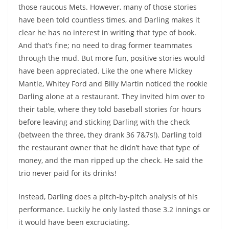
those raucous Mets. However, many of those stories
have been told countless times, and Darling makes it
clear he has no interest in writing that type of book.
And that’s fine; no need to drag former teammates
through the mud. But more fun, positive stories would
have been appreciated. Like the one where Mickey
Mantle, Whitey Ford and Billy Martin noticed the rookie
Darling alone at a restaurant. They invited him over to
their table, where they told baseball stories for hours
before leaving and sticking Darling with the check
(between the three, they drank 36 7&7s!). Darling told
the restaurant owner that he didn’t have that type of
money, and the man ripped up the check. He said the
trio never paid for its drinks!
Instead, Darling does a pitch-by-pitch analysis of his
performance. Luckily he only lasted those 3.2 innings or
it would have been excruciating.