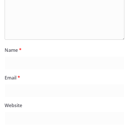
Name
*
Email
*
Website