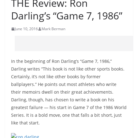
THE Review: Ron
Darling’s “Game 7, 1986”
June 10, 2016
Mark Berman
In the beginning of Ron Darling’s “Game 7, 1986,”
Darling writes “This book is not like other sports books.
Certainly, it’s not like other books by former
ballplayers.” He points out most athletes who write
their memoirs dwell on their great achievements.
Darling, though, has chosen to write a book on his
greatest failure — his start in Game 7 of the 1986 World
Series. It is a bold move, one that falls a bit short, just
like that start.