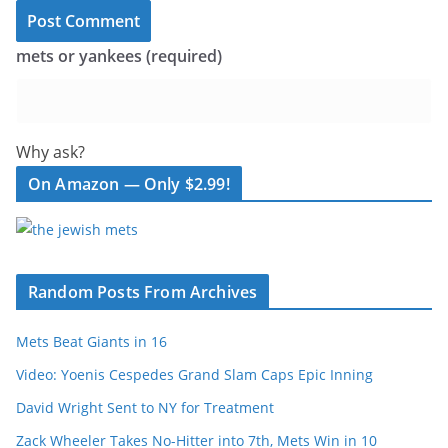
mets or yankees (required)
Why ask?
On Amazon — Only $2.99!
Random Posts From Archives
Mets Beat Giants in 16
Video: Yoenis Cespedes Grand Slam Caps Epic Inning
David Wright Sent to NY for Treatment
Zack Wheeler Takes No-Hitter into 7th, Mets Win in 10