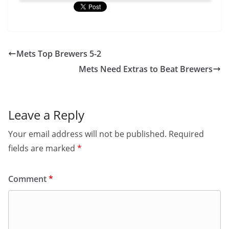
Mets Top Brewers 5-2
Mets Need Extras to Beat Brewers
Leave a Reply
Your email address will not be published.
Required
fields are marked
*
Comment
*