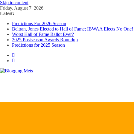
Skip to content
Friday, August 7, 2026
Latest:
Predictions For 2026 Season
Beltran, Jones Elected to Hall of Fame; IBWAA Elects No One!
Worst Hall of Fame Ballot Ever?
2025 Postseason Awards Roundup
Predictions for 2025 Season