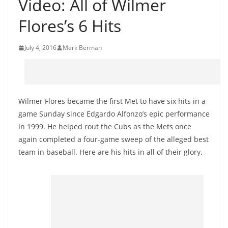
Video: All of Wilmer
Flores’s 6 Hits
July 4, 2016
Mark Berman
Wilmer Flores became the first Met to have six hits in a
game Sunday since Edgardo Alfonzo’s epic performance
in 1999. He helped rout the Cubs as the Mets once
again completed a four-game sweep of the alleged best
team in baseball. Here are his hits in all of their glory.