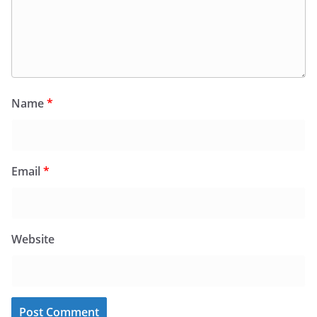
Name
*
Email
*
Website