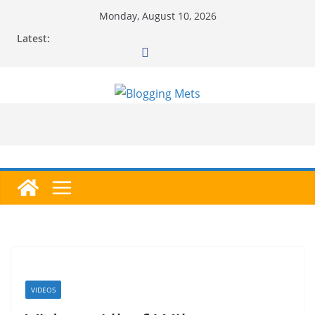
Skip
Monday, August 10, 2026
to
Latest:
content
VIDEOS