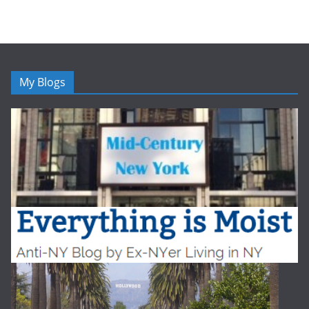
My Blogs