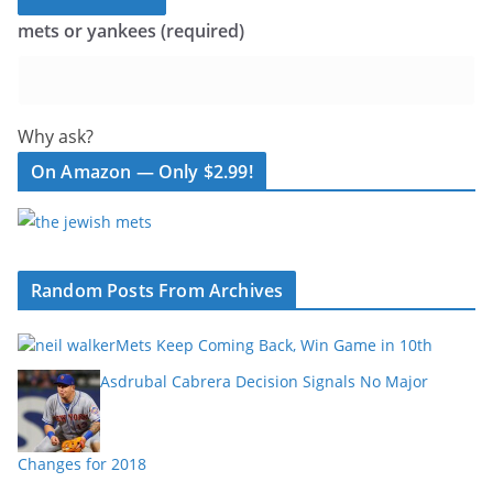
mets or yankees (required)
Why ask?
On Amazon — Only $2.99!
Random Posts From Archives
Mets Keep Coming Back, Win Game in 10th
Asdrubal Cabrera Decision Signals No Major
Changes for 2018