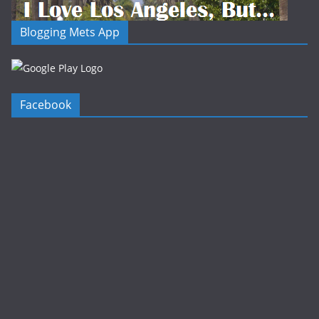
Blogging Mets App
Facebook