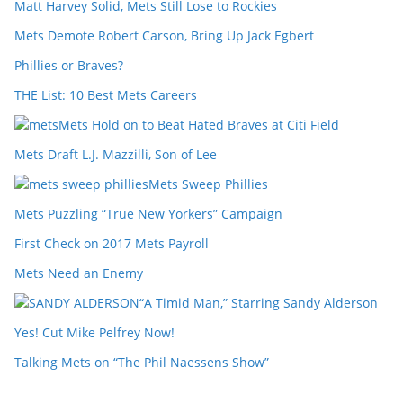
Matt Harvey Solid, Mets Still Lose to Rockies
Mets Demote Robert Carson, Bring Up Jack Egbert
Phillies or Braves?
THE List: 10 Best Mets Careers
Mets Hold on to Beat Hated Braves at Citi Field
Mets Draft L.J. Mazzilli, Son of Lee
Mets Sweep Phillies
Mets Puzzling “True New Yorkers” Campaign
First Check on 2017 Mets Payroll
Mets Need an Enemy
“A Timid Man,” Starring Sandy Alderson
Yes! Cut Mike Pelfrey Now!
Talking Mets on “The Phil Naessens Show”