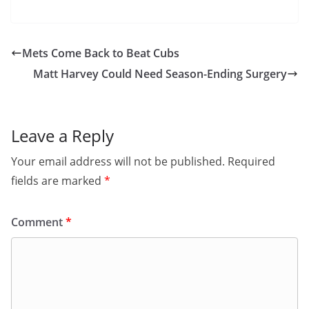
Mets Come Back to Beat Cubs
Matt Harvey Could Need Season-Ending Surgery
Leave a Reply
Your email address will not be published.
Required
fields are marked
*
Comment
*