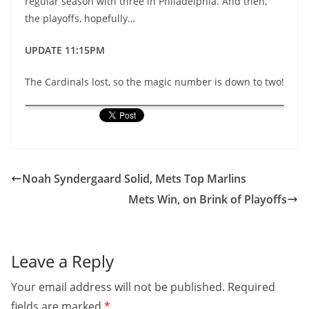
regular season with three in Philadelphia. And then,
the playoffs, hopefully…
UPDATE 11:15PM
The Cardinals lost, so the magic number is down to two!
Noah Syndergaard Solid, Mets Top Marlins
Mets Win, on Brink of Playoffs
Leave a Reply
Your email address will not be published.
Required
fields are marked
*