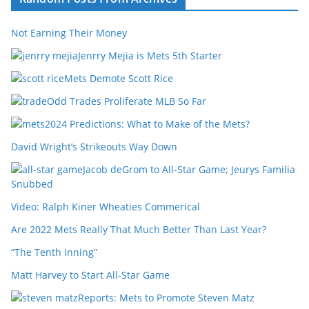
Not Earning Their Money
Jenrry Mejia is Mets 5th Starter
Mets Demote Scott Rice
Odd Trades Proliferate MLB So Far
2024 Predictions: What to Make of the Mets?
David Wright’s Strikeouts Way Down
Jacob deGrom to All-Star Game; Jeurys Familia
Snubbed
Video: Ralph Kiner Wheaties Commerical
Are 2022 Mets Really That Much Better Than Last Year?
“The Tenth Inning”
Matt Harvey to Start All-Star Game
Reports: Mets to Promote Steven Matz