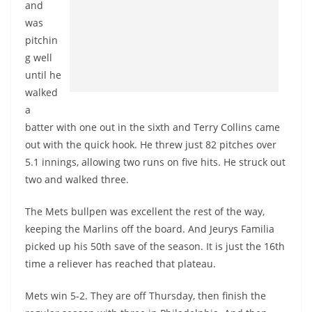
and
was
pitchin
g well
until he
walked
a
batter with one out in the sixth and Terry Collins came
out with the quick hook. He threw just 82 pitches over
5.1 innings, allowing two runs on five hits. He struck out
two and walked three.
The Mets bullpen was excellent the rest of the way,
keeping the Marlins off the board. And Jeurys Familia
picked up his 50th save of the season. It is just the 16th
time a reliever has reached that plateau.
Mets win 5-2. They are off Thursday, then finish the