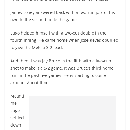
James Loney answered back with a two-run job of his
own in the second to tie the game.
Lugo helped himself with a two-out double in the
fourth inning. He came home when Jose Reyes doubled
to give the Mets a 3-2 lead.
And then it was Jay Bruce in the fifth with a two-run
shot to make it a 5-2 game. It was Bruce’s third home
run in the past five games. He is starting to come
around. About time.
Meanti
me
Lugo
settled
down