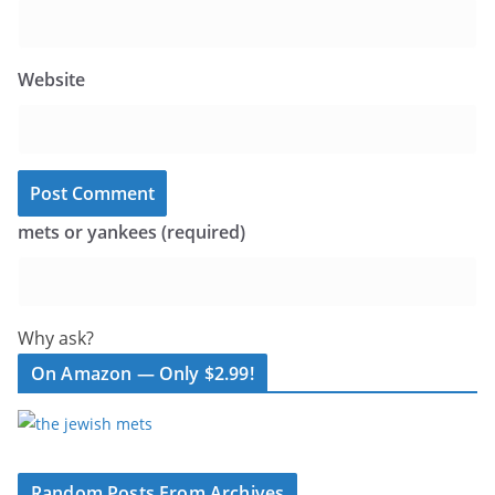
Website
mets or yankees (required)
Why ask?
On Amazon — Only $2.99!
Random Posts From Archives