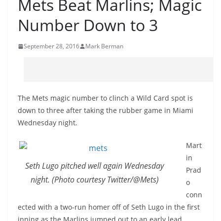
Mets Beat Marlins; Magic
Number Down to 3
September 28, 2016
Mark Berman
The Mets magic number to clinch a Wild Card spot is
down to three after taking the rubber game in Miami
Wednesday night.
Mart
in
Seth Lugo pitched well again Wednesday
Prad
night. (Photo courtesy Twitter/@Mets)
o
conn
ected with a two-run homer off of Seth Lugo in the first
inning as the Marlins jumped out to an early lead.