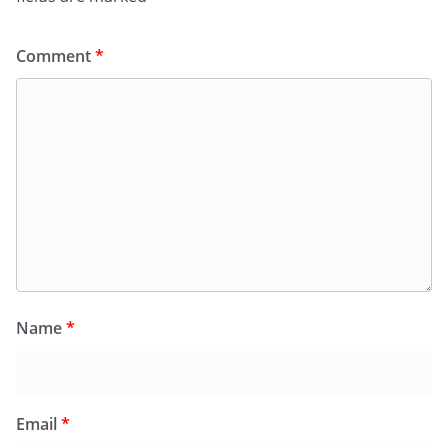
Comment
*
Name
*
Email
*