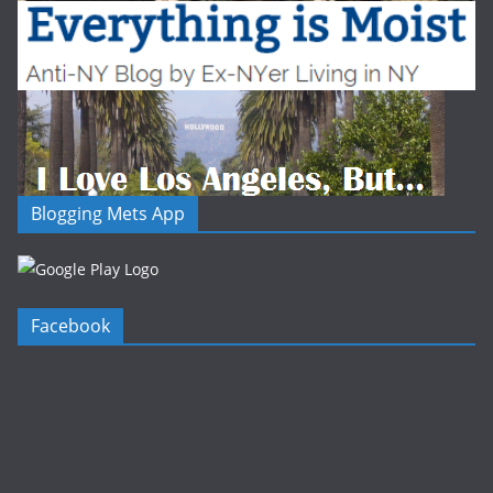
Blogging Mets App
Facebook