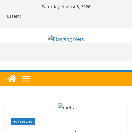
Skip
Saturday, August 8, 2026
to
Latest:
content
GAME RECAPS