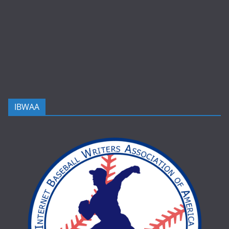
IBWAA