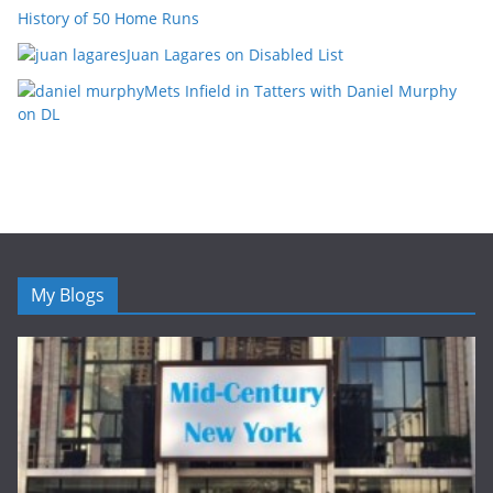
History of 50 Home Runs
Juan Lagares on Disabled List
Mets Infield in Tatters with Daniel Murphy
on DL
My Blogs