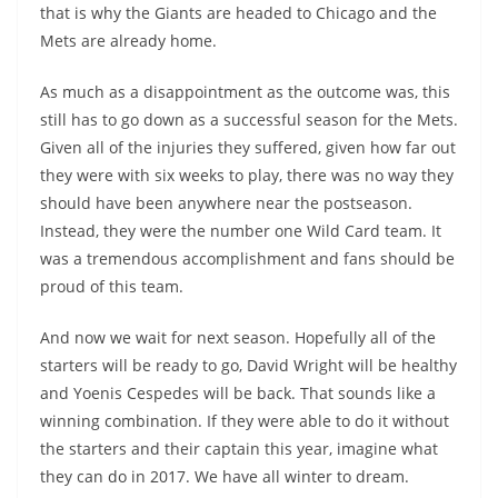
that is why the Giants are headed to Chicago and the
Mets are already home.
As much as a disappointment as the outcome was, this
still has to go down as a successful season for the Mets.
Given all of the injuries they suffered, given how far out
they were with six weeks to play, there was no way they
should have been anywhere near the postseason.
Instead, they were the number one Wild Card team. It
was a tremendous accomplishment and fans should be
proud of this team.
And now we wait for next season. Hopefully all of the
starters will be ready to go, David Wright will be healthy
and Yoenis Cespedes will be back. That sounds like a
winning combination. If they were able to do it without
the starters and their captain this year, imagine what
they can do in 2017. We have all winter to dream.