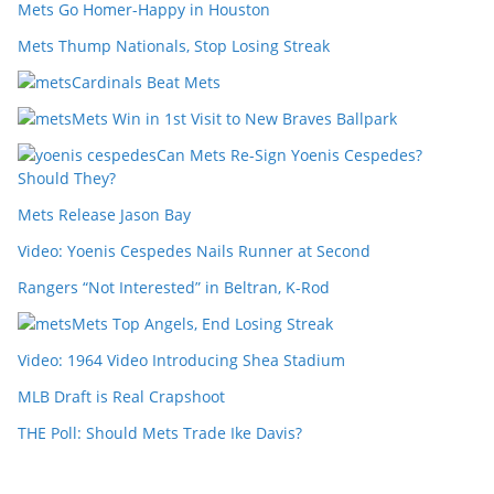
Mets Go Homer-Happy in Houston
Mets Thump Nationals, Stop Losing Streak
Cardinals Beat Mets
Mets Win in 1st Visit to New Braves Ballpark
Can Mets Re-Sign Yoenis Cespedes?
Should They?
Mets Release Jason Bay
Video: Yoenis Cespedes Nails Runner at Second
Rangers “Not Interested” in Beltran, K-Rod
Mets Top Angels, End Losing Streak
Video: 1964 Video Introducing Shea Stadium
MLB Draft is Real Crapshoot
THE Poll: Should Mets Trade Ike Davis?