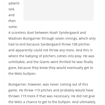
adverti
sed,
and
then
some.
A scoreless duel between Noah Syndergaard and
Madison Bumgarner through seven innings, which only
had to end because Syndergaard threw 108 pitches
and apparently could not throw any more. And this is
where the babying of pitchers comes into play. He was
unhittable, and the Giants were thrilled he was finally
gone, because they knew they would eventually get to
the Mets bullpen.
Bumgarner, however, was never coming out of this
game. He threw 119 pitches and probably would have
thrown 119 more if that was necessary. He did not give
the Mets a chance to get to the bullpen. And ultimately,