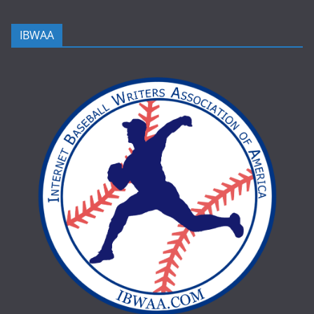
IBWAA