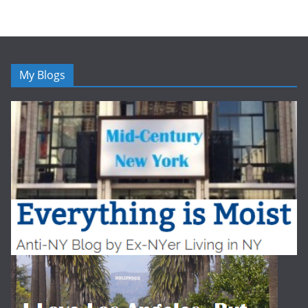
My Blogs