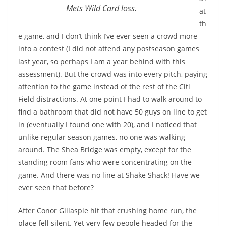
Mets Wild Card loss.
at
th
e game, and I don’t think I’ve ever seen a crowd more
into a contest (I did not attend any postseason games
last year, so perhaps I am a year behind with this
assessment). But the crowd was into every pitch, paying
attention to the game instead of the rest of the Citi
Field distractions. At one point I had to walk around to
find a bathroom that did not have 50 guys on line to get
in (eventually I found one with 20), and I noticed that
unlike regular season games, no one was walking
around. The Shea Bridge was empty, except for the
standing room fans who were concentrating on the
game. And there was no line at Shake Shack! Have we
ever seen that before?
After Conor Gillaspie hit that crushing home run, the
place fell silent. Yet very few people headed for the