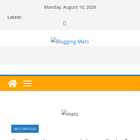
Skip
Monday, August 10, 2026
to
Latest:
content
METS ARTICLES