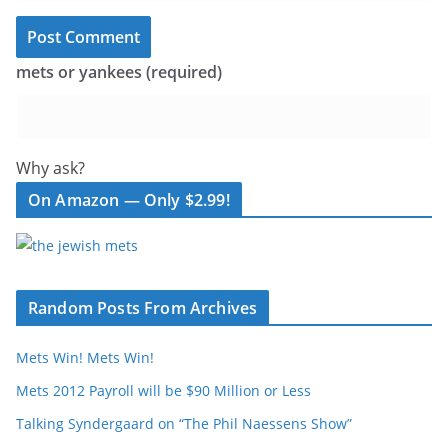
mets or yankees (required)
Why ask?
On Amazon — Only $2.99!
Random Posts From Archives
Mets Win! Mets Win!
Mets 2012 Payroll will be $90 Million or Less
Talking Syndergaard on “The Phil Naessens Show”