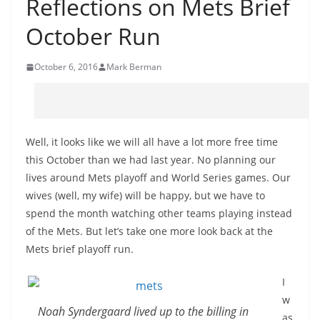
Reflections on Mets Brief
October Run
October 6, 2016
Mark Berman
Well, it looks like we will all have a lot more free time
this October than we had last year. No planning our
lives around Mets playoff and World Series games. Our
wives (well, my wife) will be happy, but we have to
spend the month watching other teams playing instead
of the Mets. But let’s take one more look back at the
Mets brief playoff run.
I
w
Noah Syndergaard lived up to the billing in
as