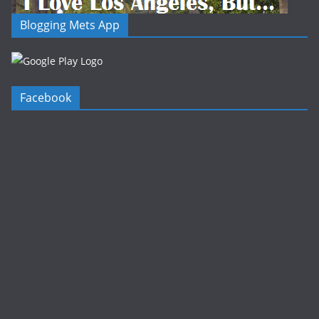
Blogging Mets App
Facebook