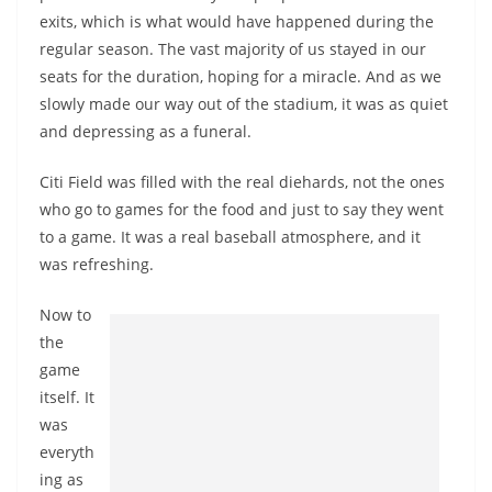
exits, which is what would have happened during the
regular season. The vast majority of us stayed in our
seats for the duration, hoping for a miracle. And as we
slowly made our way out of the stadium, it was as quiet
and depressing as a funeral.
Citi Field was filled with the real diehards, not the ones
who go to games for the food and just to say they went
to a game. It was a real baseball atmosphere, and it
was refreshing.
Now to
the
game
itself. It
was
everyth
ing as