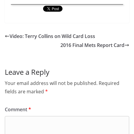
Video: Terry Collins on Wild Card Loss
2016 Final Mets Report Card
Leave a Reply
Your email address will not be published.
Required
fields are marked
*
Comment
*