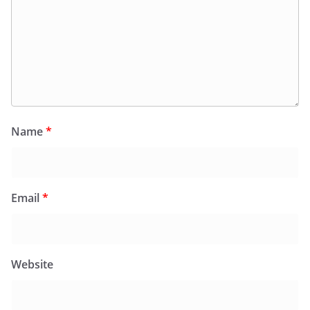
Name
*
Email
*
Website