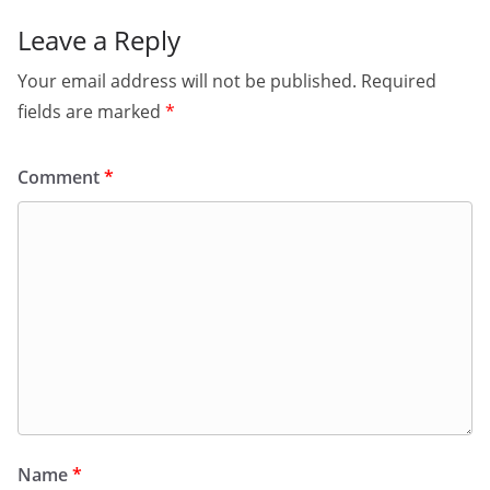
Leave a Reply
Your email address will not be published.
Required
fields are marked
*
Comment
*
Name
*