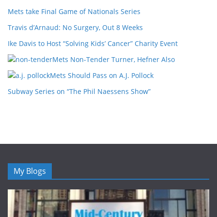
Mets take Final Game of Nationals Series
Travis d’Arnaud: No Surgery, Out 8 Weeks
Ike Davis to Host “Solving Kids’ Cancer” Charity Event
Mets Non-Tender Turner, Hefner Also
Mets Should Pass on A.J. Pollock
Subway Series on “The Phil Naessens Show”
My Blogs