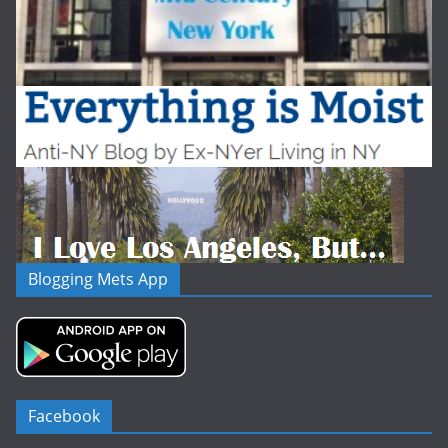
Blogging Mets App
Facebook