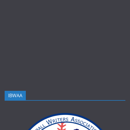
IBWAA