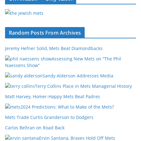
Random Posts From Archives
Jeremy Hefner Solid, Mets Beat Diamondbacks
Assessing New Mets on “The Phil
Naessens Show”
Sandy Alderson Addresses Media
Terry Collins Place in Mets Managerial History
Matt Harvey, Homer-Happy Mets Beat Padres
2024 Predictions: What to Make of the Mets?
Mets Trade Curtis Granderson to Dodgers
Carlos Beltran on Road Back
Ervin Santana, Braves Hold Off Mets