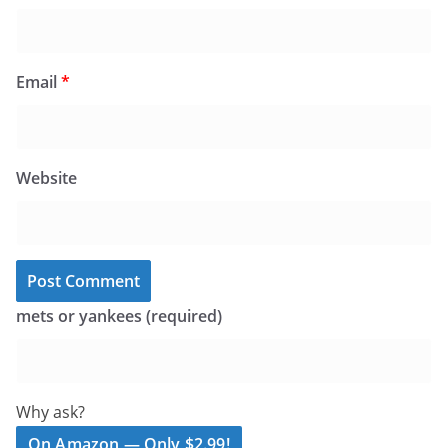
Email
*
Website
mets or yankees (required)
Why ask?
On Amazon — Only $2.99!