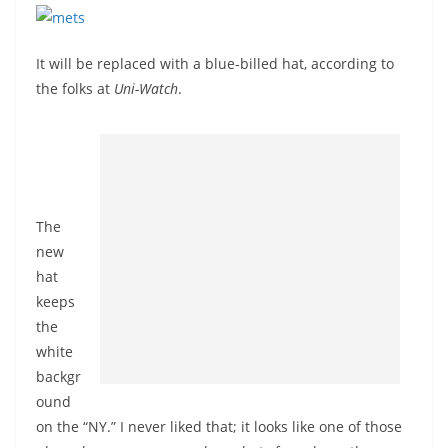
It will be replaced with a blue-billed hat, according to
the folks at
Uni-Watch
.
The
new
hat
keeps
the
white
backgr
ound
on the “NY.” I never liked that; it looks like one of those