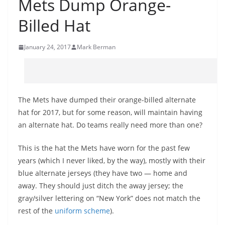
Mets Dump Orange-
Billed Hat
January 24, 2017
Mark Berman
The Mets have dumped their orange-billed alternate
hat for 2017, but for some reason, will maintain having
an alternate hat. Do teams really need more than one?
This is the hat the Mets have worn for the past few
years (which I never liked, by the way), mostly with their
blue alternate jerseys (they have two — home and
away. They should just ditch the away jersey; the
gray/silver lettering on “New York” does not match the
rest of the
uniform scheme
).