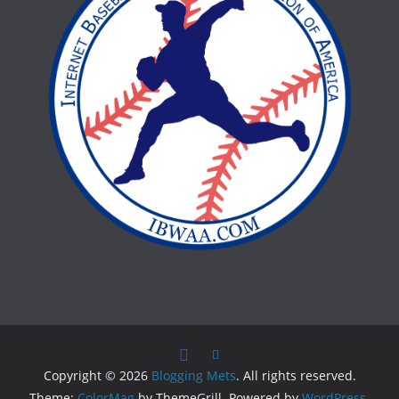
Copyright © 2026
Blogging Mets
. All rights reserved.
Theme:
ColorMag
by ThemeGrill. Powered by
WordPress
.