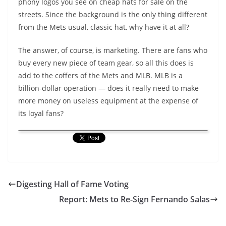
phony logos you see on cheap hats for sale on the
streets. Since the background is the only thing different
from the Mets usual, classic hat, why have it at all?
The answer, of course, is marketing. There are fans who
buy every new piece of team gear, so all this does is
add to the coffers of the Mets and MLB. MLB is a
billion-dollar operation — does it really need to make
more money on useless equipment at the expense of
its loyal fans?
Digesting Hall of Fame Voting
Report: Mets to Re-Sign Fernando Salas