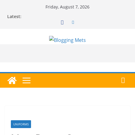
Skip
Friday, August 7, 2026
to
Latest:
content
UNIFORMS