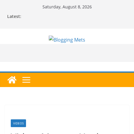
Skip
Saturday, August 8, 2026
to
Latest:
content
VIDEOS