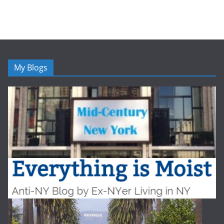
My Blogs