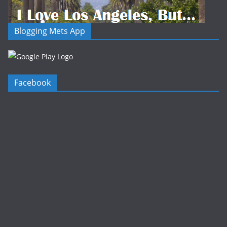
Blogging Mets App
Facebook