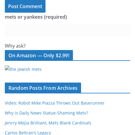
mets or yankees (required)
Why ask?
On Amazon — Only $2.99!
Random Posts From Archives
Video: Robot Mike Piazza Throws Out Baserunner
Why is Daily News Statue-Shaming Mets?
Jenrry Mejia Brilliant, Mets Blank Cardinals
Carlos Beltran’s Legacy