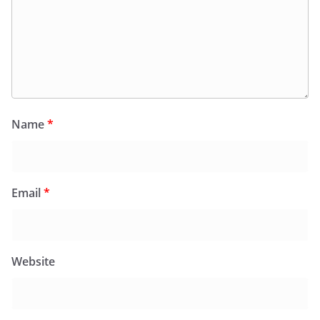
Name
*
Email
*
Website