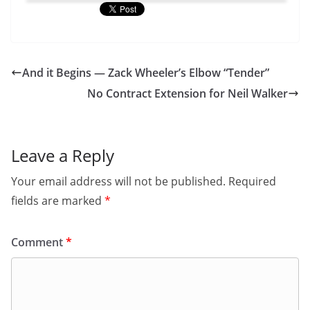
And it Begins — Zack Wheeler’s Elbow “Tender”
No Contract Extension for Neil Walker
Leave a Reply
Your email address will not be published.
Required
fields are marked
*
Comment
*