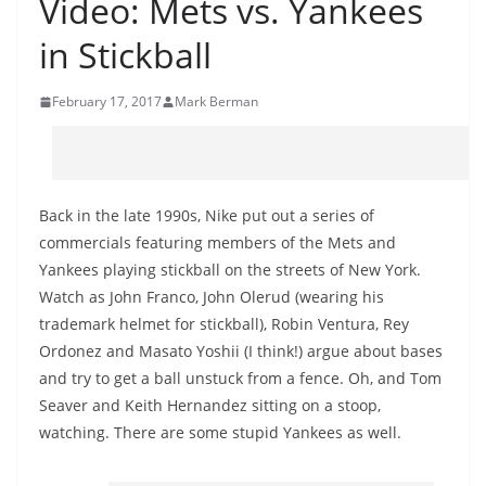
Video: Mets vs. Yankees
in Stickball
February 17, 2017
Mark Berman
Back in the late 1990s, Nike put out a series of
commercials featuring members of the Mets and
Yankees playing stickball on the streets of New York.
Watch as John Franco, John Olerud (wearing his
trademark helmet for stickball), Robin Ventura, Rey
Ordonez and Masato Yoshii (I think!) argue about bases
and try to get a ball unstuck from a fence. Oh, and Tom
Seaver and Keith Hernandez sitting on a stoop,
watching. There are some stupid Yankees as well.