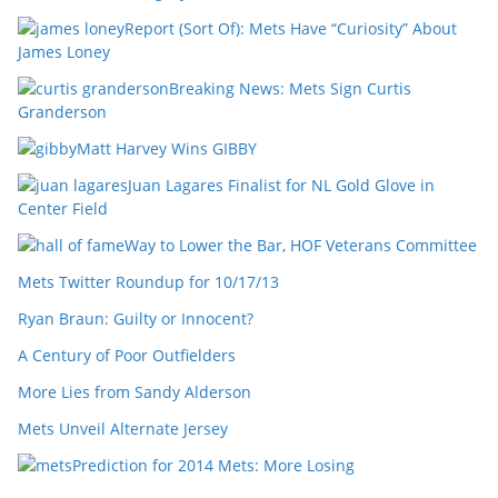
Report (Sort Of): Mets Have “Curiosity” About
James Loney
Breaking News: Mets Sign Curtis
Granderson
Matt Harvey Wins GIBBY
Juan Lagares Finalist for NL Gold Glove in
Center Field
Way to Lower the Bar, HOF Veterans Committee
Mets Twitter Roundup for 10/17/13
Ryan Braun: Guilty or Innocent?
A Century of Poor Outfielders
More Lies from Sandy Alderson
Mets Unveil Alternate Jersey
Prediction for 2014 Mets: More Losing