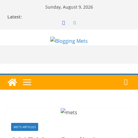
Skip
Sunday, August 9, 2026
to
Latest:
content
METS ARTICLES