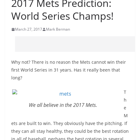
2017 Mets Prediction:
World Series Champs!
March 27, 2017
Mark Berman
Why not? There is no reason the Mets cannot win their
first World Series in 31 years. Has it really been that
long?
T
h
We all believe in the 2017 Mets.
e
M
ets are built to win. They obviously have the pitching. If
they can all stay healthy, they could be the best rotation
in all of baseball, perhaps the best rotation in several