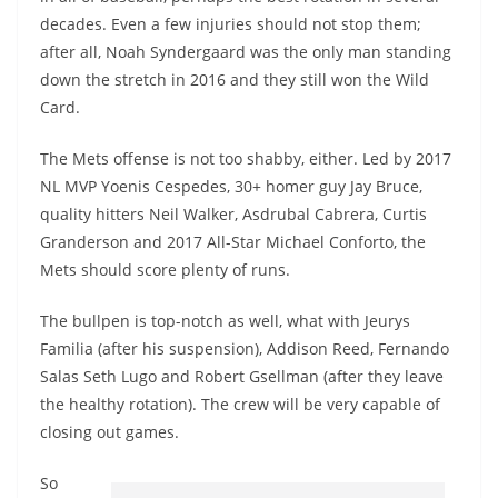
decades. Even a few injuries should not stop them;
after all, Noah Syndergaard was the only man standing
down the stretch in 2016 and they still won the Wild
Card.
The Mets offense is not too shabby, either. Led by 2017
NL MVP Yoenis Cespedes, 30+ homer guy Jay Bruce,
quality hitters Neil Walker, Asdrubal Cabrera, Curtis
Granderson and 2017 All-Star Michael Conforto, the
Mets should score plenty of runs.
The bullpen is top-notch as well, what with Jeurys
Familia (after his suspension), Addison Reed, Fernando
Salas Seth Lugo and Robert Gsellman (after they leave
the healthy rotation). The crew will be very capable of
closing out games.
So