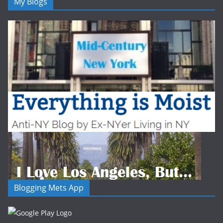
My Blogs
Blogging Mets App