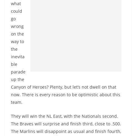
what
could
go
wrong
on the
way to
the
inevita
ble
parade
up the
Canyon of Heroes? Plenty, but let’s not dwell on that
now. There is every reason to be optimistic about this
team.
They will win the NL East, with the Nationals second.
The Braves will surprise and finish third, close to .500.
The Marlins will disappoint as usual and finish fourth,