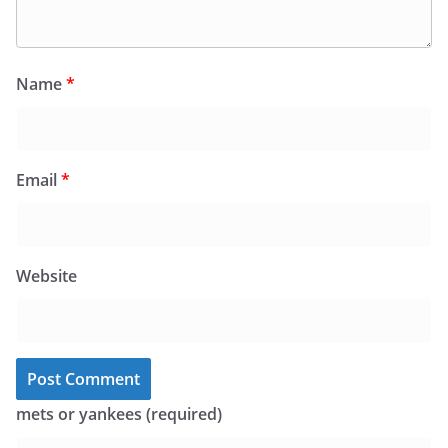
Name
*
Email
*
Website
mets or yankees (required)