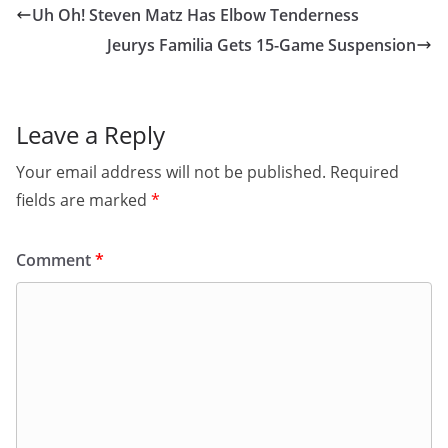
Uh Oh! Steven Matz Has Elbow Tenderness
Jeurys Familia Gets 15-Game Suspension
Leave a Reply
Your email address will not be published.
Required
fields are marked
*
Comment
*