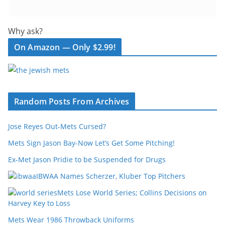
Why ask?
On Amazon — Only $2.99!
Random Posts From Archives
Jose Reyes Out-Mets Cursed?
Mets Sign Jason Bay-Now Let’s Get Some Pitching!
Ex-Met Jason Pridie to be Suspended for Drugs
IBWAA Names Scherzer, Kluber Top Pitchers
Mets Lose World Series; Collins Decisions on
Harvey Key to Loss
Mets Wear 1986 Throwback Uniforms