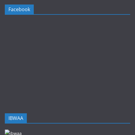
Facebook
IBWAA