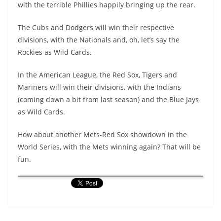
with the terrible Phillies happily bringing up the rear.
The Cubs and Dodgers will win their respective
divisions, with the Nationals and, oh, let’s say the
Rockies as Wild Cards.
In the American League, the Red Sox, Tigers and
Mariners will win their divisions, with the Indians
(coming down a bit from last season) and the Blue Jays
as Wild Cards.
How about another Mets-Red Sox showdown in the
World Series, with the Mets winning again? That will be
fun.