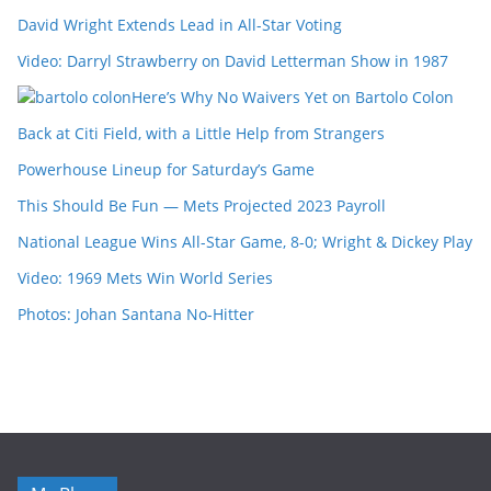
David Wright Extends Lead in All-Star Voting
Video: Darryl Strawberry on David Letterman Show in 1987
Here’s Why No Waivers Yet on Bartolo Colon
Back at Citi Field, with a Little Help from Strangers
Powerhouse Lineup for Saturday’s Game
This Should Be Fun — Mets Projected 2023 Payroll
National League Wins All-Star Game, 8-0; Wright & Dickey Play
Video: 1969 Mets Win World Series
Photos: Johan Santana No-Hitter