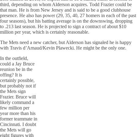
third, depending on whom Alderson acquires. Todd Frazier could be
that man. He is from New Jersey and is said to be a good clubhouse
presence. He also has power (29, 35, 40, 27 homers in each of the past
four seasons), but his batting average is on the downswing, dropping
to .213 last season. He is projected to sign a contract of about $10
million per year, which is certainly reasonable.
The Mets need a new catcher, but Alderson has signaled he is happy
with Travis d’Arnaud/Kevin Plawecki. He might be the only one.
In the outfield,
could a Jay Bruce
reunion be in the
offing? It is
certainly possible,
but probably not if
the Mets sign
Frazier. Bruce will
likely command a
few million per
year more than his
former teammate in
Cincinnati. I doubt
the Mets will go
eight figures with