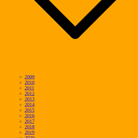
2009
2010
2011
2012
2013
2014
2015
2016
2017
2018
2019
2020