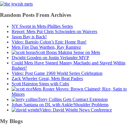
Random Posts From Archives
NY Swept in Mets-Phillies Series
Report: Mets Put Chris Schwinden on Waivers
Jason Bay is Back!
Video: Bartolo Colon’s Epic Home Run!
Mets Fire Dan Warthen, Ray Ramirez
Scott Boras Making Sense on Mets
Dwight Gooden on Justin Verlander MVP
Could Mets Have Signed Manny Machado and Stayed Within
Budget?
Video: Post Game 1969 World Series Celebration
Zack Wheeler Great, Mets Beat Padres
Scott Hairston Signs with Cubs
Mets Roster Moves: Brown Claimed; Rice, Satin to
Minors
Terry Collins Gets Contract Extension
Johan Santana on DL with Ankle/Shoulder Problems
Video: David Wright News Conference
My Blogs