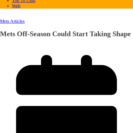
Top 10 Lists
Web
Mets Articles
Mets Off-Season Could Start Taking Shape