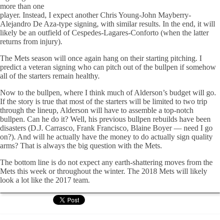
more than one
player. Instead, I expect another Chris Young-John Mayberry-
Alejandro De Aza-type signing, with similar results. In the end, it will
likely be an outfield of Cespedes-Lagares-Conforto (when the latter
returns from injury).
The Mets season will once again hang on their starting pitching. I
predict a veteran signing who can pitch out of the bullpen if somehow
all of the starters remain healthy.
Now to the bullpen, where I think much of Alderson’s budget will go.
If the story is true that most of the starters will be limited to two trip
through the lineup, Alderson will have to assemble a top-notch
bullpen. Can he do it? Well, his previous bullpen rebuilds have been
disasters (D.J. Carrasco, Frank Francisco, Blaine Boyer — need I go
on?). And will he actually have the money to do actually sign quality
arms? That is always the big question with the Mets.
The bottom line is do not expect any earth-shattering moves from the
Mets this week or throughout the winter. The 2018 Mets will likely
look a lot like the 2017 team.