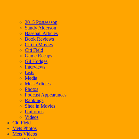
2015 Postseason
Sandy Alderson
Baseball Articles
Book Reviews
Citi in Movies
Citi Field
Game Recaps
Gil Hodges
Interviews
Lists
Media
Mets Articles
Photos
Podcast Appearances
Rankings
Shea in Movies
Uniforms
Videos
Citi Field
Mets Photos
Mets Videos