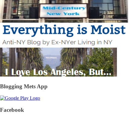
Blogging Mets App
Facebook