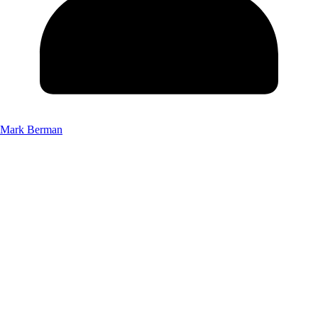
Mark Berman