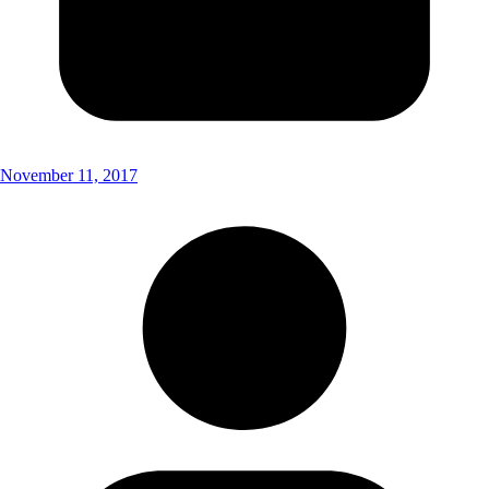
November 11, 2017