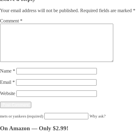
Your email address will not be published.
Required fields are marked
*
Comment
*
Name
*
Email
*
Website
mets or yankees (required)
Why ask?
On Amazon — Only $2.99!