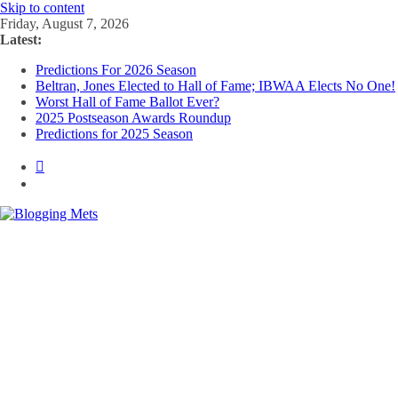
Skip to content
Friday, August 7, 2026
Latest:
Predictions For 2026 Season
Beltran, Jones Elected to Hall of Fame; IBWAA Elects No One!
Worst Hall of Fame Ballot Ever?
2025 Postseason Awards Roundup
Predictions for 2025 Season