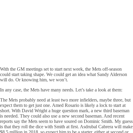
With the GM meetings set to start next week, the Mets off-season
could start taking shape. We could get an idea what Sandy Alderson
will do. Or knowing him, we won’t.
In any case, the Mets have many needs. Let’s take a look at them:
The Mets probably need at least two more infielders, maybe three, but
expect them to get just one. Amed Rosario is likely a lock to start at
short. With David Wright a huge question mark, a new third baseman
is needed. They could also use a new second baseman. And recent
reports say the Mets seem to have soured on Dominic Smith. My guess
is that they roll the dice with Smith at first. Asdrubal Cabrera will make
$8.5 million in 2018, so expect him to be a starter, either at second or