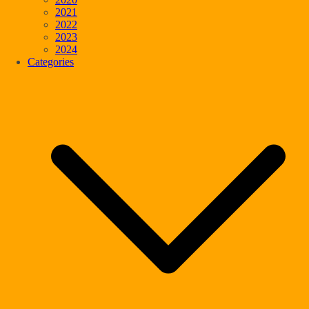
2021
2022
2023
2024
Categories