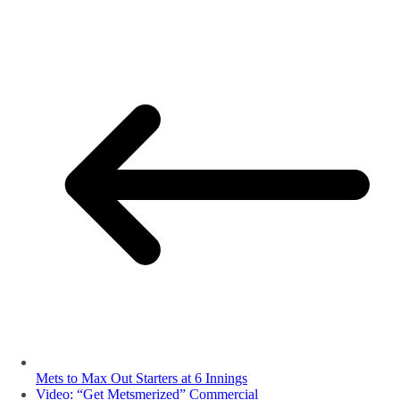
Mets to Max Out Starters at 6 Innings
Video: “Get Metsmerized” Commercial