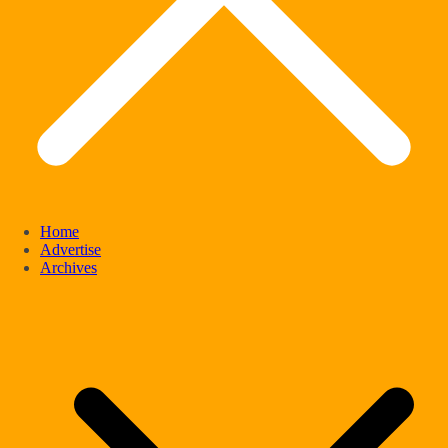
Home
Advertise
Archives