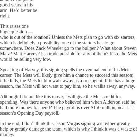
good years in his
arm. He’d better be
right.
This raises one
huge question —
who is out of the rotation? Unless the Mets plan to go with six starters,
which is definitely a possibility, one of the starters has to go
somewhere. Does Zack Wheeler go to the bullpen? What about Steven
Matz? Matt Harvey? Is a trade possible for any of them? If so, the Mets
would be selling very low.
Speaking of Harvey, this signing spells the eventual end of his Mets
career. The Mets will likely give him a chance to succeed this season;
if he fails, the Mets let him walk away as a free agent. If he has a huge
season, the Mets will not want to pay him, so he walks away, anyway.
Although I do not like this move, I will give the Mets credit for
spending. Was there anyone who believed him when Alderson said he
had more money to spend? The payroll is over $150 million, near last
season’s Opening Day payroll.
In the end, I don’t think this Jason Vargas signing will either greatly
help or greatly damage the team, which is why I think it was a waste of
money.