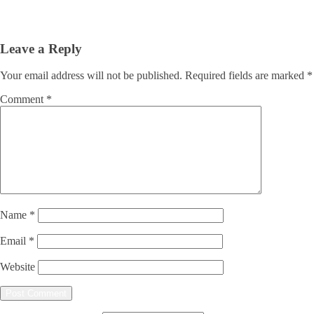
Leave a Reply
Your email address will not be published.
Required fields are marked
*
Comment
*
Name
*
Email
*
Website