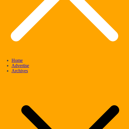
Home
Advertise
Archives