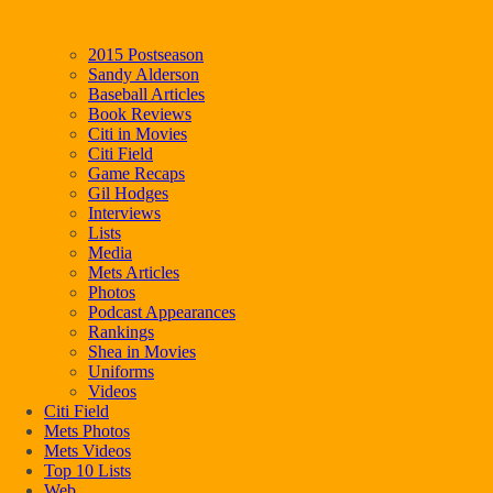
2015 Postseason
Sandy Alderson
Baseball Articles
Book Reviews
Citi in Movies
Citi Field
Game Recaps
Gil Hodges
Interviews
Lists
Media
Mets Articles
Photos
Podcast Appearances
Rankings
Shea in Movies
Uniforms
Videos
Citi Field
Mets Photos
Mets Videos
Top 10 Lists
Web