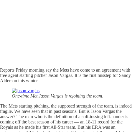
Reports Friday morning say the Mets have come to an agreement with
free agent starting pitcher Jason Vargas. It is the first misstep for Sandy
Alderson this winter.
One-time Met Jason Vargas is rejoining the team.
The Mets starting pitching, the supposed strength of the team, is indeed
fragile. We have seen that in past seasons. But is Jason Vargas the
answer? The man who is the definition of a soft-tossing left-hander is
coming off the best season of his career — an 18-11 record for the
Royals as he made his first All-Star team. But his ERA was an