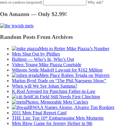
mets or yankees (required)
Why ask?
On Amazon — Only $2.99!
Random Posts From Archives
Mets to Retire Mike Piazza’s Number
Mets Shut Out by Phillies
Bullpen — Who’s In, Who’s Out
Video: Young Mike Piazza Courtside
Wilpons Settle Madoff Lawsuit for $162 Million
Mets Place Ruben Tejada on Waivers
Marlon Byrd Trade on “The Phil Naessens Show”
When will We See Johan Santana?
K-Rod Arrested for Punching Father-in-Law
Citi Field Still Needs First Clinching
Photos: Memorable Mets Catches
IBWAA Names Alonso, Alvarez Top Rookies
2011 Mets Final Report Card
THE List: Top 10* Embarrassing Mets Moments
Mets Blow Game for Jeremy Hefner in 9th