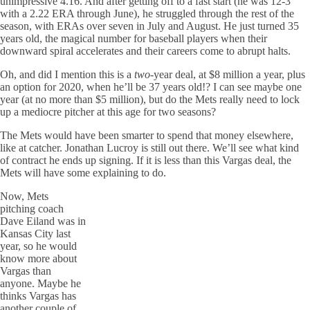
unimpressive 4.16. And after getting off to a fast start (he was 12-3
with a 2.22 ERA through June), he struggled through the rest of the
season, with ERAs over seven in July and August. He just turned 35
years old, the magical number for baseball players when their
downward spiral accelerates and their careers come to abrupt halts.
Oh, and did I mention this is a
two
-year deal, at $8 million a year, plus
an option for 2020, when he’ll be 37 years old!? I can see maybe one
year (at no more than $5 million), but do the Mets really need to lock
up a mediocre pitcher at this age for two seasons?
The Mets would have been smarter to spend that money elsewhere,
like at catcher. Jonathan Lucroy is still out there. We’ll see what kind
of contract he ends up signing. If it is less than this Vargas deal, the
Mets will have some explaining to do.
Now, Mets
pitching coach
Dave Eiland was in
Kansas City last
year, so he would
know more about
Vargas than
anyone. Maybe he
thinks Vargas has
another couple of