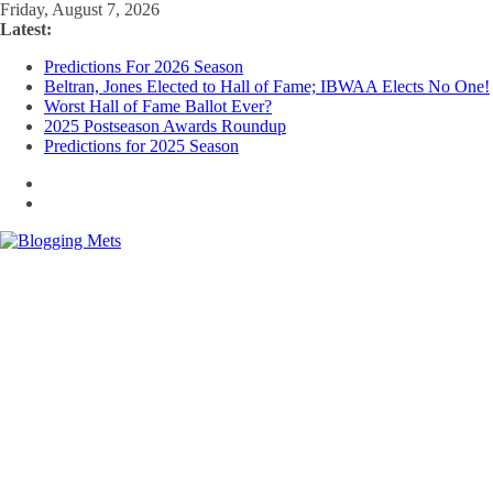
Skip
Friday, August 7, 2026
to
Latest:
content
Predictions For 2026 Season
Beltran, Jones Elected to Hall of Fame; IBWAA Elects No One!
Worst Hall of Fame Ballot Ever?
2025 Postseason Awards Roundup
Predictions for 2025 Season