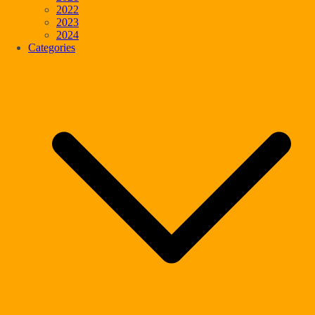
2022
2023
2024
Categories