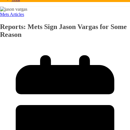
Mets Articles
Reports: Mets Sign Jason Vargas for Some
Reason