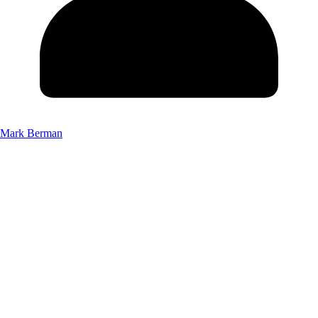
Mark Berman