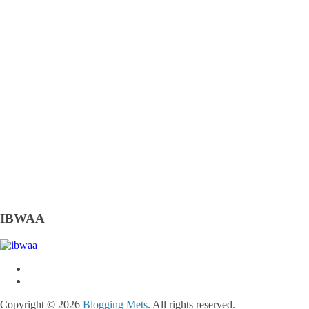
IBWAA
Copyright © 2026
Blogging Mets
. All rights reserved.