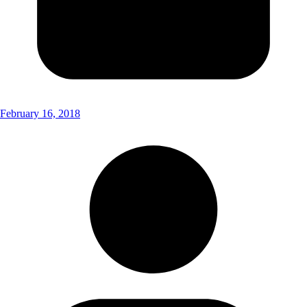
February 16, 2018