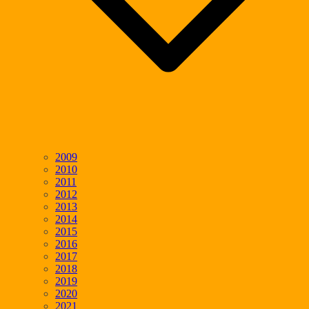
2009
2010
2011
2012
2013
2014
2015
2016
2017
2018
2019
2020
2021