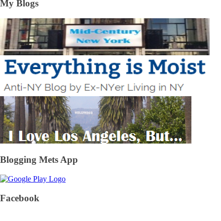
My Blogs
Blogging Mets App
Facebook