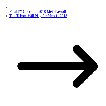
Final (?) Check on 2018 Mets Payroll
Tim Tebow Will Play for Mets in 2018