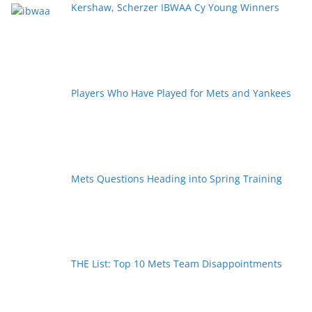
Kershaw, Scherzer IBWAA Cy Young Winners
Players Who Have Played for Mets and Yankees
Mets Questions Heading into Spring Training
THE List: Top 10 Mets Team Disappointments