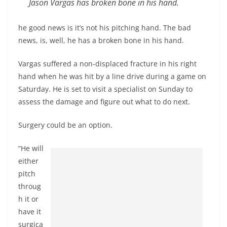
Jason Vargas has broken bone in his hand.
he good news is it’s not his pitching hand. The bad
news, is, well, he has a broken bone in his hand.
Vargas suffered a non-displaced fracture in his right
hand when he was hit by a line drive during a game on
Saturday. He is set to visit a specialist on Sunday to
assess the damage and figure out what to do next.
Surgery could be an option.
“He will
either
pitch
throug
h it or
have it
surgica