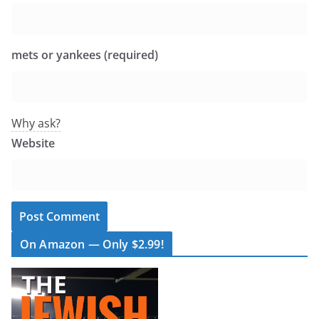
mets or yankees (required)
Why ask?
Website
On Amazon — Only $2.99!