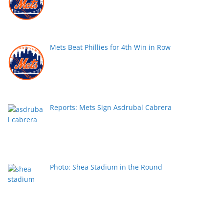
Mets Beat Phillies for 4th Win in Row
Reports: Mets Sign Asdrubal Cabrera
Photo: Shea Stadium in the Round