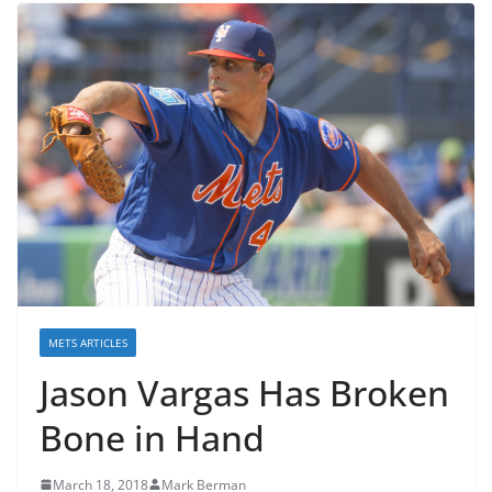
METS ARTICLES
Jason Vargas Has Broken
Bone in Hand
March 18, 2018
Mark Berman