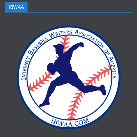
IBWAA