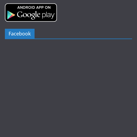
Facebook