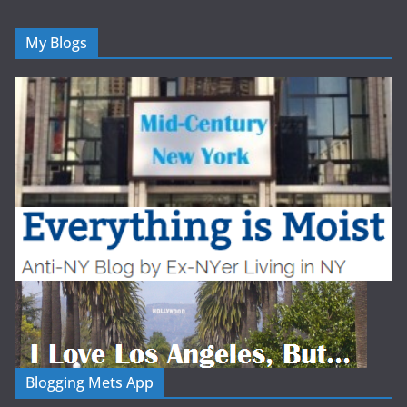
My Blogs
Blogging Mets App