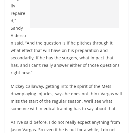
lly
repaire
d,”
Sandy
Alderso
n said. “And the question is if he pitches through it,
what effect that will have on his preparation and
secondarily, if he has the surgery, what impact that
has, and I can’t really answer either of those questions
right now.”
Mickey Callaway, getting into the spirit of the Mets
downplaying injuries, says he does not think Vargas will
miss the start of the regular season. We’ll see what
someone with medical training has to say about that.
As I’ve said before, I do not really expect anything from
Jason Vargas. So even if he is out for a while, I do not