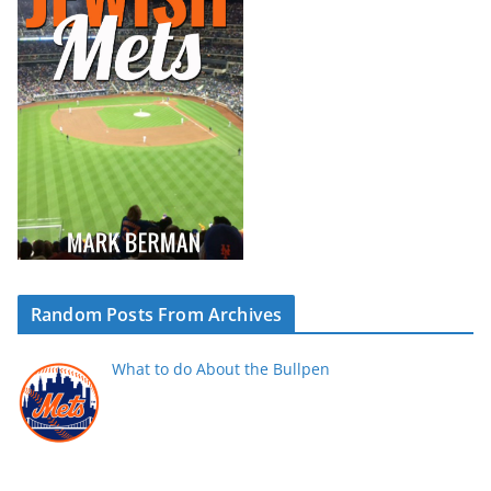
Random Posts From Archives
What to do About the Bullpen