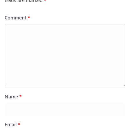
fields are marked
*
Comment
*
Name
*
Email
*