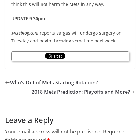
think this will not harm the Mets in any way.
UPDATE 9:30pm
Metsblog.com
reports Vargas will undergo surgery on
Tuesday and begin throwing sometime next week.
Who’s Out of Mets Starting Rotation?
2018 Mets Prediction: Playoffs and More?
Leave a Reply
Your email address will not be published.
Required