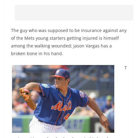
The guy who was supposed to be insurance against any
of the Mets young starters getting injured is himself
among the walking wounded; Jason Vargas has a
broken bone in his hand.
T