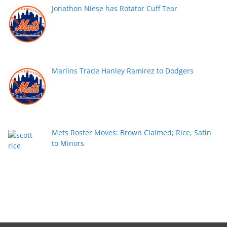
Jonathon Niese has Rotator Cuff Tear
Marlins Trade Hanley Ramirez to Dodgers
Mets Roster Moves: Brown Claimed; Rice, Satin
to Minors