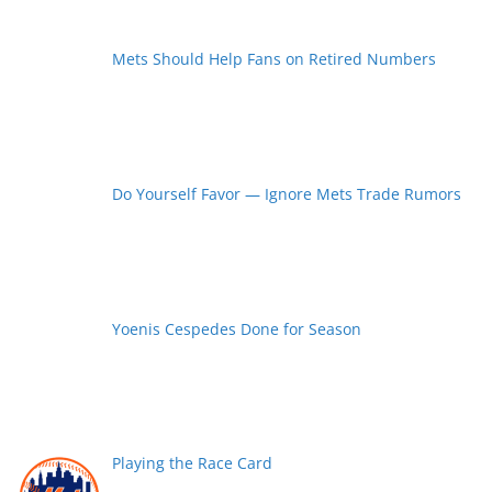
Mets Should Help Fans on Retired Numbers
Do Yourself Favor — Ignore Mets Trade Rumors
Yoenis Cespedes Done for Season
Playing the Race Card