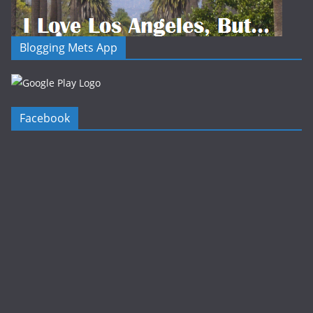
Blogging Mets App
Facebook