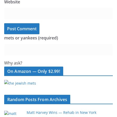
Website
mets or yankees (required)
Why ask?
On Amazon — Only $2.99!
Random Posts From Archives
Matt Harvey Wins — Rehab in New York