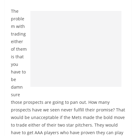
The
proble
m with
trading
either
of them
is that
you
have to
be
damn
sure
those prospects are going to pan out. How many
prospects have we seen never fulfill their promise? That
would be unacceptable if the Mets made the bold move
to trade either of their two star pitchers. They would
have to get AAA players who have proven they can play