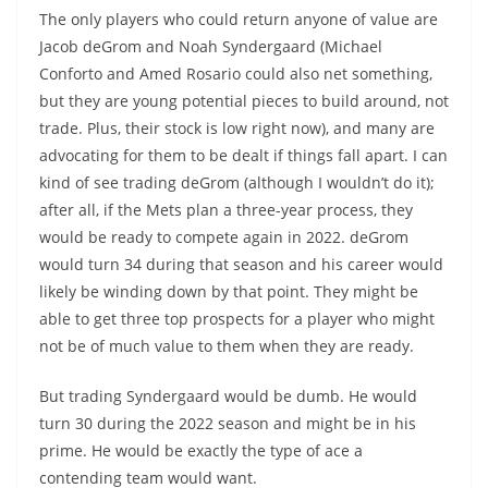
The only players who could return anyone of value are
Jacob deGrom and Noah Syndergaard (Michael
Conforto and Amed Rosario could also net something,
but they are young potential pieces to build around, not
trade. Plus, their stock is low right now), and many are
advocating for them to be dealt if things fall apart. I can
kind of see trading deGrom (although I wouldn’t do it);
after all, if the Mets plan a three-year process, they
would be ready to compete again in 2022. deGrom
would turn 34 during that season and his career would
likely be winding down by that point. They might be
able to get three top prospects for a player who might
not be of much value to them when they are ready.
But trading Syndergaard would be dumb. He would
turn 30 during the 2022 season and might be in his
prime. He would be exactly the type of ace a
contending team would want.