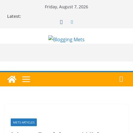
Skip
Friday, August 7, 2026
to
Latest:
content
METS ARTICLES