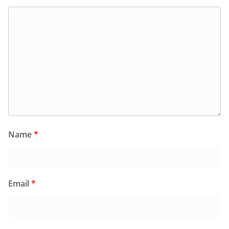
Name
*
Email
*