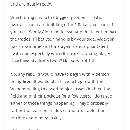
and are nearly ready.
Which brings us to the biggest problem — who
oversees such a rebuilding effort? Raise your hand if
you trust Sandy Alderson to evaluate the talent to make
the trades. I’ll bet your hand is by your side. Alderson
has shown time and time again he is a poor talent
evaluator, especially when it comes to young players.
How have his drafts been? Not very fruitful.
No, any rebuild would have to begin with Alderson
being fired. It would also have to begin with the
Wilpons willing to absorb major losses (both on the
field and in their pockets) for a few years. I don’t see
either of those things happening. They’d probably
rather the team be mediocre and profitable than
terrible and money-losing.