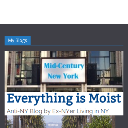
My Blogs