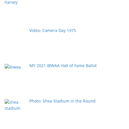
Video: Camera Day 1975
MY 2021 IBWAA Hall of Fame Ballot
Photo: Shea Stadium in the Round