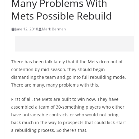
Many Problems With
Mets Possible Rebuild
June 12, 2018
Mark Berman
There has been talk lately that if the Mets drop out of
contention by mid-season, they should begin
dismantling the team and go into full rebuilding mode.
There are many, many problems with this.
First of all, the Mets are built to win now. They have
assembled a team of 30-something players who either
have untradeable contracts or who would not bring
back much in the way to prospects that could kick-start
a rebuilding process. So there’s that.