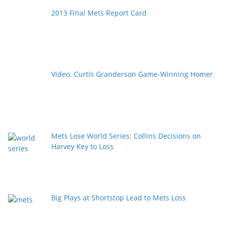
2013 Final Mets Report Card
Video: Curtis Granderson Game-Winning Homer
Mets Lose World Series; Collins Decisions on
Harvey Key to Loss
Big Plays at Shortstop Lead to Mets Loss