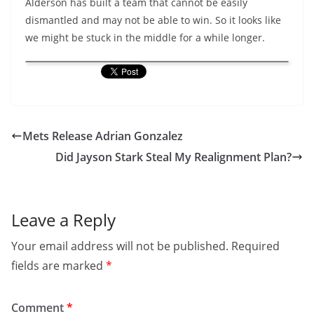
Alderson has built a team that cannot be easily
dismantled and may not be able to win. So it looks like
we might be stuck in the middle for a while longer.
Mets Release Adrian Gonzalez
Did Jayson Stark Steal My Realignment Plan?
Leave a Reply
Your email address will not be published.
Required
fields are marked
*
Comment
*