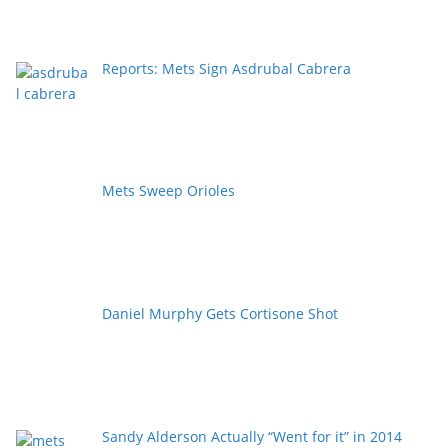
Reports: Mets Sign Asdrubal Cabrera
Mets Sweep Orioles
Daniel Murphy Gets Cortisone Shot
Sandy Alderson Actually “Went for it” in 2014