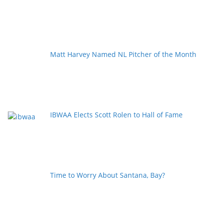
Matt Harvey Named NL Pitcher of the Month
IBWAA Elects Scott Rolen to Hall of Fame
Time to Worry About Santana, Bay?