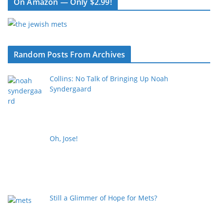
On Amazon — Only $2.99!
Random Posts From Archives
Collins: No Talk of Bringing Up Noah
Syndergaard
Oh, Jose!
Still a Glimmer of Hope for Mets?