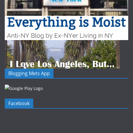
Blogging Mets App
Facebook