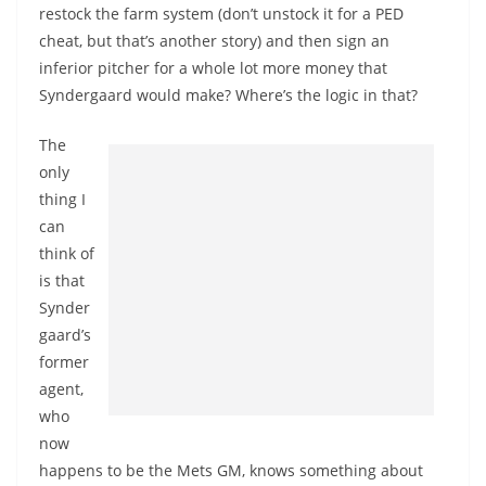
restock the farm system (don’t unstock it for a PED
cheat, but that’s another story) and then sign an
inferior pitcher for a whole lot more money that
Syndergaard would make? Where’s the logic in that?
The
only
thing I
can
think of
is that
Synder
gaard’s
former
agent,
who
now
happens to be the Mets GM, knows something about