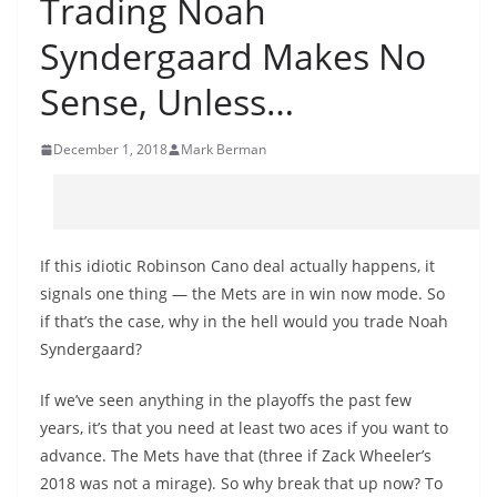
Trading Noah
Syndergaard Makes No
Sense, Unless…
December 1, 2018
Mark Berman
If this idiotic Robinson Cano deal actually happens, it
signals one thing — the Mets are in win now mode. So
if that’s the case, why in the hell would you trade Noah
Syndergaard?
If we’ve seen anything in the playoffs the past few
years, it’s that you need at least two aces if you want to
advance. The Mets have that (three if Zack Wheeler’s
2018 was not a mirage). So why break that up now? To