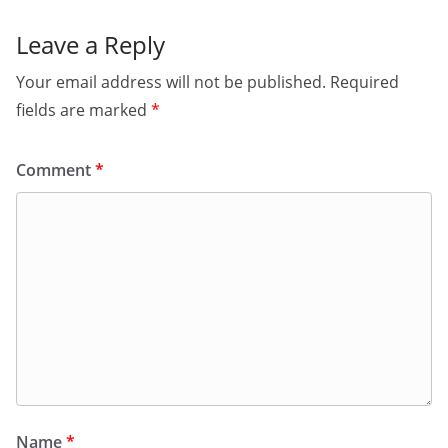
Leave a Reply
Your email address will not be published.
Required
fields are marked
*
Comment
*
Name
*