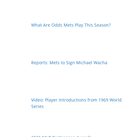
What Are Odds Mets Play This Season?
Reports: Mets to Sign Michael Wacha
Video: Player Introductions from 1969 World
Series