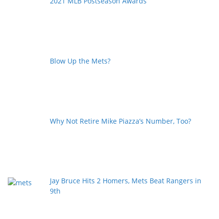
2021 MLB Postseason Awards
Blow Up the Mets?
Why Not Retire Mike Piazza’s Number, Too?
Jay Bruce Hits 2 Homers, Mets Beat Rangers in
9th