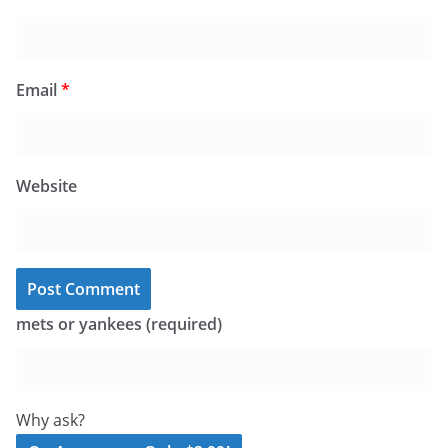
Email
*
Website
mets or yankees (required)
Why ask?