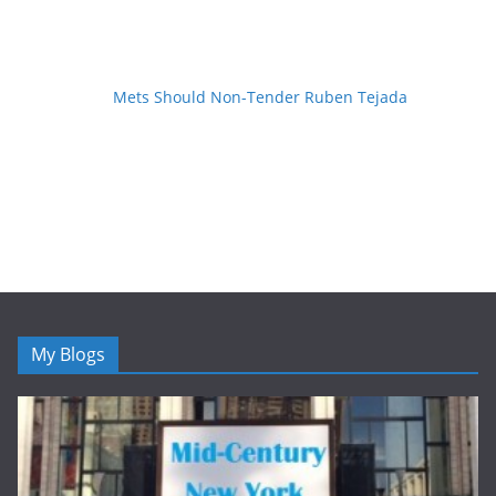
Mets Should Non-Tender Ruben Tejada
My Blogs