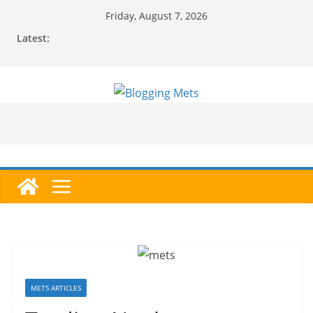
Skip
Friday, August 7, 2026
to
Latest:
content
METS ARTICLES