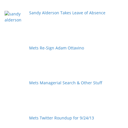
Sandy Alderson Takes Leave of Absence
Mets Re-Sign Adam Ottavino
Mets Managerial Search & Other Stuff
Mets Twitter Roundup for 9/24/13