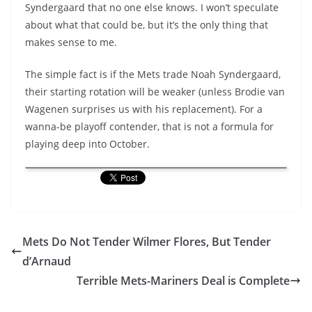
Syndergaard that no one else knows. I won’t speculate
about what that could be, but it’s the only thing that
makes sense to me.
The simple fact is if the Mets trade Noah Syndergaard,
their starting rotation will be weaker (unless Brodie van
Wagenen surprises us with his replacement). For a
wanna-be playoff contender, that is not a formula for
playing deep into October.
Mets Do Not Tender Wilmer Flores, But Tender
d’Arnaud
Terrible Mets-Mariners Deal is Complete