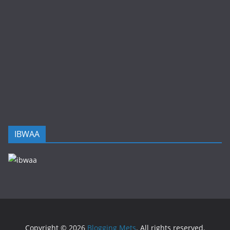
IBWAA
Copyright © 2026
Blogging Mets
. All rights reserved.