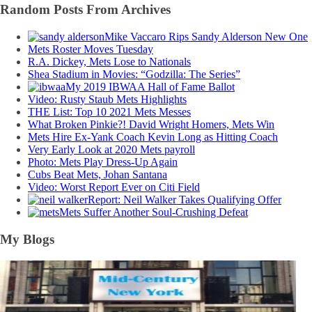
Random Posts From Archives
Mike Vaccaro Rips Sandy Alderson New One
Mets Roster Moves Tuesday
R.A. Dickey, Mets Lose to Nationals
Shea Stadium in Movies: “Godzilla: The Series”
My 2019 IBWAA Hall of Fame Ballot
Video: Rusty Staub Mets Highlights
THE List: Top 10 2021 Mets Messes
What Broken Pinkie?! David Wright Homers, Mets Win
Mets Hire Ex-Yank Coach Kevin Long as Hitting Coach
Very Early Look at 2020 Mets payroll
Photo: Mets Play Dress-Up Again
Cubs Beat Mets, Johan Santana
Video: Worst Report Ever on Citi Field
Report: Neil Walker Takes Qualifying Offer
Mets Suffer Another Soul-Crushing Defeat
My Blogs