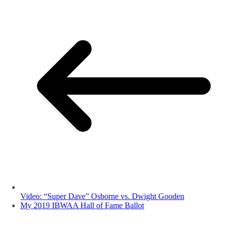
Video: “Super Dave” Osborne vs. Dwight Gooden
My 2019 IBWAA Hall of Fame Ballot