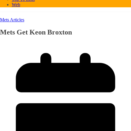
Web
Mets Articles
Mets Get Keon Broxton