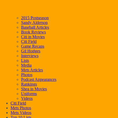
2015 Postseason
Sandy Alderson
Baseball Articles
Book Reviews
Citi in Movies
Citi Field
Game Recaps
Gil Hodges
Interviews
Lists
Media
Mets Articles
Photos
Podcast Appearances
Rankings
Shea in Movies
Uniforms
Videos
Citi Field
Mets Photos
Mets Videos
Top 10 Lists