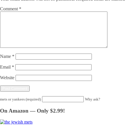
Comment
*
Name
*
Email
*
Website
mets or yankees (required)
Why ask?
On Amazon — Only $2.99!