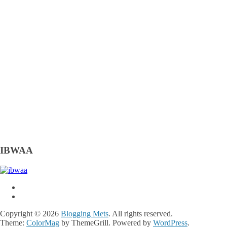
IBWAA
Copyright © 2026
Blogging Mets
. All rights reserved.
Theme:
ColorMag
by ThemeGrill. Powered by
WordPress
.