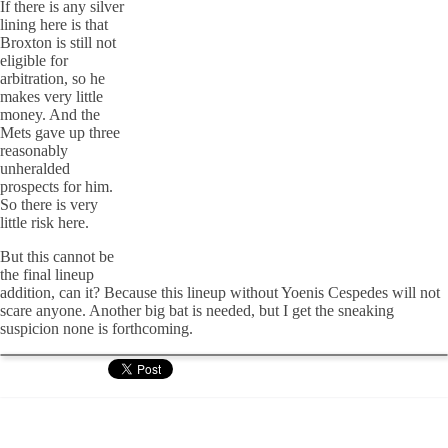
If there is any silver
lining here is that
Broxton is still not
eligible for
arbitration, so he
makes very little
money. And the
Mets gave up three
reasonably
unheralded
prospects for him.
So there is very
little risk here.
But this cannot be
the final lineup
addition, can it? Because this lineup without Yoenis Cespedes will not
scare anyone. Another big bat is needed, but I get the sneaking
suspicion none is forthcoming.