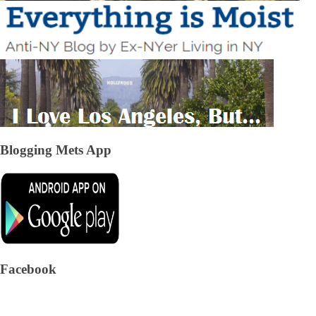
Blogging Mets App
Facebook