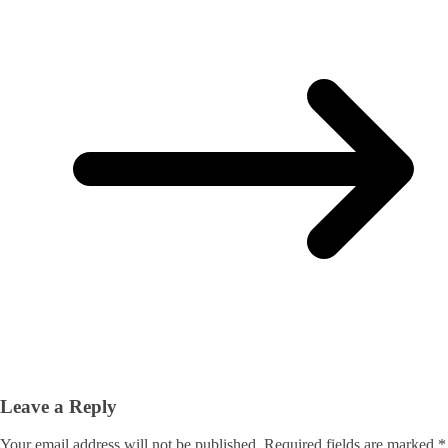
Leave a Reply
Your email address will not be published.
Required fields are marked
*