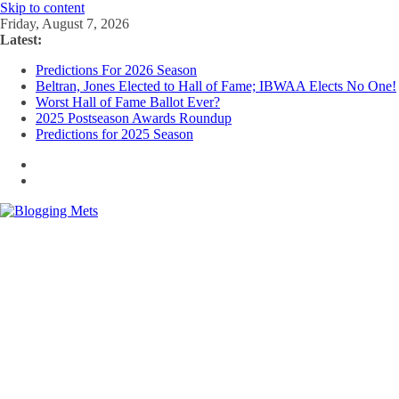
Skip to content
Friday, August 7, 2026
Latest:
Predictions For 2026 Season
Beltran, Jones Elected to Hall of Fame; IBWAA Elects No One!
Worst Hall of Fame Ballot Ever?
2025 Postseason Awards Roundup
Predictions for 2025 Season