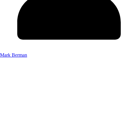
Mark Berman