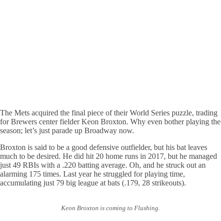
The Mets acquired the final piece of their World Series puzzle, trading
for Brewers center fielder Keon Broxton. Why even bother playing the
season; let’s just parade up Broadway now.
Broxton is said to be a good defensive outfielder, but his bat leaves
much to be desired. He did hit 20 home runs in 2017, but he managed
just 49 RBIs with a .220 batting average. Oh, and he struck out an
alarming 175 times. Last year he struggled for playing time,
accumulating just 79 big league at bats (.179, 28 strikeouts).
Keon Broxton is coming to Flushing.