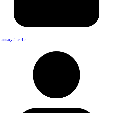
January 5, 2019