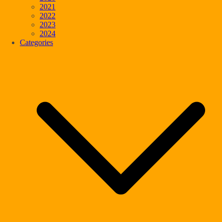
2021
2022
2023
2024
Categories