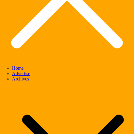
Home
Advertise
Archives