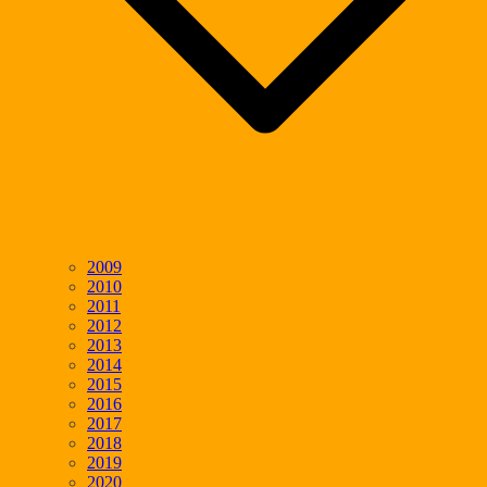
2009
2010
2011
2012
2013
2014
2015
2016
2017
2018
2019
2020