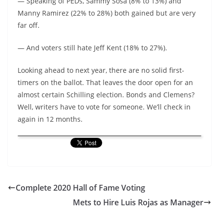
— Speaking of PEDs, Sammy Sosa (8% to 13%) and
Manny Ramirez (22% to 28%) both gained but are very
far off.
— And voters still hate Jeff Kent (18% to 27%).
Looking ahead to next year, there are no solid first-
timers on the ballot. That leaves the door open for an
almost certain Schilling election. Bonds and Clemens?
Well, writers have to vote for someone. We’ll check in
again in 12 months.
Complete 2020 Hall of Fame Voting
Mets to Hire Luis Rojas as Manager