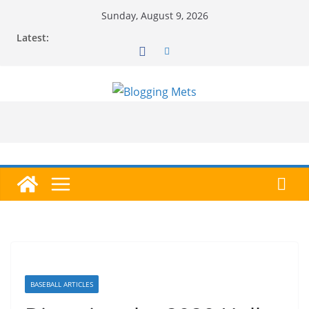
Skip
Sunday, August 9, 2026
to
Latest:
content
BASEBALL ARTICLES