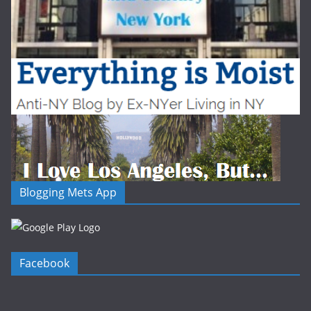
Blogging Mets App
Facebook