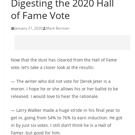
Digesting the 2020 Hall
of Fame Vote
January 21, 2020
Mark Berman
Now that the dust has cleared from the Hall of Fame
vote, let’s take a closer look at the results:
— The writer who did not vote for Derek Jeter is a
moron. I hope he or she allows his or her ballot to be
released. I would love to hear the rationale.
— Larry Walker made a huge stride in his final year to
get in, going from 54% to 76% to earn induction. He got
in by just six votes. I still don’t think he is a Hall of
Famer, but good for him.