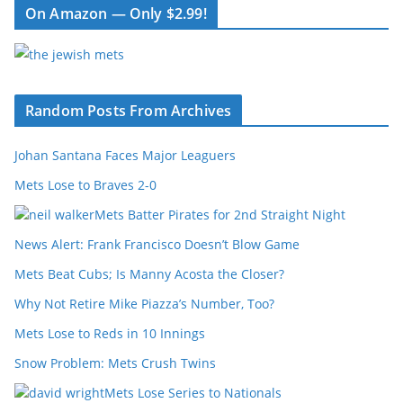
On Amazon — Only $2.99!
Random Posts From Archives
Johan Santana Faces Major Leaguers
Mets Lose to Braves 2-0
Mets Batter Pirates for 2nd Straight Night
News Alert: Frank Francisco Doesn’t Blow Game
Mets Beat Cubs; Is Manny Acosta the Closer?
Why Not Retire Mike Piazza’s Number, Too?
Mets Lose to Reds in 10 Innings
Snow Problem: Mets Crush Twins
Mets Lose Series to Nationals