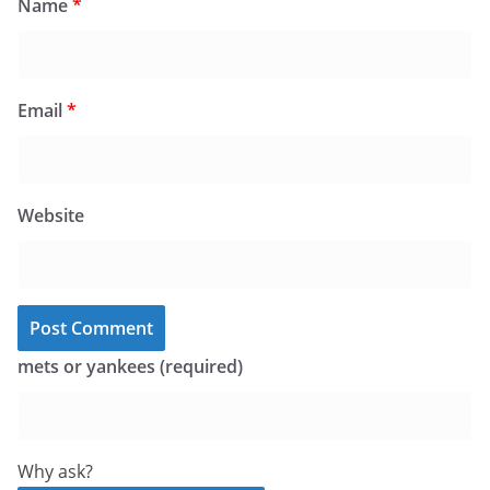
Name
*
Email
*
Website
mets or yankees (required)
Why ask?