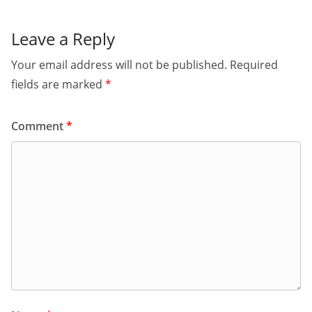
Leave a Reply
Your email address will not be published.
Required
fields are marked
*
Comment
*