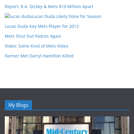
Report: R.A. Dickey & Mets $10 Million Apart
Lucas Duda Likely Done for Season
Lucas Duda Key Mets Player for 2013
Mets Shut Out Padres Again
Video: Some Kind of Mets Video
Former Met Darryl Hamilton Killed
My Blogs