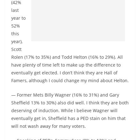
(42%
last
year to
52%
this
year),
Scott
Rolen (17% to 35%) and Todd Helton (16% to 29%). All
have plenty of time left to make up the difference to
eventually get elected. I don’t think they are Hall of
Famers, although I could change my mind about Helton.
— Former Mets Billy Wagner (16% to 31%) and Gary
Sheffield 13% to 30%) also did well. I think they are both
deserving of induction. While I believe Wagner will
eventually get in, Sheffield has a PED stain on him that
will not wash away for many voters.