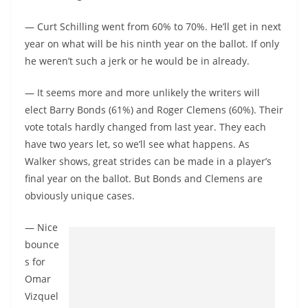
— Curt Schilling went from 60% to 70%. He’ll get in next
year on what will be his ninth year on the ballot. If only
he weren’t such a jerk or he would be in already.
— It seems more and more unlikely the writers will
elect Barry Bonds (61%) and Roger Clemens (60%). Their
vote totals hardly changed from last year. They each
have two years let, so we’ll see what happens. As
Walker shows, great strides can be made in a player’s
final year on the ballot. But Bonds and Clemens are
obviously unique cases.
— Nice
bounce
s for
Omar
Vizquel