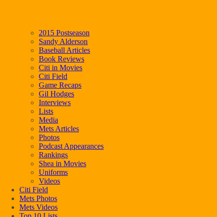
2015 Postseason
Sandy Alderson
Baseball Articles
Book Reviews
Citi in Movies
Citi Field
Game Recaps
Gil Hodges
Interviews
Lists
Media
Mets Articles
Photos
Podcast Appearances
Rankings
Shea in Movies
Uniforms
Videos
Citi Field
Mets Photos
Mets Videos
Top 10 Lists