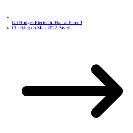
Gil Hodges Elected to Hall of Fame!!
Checking on Mets 2022 Payroll