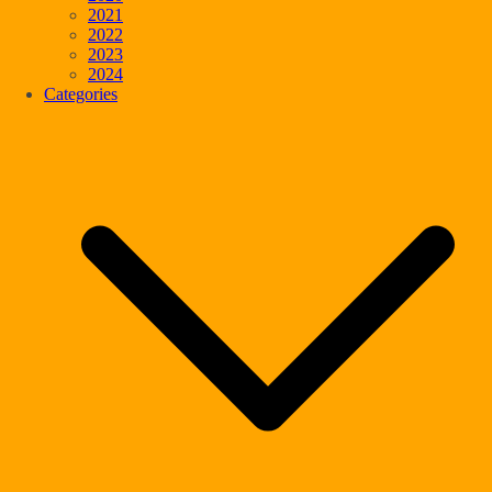
2021
2022
2023
2024
Categories