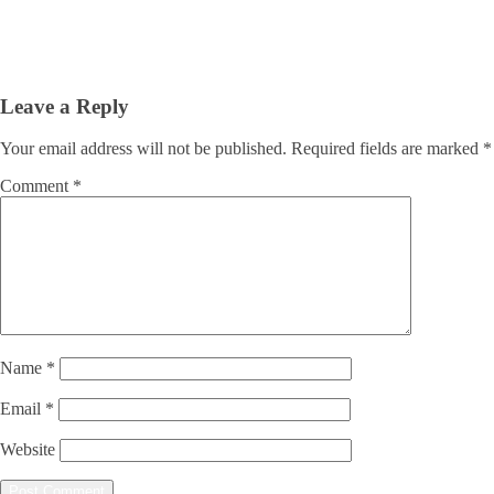
Leave a Reply
Your email address will not be published.
Required fields are marked
*
Comment
*
Name
*
Email
*
Website