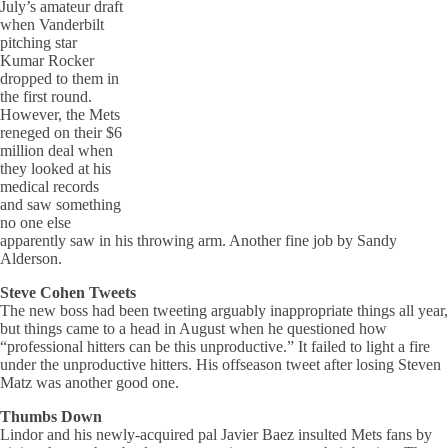
July’s amateur draft
when Vanderbilt
pitching star
Kumar Rocker
dropped to them in
the first round.
However, the Mets
reneged on their $6
million deal when
they looked at his
medical records
and saw something
no one else
apparently saw in his throwing arm. Another fine job by Sandy
Alderson.
Steve Cohen Tweets
The new boss had been tweeting arguably inappropriate things all year,
but things came to a head in August when he questioned how
“professional hitters can be this unproductive.” It failed to light a fire
under the unproductive hitters. His offseason tweet after losing Steven
Matz was another good one.
Thumbs Down
Lindor and his newly-acquired pal Javier Baez insulted Mets fans by