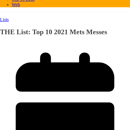
Web
Lists
THE List: Top 10 2021 Mets Messes