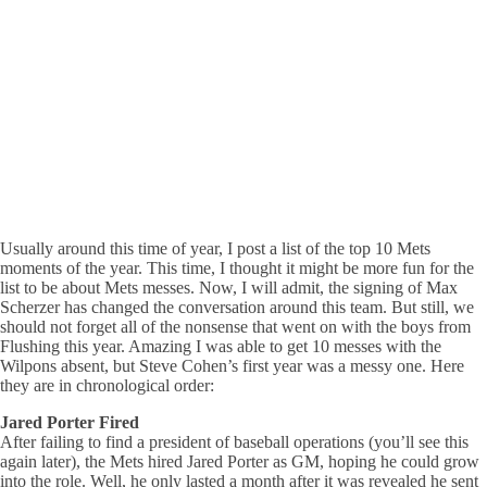
Usually around this time of year, I post a list of the top 10 Mets
moments of the year. This time, I thought it might be more fun for the
list to be about Mets messes. Now, I will admit, the signing of Max
Scherzer has changed the conversation around this team. But still, we
should not forget all of the nonsense that went on with the boys from
Flushing this year. Amazing I was able to get 10 messes with the
Wilpons absent, but Steve Cohen’s first year was a messy one. Here
they are in chronological order:
Jared Porter Fired
After failing to find a president of baseball operations (you’ll see this
again later), the Mets hired Jared Porter as GM, hoping he could grow
into the role. Well, he only lasted a month after it was revealed he sent