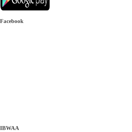
Facebook
IBWAA