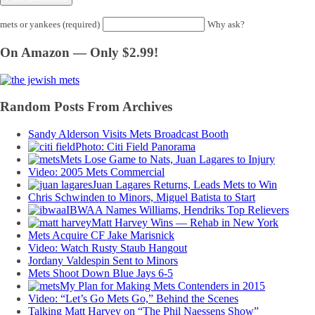
mets or yankees (required)
Why ask?
On Amazon — Only $2.99!
Random Posts From Archives
Sandy Alderson Visits Mets Broadcast Booth
Photo: Citi Field Panorama
Mets Lose Game to Nats, Juan Lagares to Injury
Video: 2005 Mets Commercial
Juan Lagares Returns, Leads Mets to Win
Chris Schwinden to Minors, Miguel Batista to Start
IBWAA Names Williams, Hendriks Top Relievers
Matt Harvey Wins — Rehab in New York
Mets Acquire CF Jake Marisnick
Video: Watch Rusty Staub Hangout
Jordany Valdespin Sent to Minors
Mets Shoot Down Blue Jays 6-5
My Plan for Making Mets Contenders in 2015
Video: “Let’s Go Mets Go,” Behind the Scenes
Talking Matt Harvey on “The Phil Naessens Show”