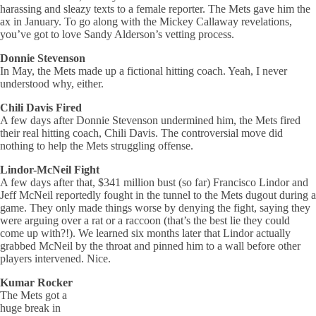
harassing and sleazy texts to a female reporter. The Mets gave him the
ax in January. To go along with the Mickey Callaway revelations,
you’ve got to love Sandy Alderson’s vetting process.
Donnie Stevenson
In May, the Mets made up a fictional hitting coach. Yeah, I never
understood why, either.
Chili Davis Fired
A few days after Donnie Stevenson undermined him, the Mets fired
their real hitting coach, Chili Davis. The controversial move did
nothing to help the Mets struggling offense.
Lindor-McNeil Fight
A few days after that, $341 million bust (so far) Francisco Lindor and
Jeff McNeil reportedly fought in the tunnel to the Mets dugout during a
game. They only made things worse by denying the fight, saying they
were arguing over a rat or a raccoon (that’s the best lie they could
come up with?!). We learned six months later that Lindor actually
grabbed McNeil by the throat and pinned him to a wall before other
players intervened. Nice.
Kumar Rocker
The Mets got a
huge break in