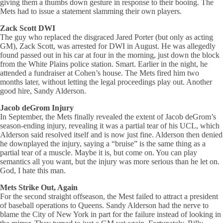
giving them a thumbs down gesture in response to their booing. The
Mets had to issue a statement slamming their own players.
Zack Scott DWI
The guy who replaced the disgraced Jared Porter (but only as acting
GM), Zack Scott, was arrested for DWI in August. He was allegedly
found passed out in his car at four in the morning, just down the block
from the White Plains police station. Smart. Earlier in the night, he
attended a fundraiser at Cohen’s house. The Mets fired him two
months later, without letting the legal proceedings play out. Another
good hire, Sandy Alderson.
Jacob deGrom Injury
In September, the Mets finally revealed the extent of Jacob deGrom’s
season-ending injury, revealing it was a partial tear of his UCL, which
Alderson said resolved itself and is now just fine. Alderson then denied
he downplayed the injury, saying a “bruise” is the same thing as a
partial tear of a muscle. Maybe it is, but come on. You can play
semantics all you want, but the injury was more serious than he let on.
God, I hate this man.
Mets Strike Out, Again
For the second straight offseason, the Mest failed to attract a president
of baseball operations to Queens. Sandy Alderson had the nerve to
blame the City of New York in part for the failure instead of looking in