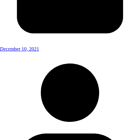
December 10, 2021