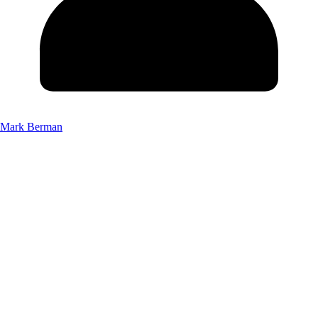
Mark Berman