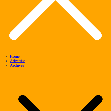
Home
Advertise
Archives