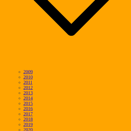
2009
2010
2011
2012
2013
2014
2015
2016
2017
2018
2019
2020