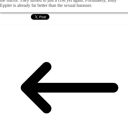
the mirror. They turned to just a GM yet again. Fortunately, Billy
Eppler is already far better than the sexual harasser.