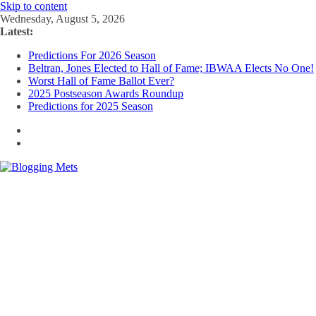
Skip to content
Wednesday, August 5, 2026
Latest:
Predictions For 2026 Season
Beltran, Jones Elected to Hall of Fame; IBWAA Elects No One!
Worst Hall of Fame Ballot Ever?
2025 Postseason Awards Roundup
Predictions for 2025 Season