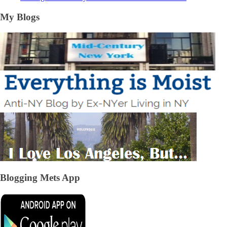
My Blogs
Blogging Mets App