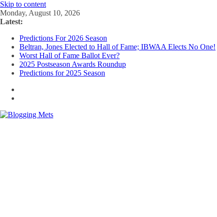
Skip to content
Monday, August 10, 2026
Latest:
Predictions For 2026 Season
Beltran, Jones Elected to Hall of Fame; IBWAA Elects No One!
Worst Hall of Fame Ballot Ever?
2025 Postseason Awards Roundup
Predictions for 2025 Season