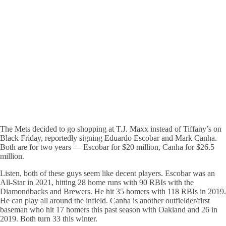
The Mets decided to go shopping at T.J. Maxx instead of Tiffany’s on
Black Friday, reportedly signing Eduardo Escobar and Mark Canha.
Both are for two years — Escobar for $20 million, Canha for $26.5
million.
Listen, both of these guys seem like decent players. Escobar was an
All-Star in 2021, hitting 28 home runs with 90 RBIs with the
Diamondbacks and Brewers. He hit 35 homers with 118 RBIs in 2019.
He can play all around the infield. Canha is another outfielder/first
baseman who hit 17 homers this past season with Oakland and 26 in
2019. Both turn 33 this winter.