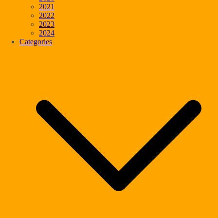
2021
2022
2023
2024
Categories