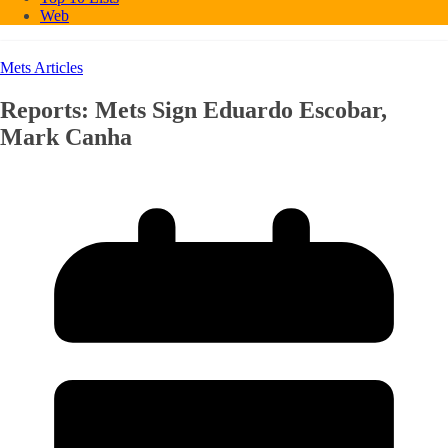
Web
Mets Articles
Reports: Mets Sign Eduardo Escobar,
Mark Canha