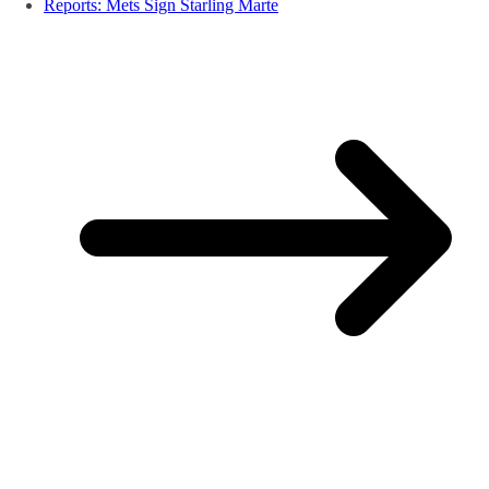
Reports: Mets Sign Starling Marte