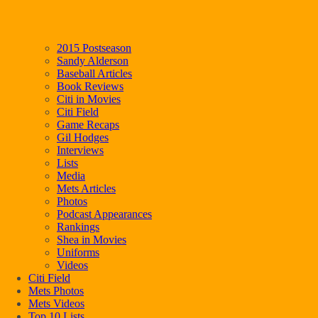
2015 Postseason
Sandy Alderson
Baseball Articles
Book Reviews
Citi in Movies
Citi Field
Game Recaps
Gil Hodges
Interviews
Lists
Media
Mets Articles
Photos
Podcast Appearances
Rankings
Shea in Movies
Uniforms
Videos
Citi Field
Mets Photos
Mets Videos
Top 10 Lists