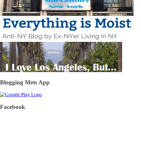
Blogging Mets App
Facebook