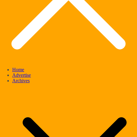
Home
Advertise
Archives