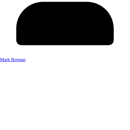
Mark Berman