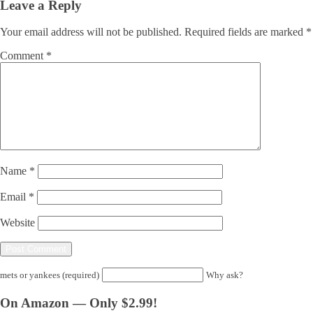
Leave a Reply
Your email address will not be published.
Required fields are marked
*
Comment
*
Name
*
Email
*
Website
mets or yankees (required)
Why ask?
On Amazon — Only $2.99!