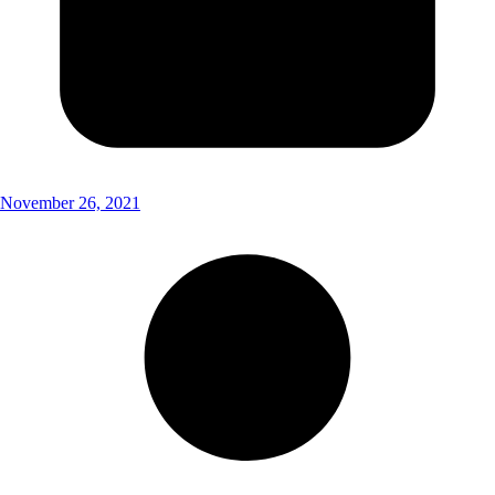
November 26, 2021