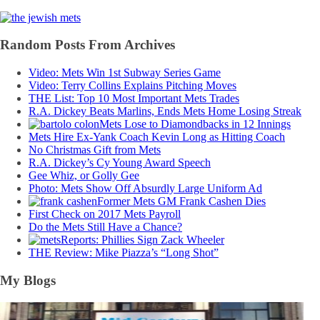
Random Posts From Archives
Video: Mets Win 1st Subway Series Game
Video: Terry Collins Explains Pitching Moves
THE List: Top 10 Most Important Mets Trades
R.A. Dickey Beats Marlins, Ends Mets Home Losing Streak
Mets Lose to Diamondbacks in 12 Innings
Mets Hire Ex-Yank Coach Kevin Long as Hitting Coach
No Christmas Gift from Mets
R.A. Dickey’s Cy Young Award Speech
Gee Whiz, or Golly Gee
Photo: Mets Show Off Absurdly Large Uniform Ad
Former Mets GM Frank Cashen Dies
First Check on 2017 Mets Payroll
Do the Mets Still Have a Chance?
Reports: Phillies Sign Zack Wheeler
THE Review: Mike Piazza’s “Long Shot”
My Blogs