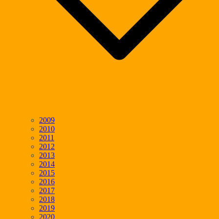
2009
2010
2011
2012
2013
2014
2015
2016
2017
2018
2019
2020