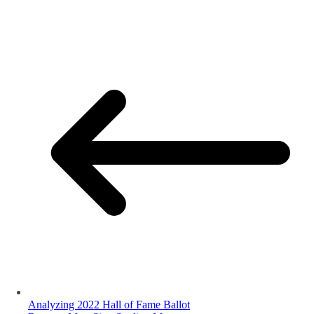
Analyzing 2022 Hall of Fame Ballot