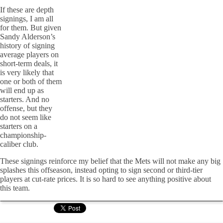
If these are depth
signings, I am all
for them. But given
Sandy Alderson’s
history of signing
average players on
short-term deals, it
is very likely that
one or both of them
will end up as
starters. And no
offense, but they
do not seem like
starters on a
championship-
caliber club.
These signings reinforce my belief that the Mets will not make any big
splashes this offseason, instead opting to sign second or third-tier
players at cut-rate prices. It is so hard to see anything positive about
this team.