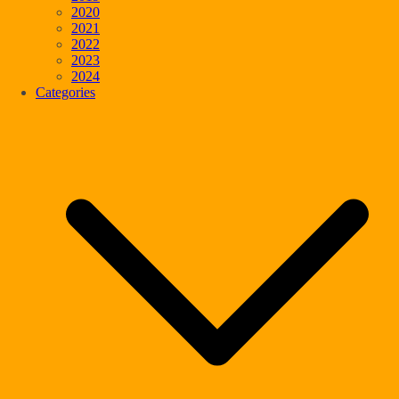
2020
2021
2022
2023
2024
Categories