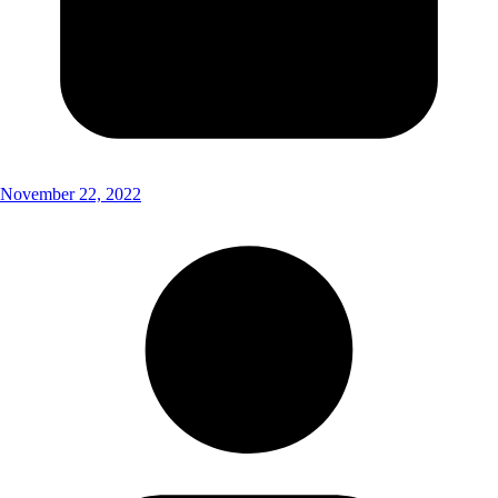
November 22, 2022