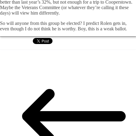
better than last year’s 32%, but not enough for a trip to Cooperstown.
Maybe the Veterans Committee (or whatever they’re calling it these
days) will view him differently.
So will anyone from this group be elected? I predict Rolen gets in,
even though I do not think he is worthy. Boy, this is a weak ballot.