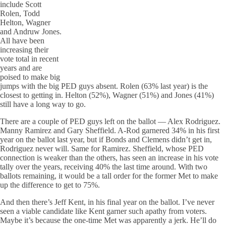
include Scott
Rolen, Todd
Helton, Wagner
and Andruw Jones.
All have been
increasing their
vote total in recent
years and are
poised to make big
jumps with the big PED guys absent. Rolen (63% last year) is the
closest to getting in. Helton (52%), Wagner (51%) and Jones (41%)
still have a long way to go.
There are a couple of PED guys left on the ballot — Alex Rodriguez.
Manny Ramirez and Gary Sheffield. A-Rod garnered 34% in his first
year on the ballot last year, but if Bonds and Clemens didn’t get in,
Rodriguez never will. Same for Ramirez. Sheffield, whose PED
connection is weaker than the others, has seen an increase in his vote
tally over the years, receiving 40% the last time around. With two
ballots remaining, it would be a tall order for the former Met to make
up the difference to get to 75%.
And then there’s Jeff Kent, in his final year on the ballot. I’ve never
seen a viable candidate like Kent garner such apathy from voters.
Maybe it’s because the one-time Met was apparently a jerk. He’ll do