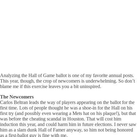
Analyzing the Hall of Game ballot is one of my favorite annual posts.
This year, though, the crop of newcomers is underwhelming. So don’t
blame me if this exercise leaves you a bit uninspired.
The Newcomers
Carlos Beltran leads the way of players appearing on the ballot for the
first time. Lots of people thought he was a shoe-in for the Hall on his
first try (and possibly even wearing a Mets hat on his plaque!), but that
was before the cheating scandal in Houston. That will cost him
induction this year, and could harm him in future elections. I never saw
him as a slam dunk Hall of Famer anyway, so him not being honored
as a first-ballot guy is fine with me.