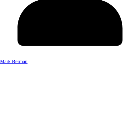
Mark Berman