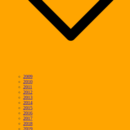
2009
2010
2011
2012
2013
2014
2015
2016
2017
2018
2019