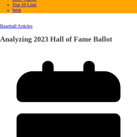
Top 10 Lists
Web
Baseball Articles
Analyzing 2023 Hall of Fame Ballot