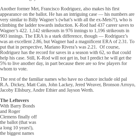
Another former Met, Francisco Rodriguez, also makes his first
appearance on the ballot. He has an intriguing case — his numbers are
very similar to Billy Wagner’s (what’s with all the ex-Mets?!), who is
climbing the ladder towards induction. K-Rod had 437 career saves to
Wagner’s 422. 1,142 strikeouts in 976 innings to 1,196 strikeouts in
903 innings. The ERA is a stark difference, though — Rodriguez’s
was an excellent 2.86, but Wagner had a magnificent ERA of 2.31. To
put that in perspective, Mariano Rivera’s was 2.21. Of course,
Rodriguez has the record for saves in a season with 62, so that could
help his case. Still, K-Rod will not get in, but I predict he will get the
5% to live another day, in part because there are so few players for
whom to vote.
The rest of the familiar names who have no chance include old pal
R.A. Dickey, Matt Cain, John Lackey, Jered Weaver, Bronson Arroyo,
Jacoby Ellsbury, Andre Ethier and Jayson Werth.
The Leftovers
With Barry Bonds
and Roger
Clemens finally off
the ballot (that was
a long 10 years!),
the biggest names