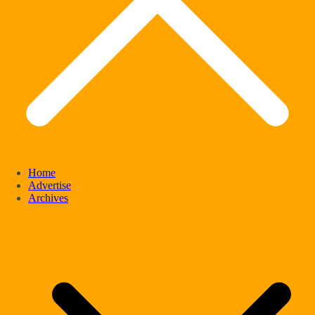
Home
Advertise
Archives