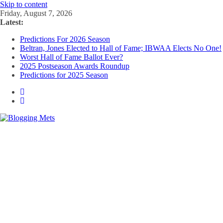
Skip to content
Friday, August 7, 2026
Latest:
Predictions For 2026 Season
Beltran, Jones Elected to Hall of Fame; IBWAA Elects No One!
Worst Hall of Fame Ballot Ever?
2025 Postseason Awards Roundup
Predictions for 2025 Season