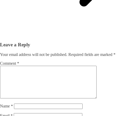
Leave a Reply
Your email address will not be published.
Required fields are marked
*
Comment
*
Name
*
Email
*