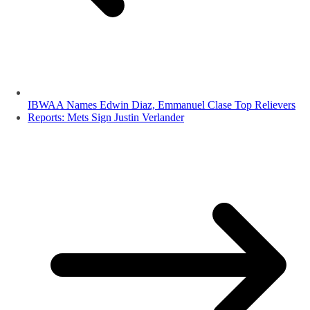
IBWAA Names Edwin Diaz, Emmanuel Clase Top Relievers
Reports: Mets Sign Justin Verlander