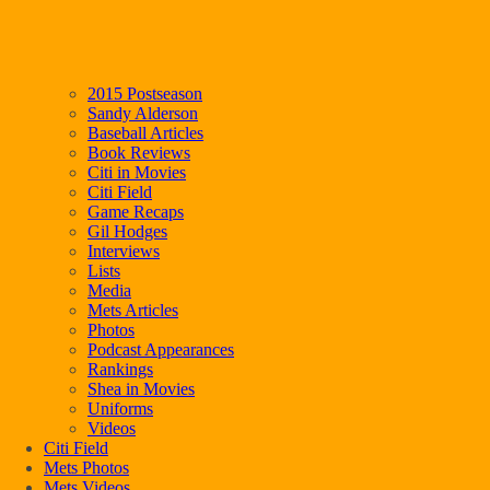
2015 Postseason
Sandy Alderson
Baseball Articles
Book Reviews
Citi in Movies
Citi Field
Game Recaps
Gil Hodges
Interviews
Lists
Media
Mets Articles
Photos
Podcast Appearances
Rankings
Shea in Movies
Uniforms
Videos
Citi Field
Mets Photos
Mets Videos