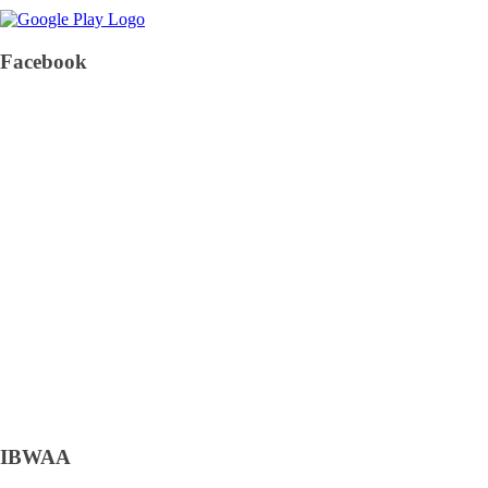
Facebook
IBWAA