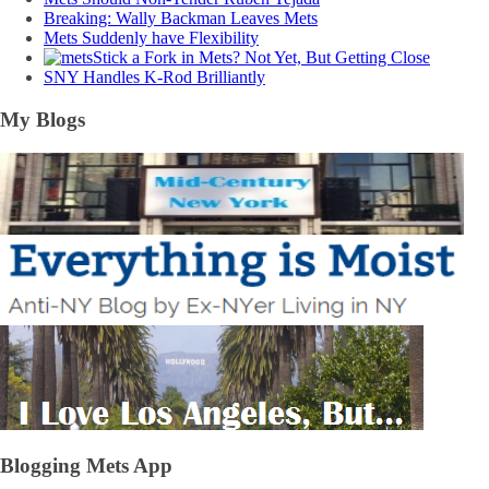
Breaking: Wally Backman Leaves Mets
Mets Suddenly have Flexibility
Stick a Fork in Mets? Not Yet, But Getting Close
SNY Handles K-Rod Brilliantly
My Blogs
Blogging Mets App