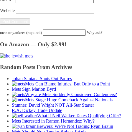
Website
mets or yankees (required)
Why ask?
On Amazon — Only $2.99!
Random Posts From Archives
Johan Santana Shuts Out Padres
Mets Can Blame Injuries, But Only to a Point
Mets Sign Marlon Byrd
Why are Mets Suddenly Considered Contenders?
Mets Stage Huge Comeback Against Nationals
Stunner: David Wright NOT All-Star Starter
R.A. Dickey Trade Update
What if Neil Walker Takes Qualifying Offer?
Mets Interested in Ramon Hernandez; Why?
Brewers: We’re Not Trading Ryan Braun
Mets Should Non-Tender Ruben Tejada