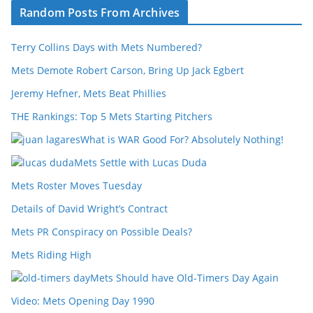
Random Posts From Archives
Terry Collins Days with Mets Numbered?
Mets Demote Robert Carson, Bring Up Jack Egbert
Jeremy Hefner, Mets Beat Phillies
THE Rankings: Top 5 Mets Starting Pitchers
What is WAR Good For? Absolutely Nothing!
Mets Settle with Lucas Duda
Mets Roster Moves Tuesday
Details of David Wright’s Contract
Mets PR Conspiracy on Possible Deals?
Mets Riding High
Mets Should have Old-Timers Day Again
Video: Mets Opening Day 1990