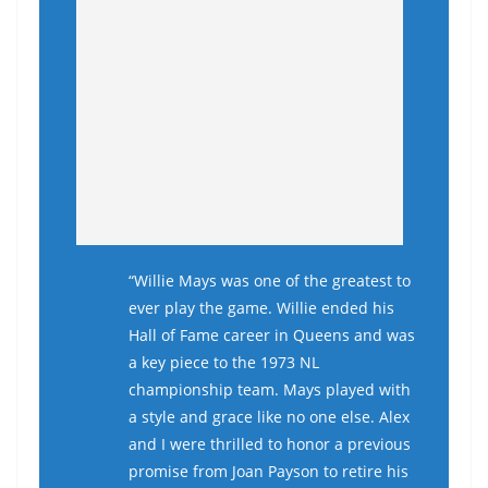
“Willie Mays was one of the greatest to
ever play the game. Willie ended his
Hall of Fame career in Queens and was
a key piece to the 1973 NL
championship team. Mays played with
a style and grace like no one else. Alex
and I were thrilled to honor a previous
promise from Joan Payson to retire his