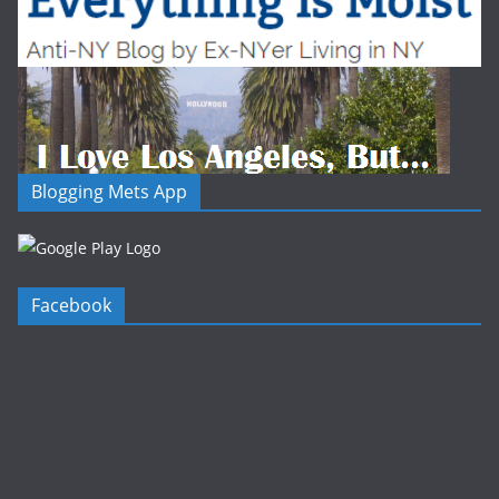
Blogging Mets App
Facebook