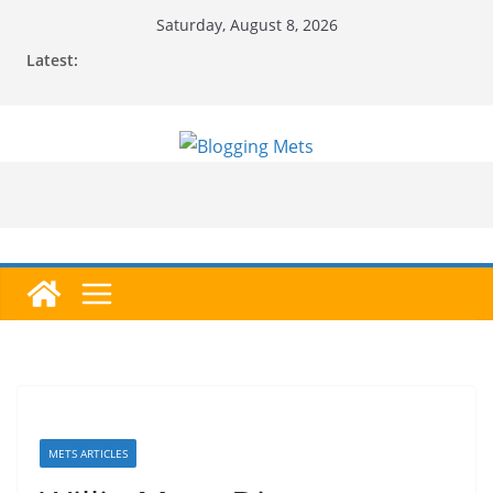
Skip
Saturday, August 8, 2026
to
Latest:
content
METS ARTICLES