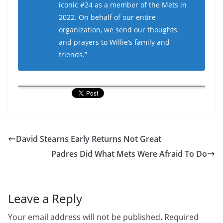
iconic #24 as a member of the Mets in
2022. On behalf of our entire
organization, we send our thoughts
and prayers to Willie’s family and
friends.”
David Stearns Early Returns Not Great
Padres Did What Mets Were Afraid To Do
Leave a Reply
Your email address will not be published.
Required