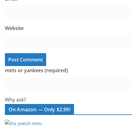
Website
mets or yankees (required)
Why ask?
On Amazon — Only $2.99!