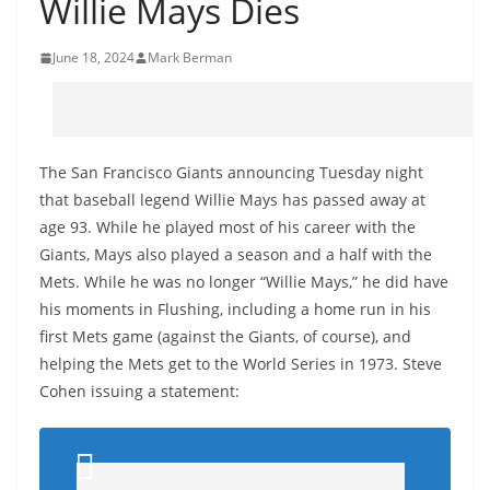
Willie Mays Dies
June 18, 2024
Mark Berman
The San Francisco Giants announcing Tuesday night
that baseball legend Willie Mays has passed away at
age 93. While he played most of his career with the
Giants, Mays also played a season and a half with the
Mets. While he was no longer “Willie Mays,” he did have
his moments in Flushing, including a home run in his
first Mets game (against the Giants, of course), and
helping the Mets get to the World Series in 1973. Steve
Cohen issuing a statement: