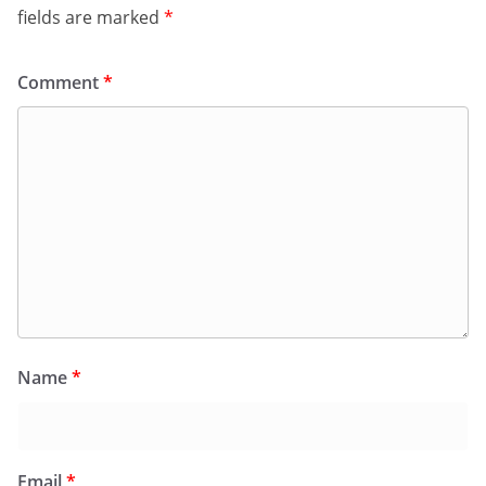
fields are marked
*
Comment
*
Name
*
Email
*