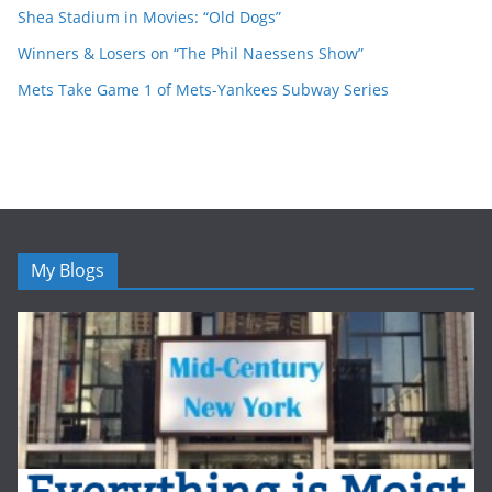
Shea Stadium in Movies: “Old Dogs”
Winners & Losers on “The Phil Naessens Show”
Mets Take Game 1 of Mets-Yankees Subway Series
My Blogs