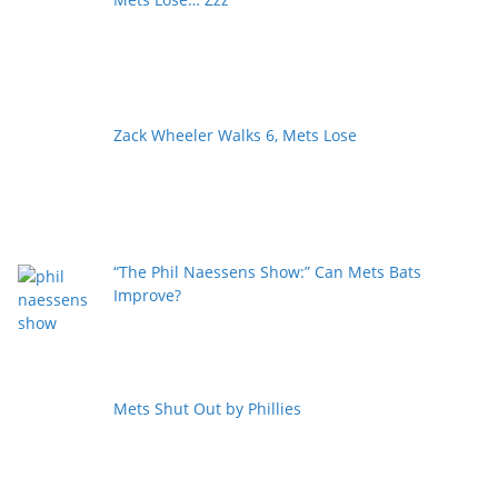
Zack Wheeler Walks 6, Mets Lose
“The Phil Naessens Show:” Can Mets Bats
Improve?
Mets Shut Out by Phillies