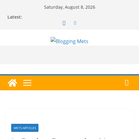
Skip
Saturday, August 8, 2026
to
Latest:
content
METS ARTICLES