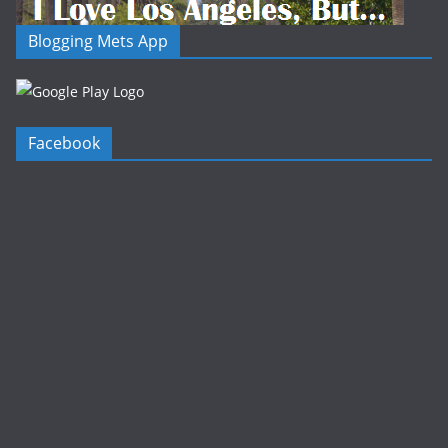
Blogging Mets App
Facebook