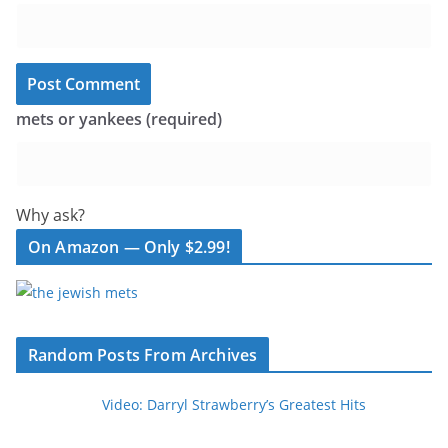
mets or yankees (required)
Why ask?
On Amazon — Only $2.99!
Random Posts From Archives
Video: Darryl Strawberry’s Greatest Hits