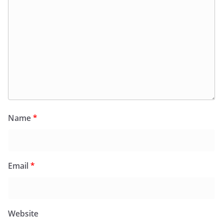
Name
*
Email
*
Website