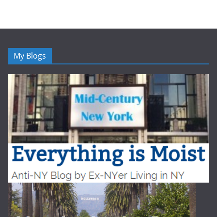
My Blogs