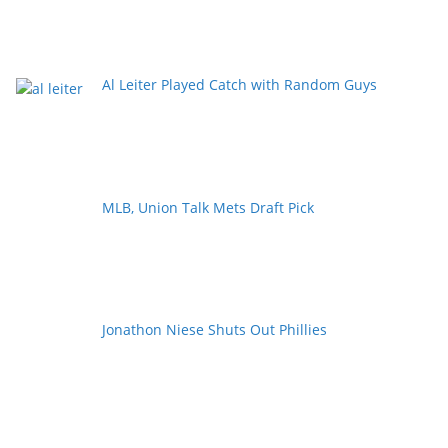
Al Leiter Played Catch with Random Guys
MLB, Union Talk Mets Draft Pick
Jonathon Niese Shuts Out Phillies