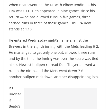
When Beato went on the DL with elbow tendinitis, his
ERA was 0.00. He’s appeared in nine games since his
return — he has allowed runs in five games, three
earned runs in three of those games. His ERA now
stands at 4.10.
He entered Wednesday night’s game against the
Brewers in the eighth inning with the Mets leading 6-2.
He mananged to get only one out, allowed three runs,
and by the time the inning was over the score was tied
at six. Newest bullpen retread Dale Thayer allowed a
run in the ninth, and the Mets went down 7-6 —
another bullpen meltdown, another disappointing loss.
It’s
unclear
if
Beato’s