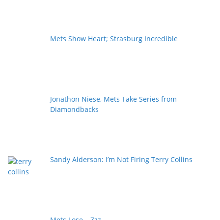
Mets Show Heart; Strasburg Incredible
Jonathon Niese, Mets Take Series from
Diamondbacks
Sandy Alderson: I’m Not Firing Terry Collins
Mets Lose… Zzz