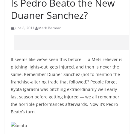
Is Pedro Beato the New
Duaner Sanchez?
June 8, 2011
Mark Berman
It seems like we’ve seen this before — a Mets reliever is
pitching lights-out, gets injured, and then is never the
same. Remember Duaner Sanchez (not to mention the
franchise-altering trade that followed)? People forget
Ryota Igarashi was pitching extraordinarily well early
last season before getting injured — we all remember
the horrible performances afterwards. Now it’s Pedro
Beato’s turn.