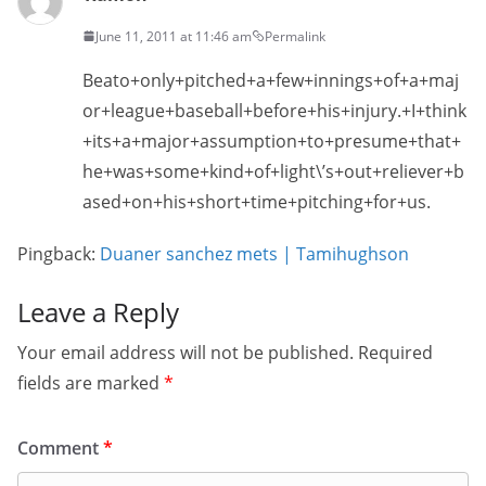
June 11, 2011 at 11:46 am
Permalink
Beato+only+pitched+a+few+innings+of+a+maj
or+league+baseball+before+his+injury.+I+think
+its+a+major+assumption+to+presume+that+
he+was+some+kind+of+light\’s+out+reliever+b
ased+on+his+short+time+pitching+for+us.
Pingback:
Duaner sanchez mets | Tamihughson
Leave a Reply
Your email address will not be published.
Required
fields are marked
*
Comment
*