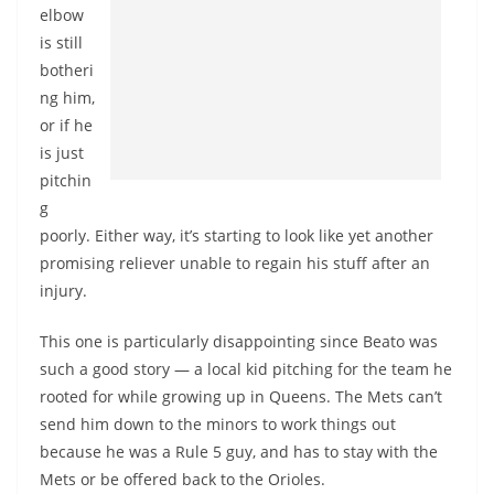
elbow
is still
botheri
ng him,
or if he
is just
pitchin
g
poorly. Either way, it’s starting to look like yet another
promising reliever unable to regain his stuff after an
injury.
This one is particularly disappointing since Beato was
such a good story — a local kid pitching for the team he
rooted for while growing up in Queens. The Mets can’t
send him down to the minors to work things out
because he was a Rule 5 guy, and has to stay with the
Mets or be offered back to the Orioles.