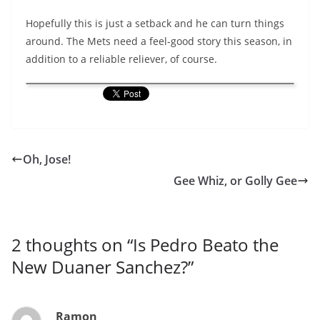
Hopefully this is just a setback and he can turn things
around. The Mets need a feel-good story this season, in
addition to a reliable reliever, of course.
Oh, Jose!
Gee Whiz, or Golly Gee
2 thoughts on “
Is Pedro Beato the
New Duaner Sanchez?
”
Ramon