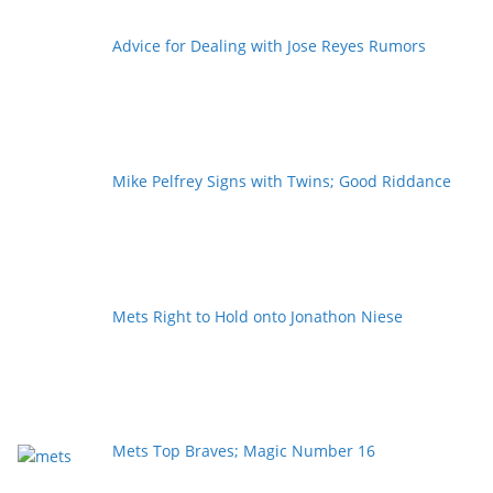
Advice for Dealing with Jose Reyes Rumors
Mike Pelfrey Signs with Twins; Good Riddance
Mets Right to Hold onto Jonathon Niese
Mets Top Braves; Magic Number 16