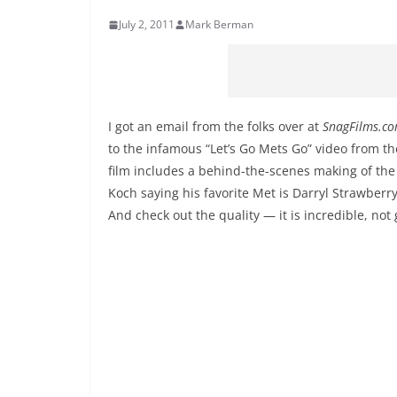
July 2, 2011
Mark Berman
I got an email from the folks over at
SnagFilms.c
to the infamous “Let’s Go Mets Go” video from th
film includes a behind-the-scenes making of the
Koch saying his favorite Met is Darryl Strawberry
And check out the quality — it is incredible, no