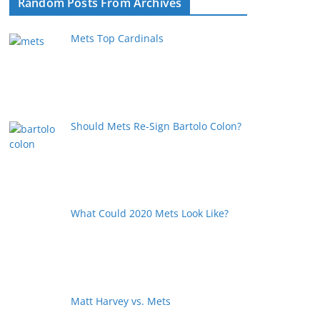
Random Posts From Archives
Mets Top Cardinals
Should Mets Re-Sign Bartolo Colon?
What Could 2020 Mets Look Like?
Matt Harvey vs. Mets