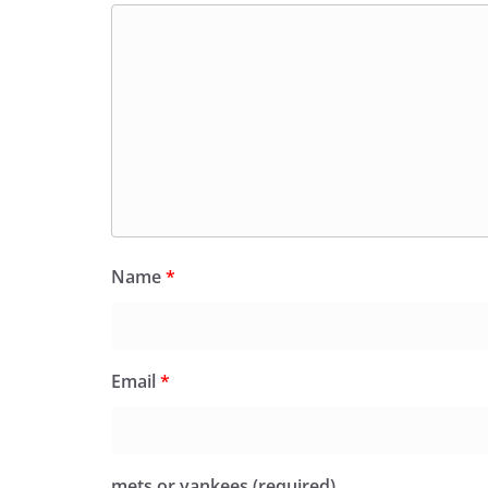
Name
*
Email
*
mets or yankees (required)