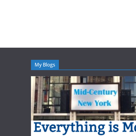
My Blogs