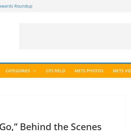
 Awards Roundup
025 Season
026 Season
ected to Hall of Fame; IBWAA Elects No
e Ballot Ever?
CATEGORIES
CITI FIELD
METS PHOTOS
METS VI
 Go,” Behind the Scenes