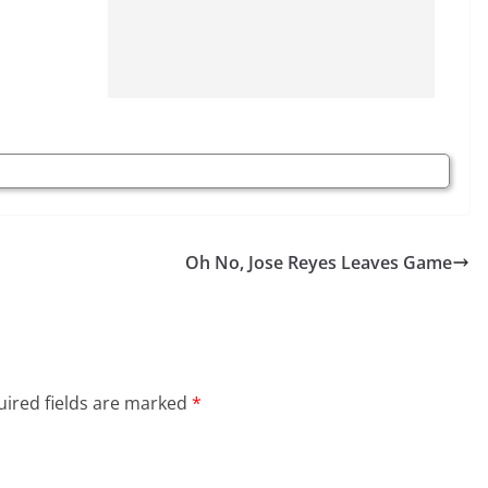
Oh No, Jose Reyes Leaves Game
ired fields are marked
*