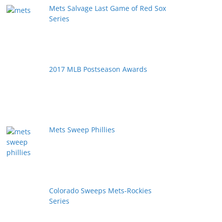
Mets Salvage Last Game of Red Sox
Series
2017 MLB Postseason Awards
Mets Sweep Phillies
Colorado Sweeps Mets-Rockies
Series