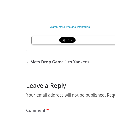
Watch more free documentaries
Mets Drop Game 1 to Yankees
Leave a Reply
Your email address will not be published.
Requ
Comment
*