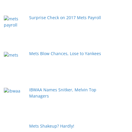
Surprise Check on 2017 Mets Payroll
Mets Blow Chances, Lose to Yankees
IBWAA Names Snitker, Melvin Top
Managers
Mets Shakeup? Hardly!