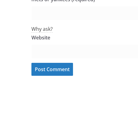
Why ask?
Website