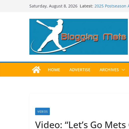
Skip
Latest:
2025 Postseason
Saturday, August 8, 2026
to
Predictions for 2
Predictions For 2
content
Beltran, Jones El
One!
Worst Hall of Fam
HOME
ADVERTISE
ARCHIVES
VIDEOS
Video: “Let’s Go Mets