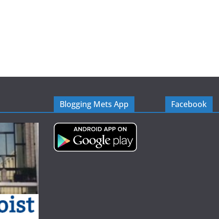
Blogging Mets App
Facebook