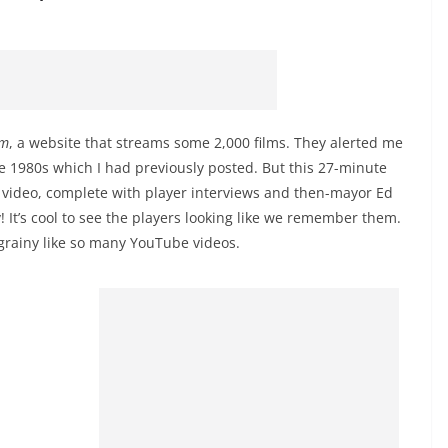
om
, a website that streams some 2,000 films. They alerted me
e 1980s which I had previously posted. But this 27-minute
 video, complete with player interviews and then-mayor Ed
! It’s cool to see the players looking like we remember them.
t grainy like so many YouTube videos.