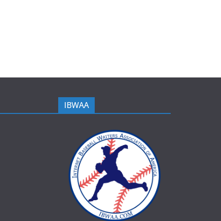
IBWAA