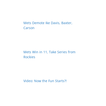
Mets Demote Ike Davis, Baxter,
Carson
Mets Win in 11, Take Series from
Rockies
Video: Now the Fun Starts?!