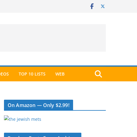
DEOS
TOP 10 LISTS
WEB
On Amazon — Only $2.99!