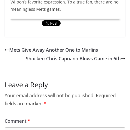
Wilpon’s favorite expression. To a true fan, there are no
meaningless Mets games.
Mets Give Away Another One to Marlins
Shocker: Chris Capuano Blows Game in 6th
Leave a Reply
Your email address will not be published.
Required
fields are marked
*
Comment
*