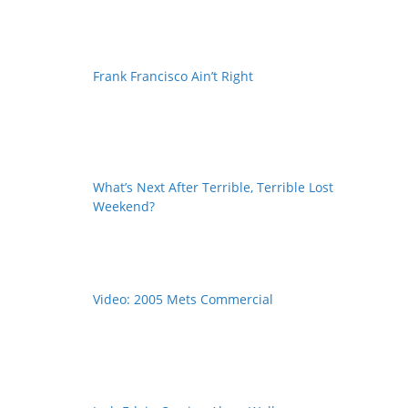
Frank Francisco Ain’t Right
What’s Next After Terrible, Terrible Lost
Weekend?
Video: 2005 Mets Commercial