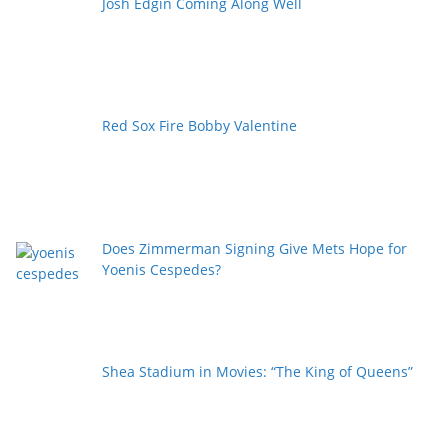
Josh Edgin Coming Along Well
Red Sox Fire Bobby Valentine
Does Zimmerman Signing Give Mets Hope for
Yoenis Cespedes?
Shea Stadium in Movies: “The King of Queens”