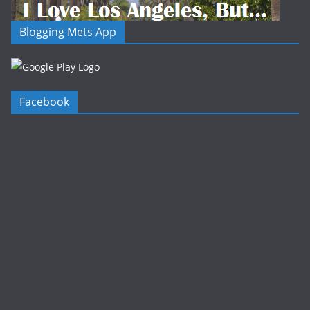
Blogging Mets App
Facebook