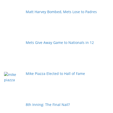
Matt Harvey Bombed, Mets Lose to Padres
Mets Give Away Game to Nationals in 12
Mike Piazza Elected to Hall of Fame
8th Inning: The Final Nail?