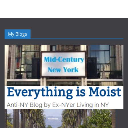
My Blogs