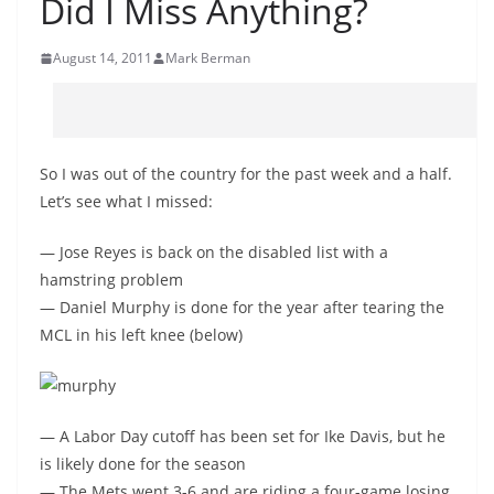
Did I Miss Anything?
August 14, 2011
Mark Berman
So I was out of the country for the past week and a half.
Let’s see what I missed:
— Jose Reyes is back on the disabled list with a
hamstring problem
— Daniel Murphy is done for the year after tearing the
MCL in his left knee (below)
— A Labor Day cutoff has been set for Ike Davis, but he
is likely done for the season
— The Mets went 3-6 and are riding a four-game losing