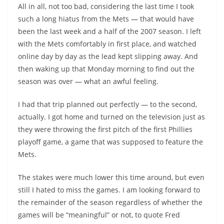
All in all, not too bad, considering the last time I took
such a long hiatus from the Mets — that would have
been the last week and a half of the 2007 season. I left
with the Mets comfortably in first place, and watched
online day by day as the lead kept slipping away. And
then waking up that Monday morning to find out the
season was over — what an awful feeling.
I had that trip planned out perfectly — to the second,
actually. I got home and turned on the television just as
they were throwing the first pitch of the first Phillies
playoff game, a game that was supposed to feature the
Mets.
The stakes were much lower this time around, but even
still I hated to miss the games. I am looking forward to
the remainder of the season regardless of whether the
games will be “meaningful” or not, to quote Fred