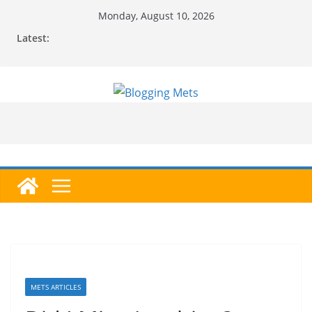
Skip
Monday, August 10, 2026
to
Latest:
content
METS ARTICLES