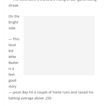
streak
On the
bright
side:
— This
local
kid
Mike
Baxter
is a
feel-
good
story
— Jason Bay hit a couple of home runs and raised his
batting average above .250