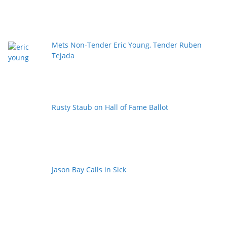
Mets Non-Tender Eric Young, Tender Ruben
Tejada
Rusty Staub on Hall of Fame Ballot
Jason Bay Calls in Sick