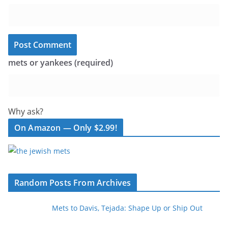
mets or yankees (required)
Why ask?
On Amazon — Only $2.99!
Random Posts From Archives
Mets to Davis, Tejada: Shape Up or Ship Out