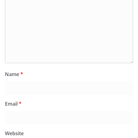
Name
*
Email
*
Website