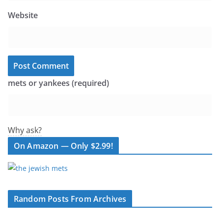
Website
mets or yankees (required)
Why ask?
On Amazon — Only $2.99!
Random Posts From Archives