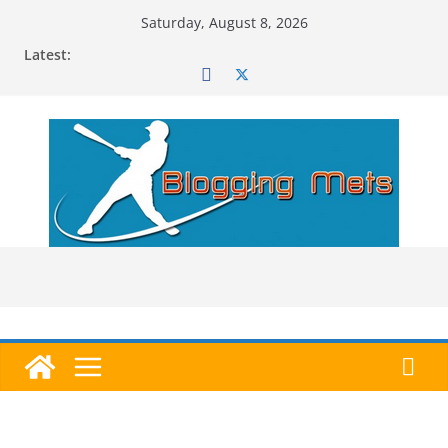
Skip
Saturday, August 8, 2026
to
Latest:
content