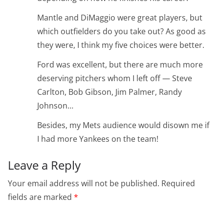
Mantle and DiMaggio were great players, but
which outfielders do you take out? As good as
they were, I think my five choices were better.
Ford was excellent, but there are much more
deserving pitchers whom I left off — Steve
Carlton, Bob Gibson, Jim Palmer, Randy
Johnson…
Besides, my Mets audience would disown me if
I had more Yankees on the team!
Leave a Reply
Your email address will not be published.
Required
fields are marked
*