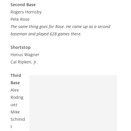
Second Base
Rogers Hornsby
Pete Rose
The same thing goes for Rose. He came up as a second
baseman and played 628 games there.
Shortstop
Honus Wagner
Cal Ripken, Jr.
Third
Base
Alex
Rodrig
uez
Mike
Schmid
t