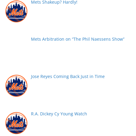
Mets Shakeup? Hardly!
Mets Arbitration on “The Phil Naessens Show”
Jose Reyes Coming Back Just in Time
R.A. Dickey Cy Young Watch