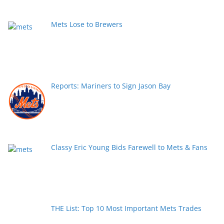
Mets Lose to Brewers
Reports: Mariners to Sign Jason Bay
Classy Eric Young Bids Farewell to Mets & Fans
THE List: Top 10 Most Important Mets Trades