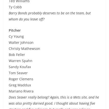
Ted Williams
Ty Cobb
Barry Bonds probably deserves to be on the team, but
whom do you leave off?
Pitcher
Cy Young
Walter Johnson
Christy Mathewson
Bob Feller
Warren Spahn
Sandy Koufax
Tom Seaver
Roger Clemens
Greg Maddux
Mariano Rivera
Does Seaver really belong? Again, this is a Mets site, and he
was also pretty darned good. I thought about having five