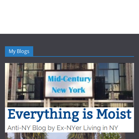
My Blogs