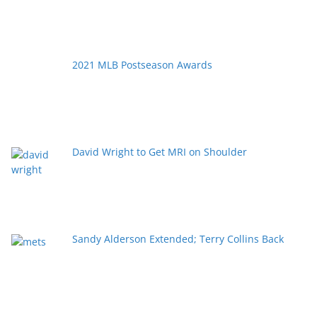
2021 MLB Postseason Awards
David Wright to Get MRI on Shoulder
Sandy Alderson Extended; Terry Collins Back