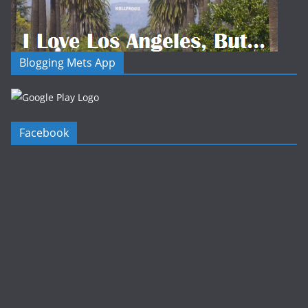
Blogging Mets App
Facebook