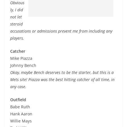
Obvious
ly, I did
not let
steroid
accusations or admissions prevent me from including any
players.
Catcher
Mike Piazza
Johnny Bench
Okay, maybe Bench deserves to be the starter, but this is a
Mets site! Piazza was the best hitting catcher of all time, in
any case.
Outfield
Babe Ruth
Hank Aaron
Willie Mays