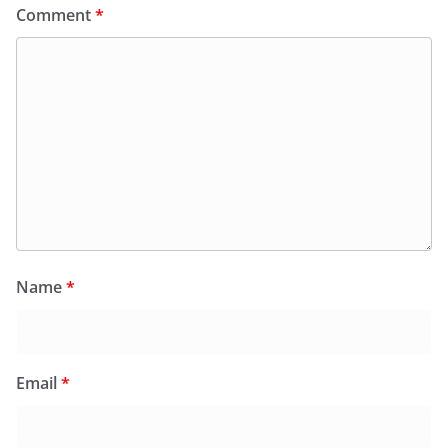
Comment
*
Name
*
Email
*