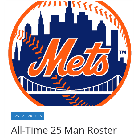
BASEBALL ARTICLES
All-Time 25 Man Roster