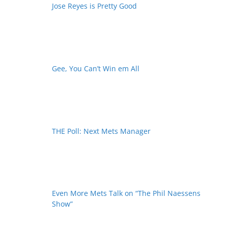
Jose Reyes is Pretty Good
Gee, You Can’t Win em All
THE Poll: Next Mets Manager
Even More Mets Talk on “The Phil Naessens
Show”