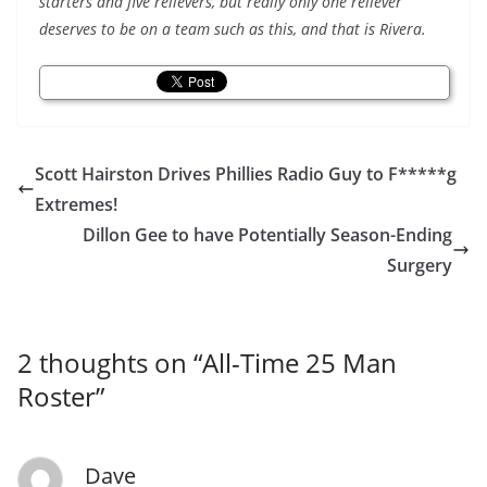
starters and five relievers, but really only one reliever
deserves to be on a team such as this, and that is Rivera.
Scott Hairston Drives Phillies Radio Guy to F*****g
Extremes!
Dillon Gee to have Potentially Season-Ending
Surgery
2 thoughts on “
All-Time 25 Man
Roster
”
Dave