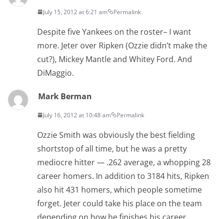
July 15, 2012 at 6:21 am
Permalink
Despite five Yankees on the roster– I want
more. Jeter over Ripken (Ozzie didn’t make the
cut?), Mickey Mantle and Whitey Ford. And
DiMaggio.
Mark Berman
July 16, 2012 at 10:48 am
Permalink
Ozzie Smith was obviously the best fielding
shortstop of all time, but he was a pretty
mediocre hitter — .262 average, a whopping 28
career homers. In addition to 3184 hits, Ripken
also hit 431 homers, which people sometime
forget. Jeter could take his place on the team
depending on how he finishes his career.