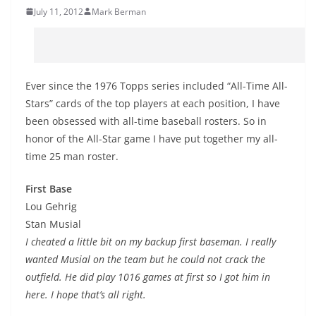
July 11, 2012
Mark Berman
Ever since the 1976 Topps series included “All-Time All-
Stars” cards of the top players at each position, I have
been obsessed with all-time baseball rosters. So in
honor of the All-Star game I have put together my all-
time 25 man roster.
First Base
Lou Gehrig
Stan Musial
I cheated a little bit on my backup first baseman. I really
wanted Musial on the team but he could not crack the
outfield. He did play 1016 games at first so I got him in
here. I hope that’s all right.