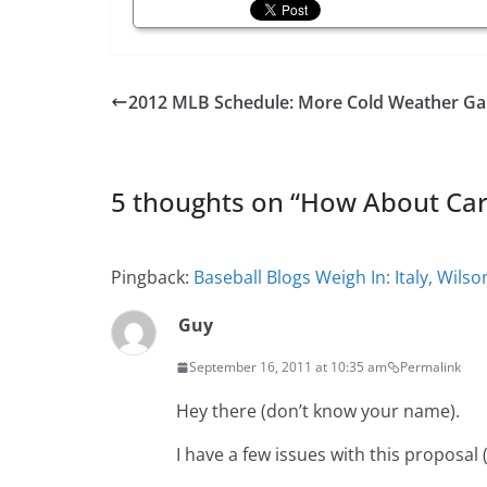
2012 MLB Schedule: More Cold Weather G
5 thoughts on “
How About Carl
Pingback:
Baseball Blogs Weigh In: Italy, Wil
Guy
September 16, 2011 at 10:35 am
Permalink
Hey there (don’t know your name).
I have a few issues with this proposal (