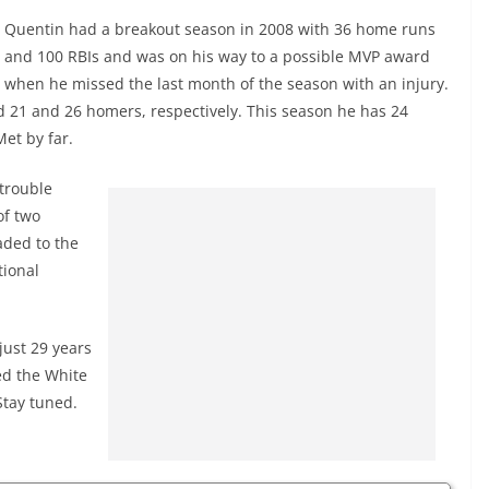
Quentin had a breakout season in 2008 with 36 home runs
and 100 RBIs and was on his way to a possible MVP award
when he missed the last month of the season with an injury.
ad 21 and 26 homers, respectively. This season he has 24
et by far.
trouble
of two
aded to the
tional
just 29 years
ed the White
Stay tuned.