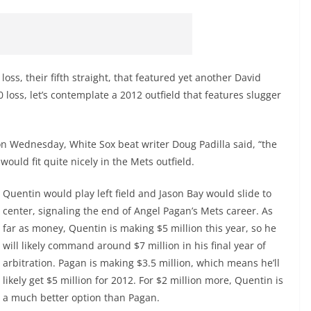
ss, their fifth straight, that featured yet another David
0 loss, let’s contemplate a 2012 outfield that features slugger
n Wednesday, White Sox beat writer Doug Padilla said, “the
ould fit quite nicely in the Mets outfield.
Quentin would play left field and Jason Bay would slide to
center, signaling the end of Angel Pagan’s Mets career. As
far as money, Quentin is making $5 million this year, so he
will likely command around $7 million in his final year of
arbitration. Pagan is making $3.5 million, which means he’ll
likely get $5 million for 2012. For $2 million more, Quentin is
a much better option than Pagan.