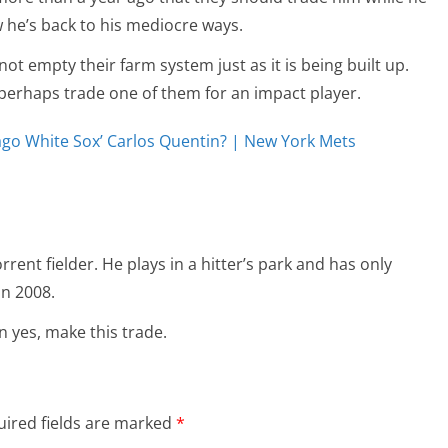
w he’s back to his mediocre ways.
ot empty their farm system just as it is being built up.
erhaps trade one of them for an impact player.
go White Sox’ Carlos Quentin? | New York Mets
rent fielder. He plays in a hitter’s park and has only
n 2008.
en yes, make this trade.
ired fields are marked
*