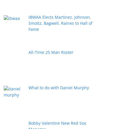
IBWAA Elects Martinez, Johnson,
Smoltz, Bagwell, Raines to Hall of
Fame
All-Time 25 Man Roster
What to do with Daniel Murphy
Bobby Valentine New Red Sox