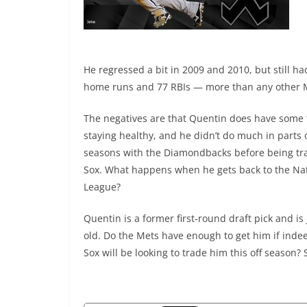
He regressed a bit in 2009 and 2010, but still h
home runs and 77 RBIs — more than any other M
The negatives are that Quentin does have some 
staying healthy, and he didn’t do much in parts 
seasons with the Diamondbacks before being tr
Sox. What happens when he gets back to the Na
League?
Quentin is a former first-round draft pick and is 
old. Do the Mets have enough to get him if inde
Sox will be looking to trade him this off season? 