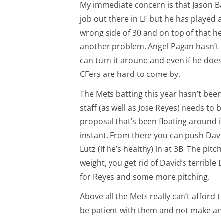
My immediate concern is that Jason Bay
job out there in LF but he has played 
wrong side of 30 and on top of that he
another problem. Angel Pagan hasn’t b
can turn it around and even if he doesn’
CFers are hard to come by.
The Mets batting this year hasn’t been
staff (as well as Jose Reyes) needs to 
proposal that’s been floating around i
instant. From there you can push Davi
Lutz (if he’s healthy) in at 3B. The pit
weight, you get rid of David’s terrible
for Reyes and some more pitching.
Above all the Mets really can’t afford 
be patient with them and not make a