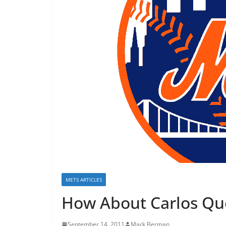
METS ARTICLES
How About Carlos Que
September 14, 2011
Mark Berman