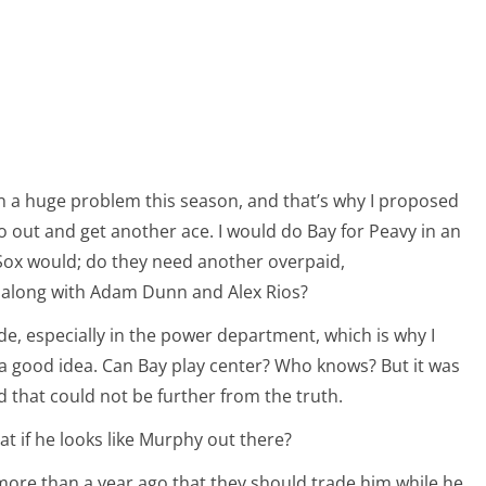
en a huge problem this season, and that’s why I proposed
o out and get another ace. I would do Bay for Peavy in an
e Sox would; do they need another overpaid,
 along with Adam Dunn and Alex Rios?
de, especially in the power department, which is why I
a good idea. Can Bay play center? Who knows? But it was
nd that could not be further from the truth.
t if he looks like Murphy out there?
te more than a year ago that they should trade him while he