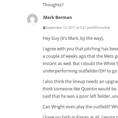
Thoughts?
Mark Berman
September 16, 2011 at 2:21 pm
Permalink
Hey Guy (it’s Mark, by the way),
I agree with you that pitching has be
a couple of weeks ago that the Mets g
instant as well. But I doubt the Whit
underperforming outfielder/DH to go
I also think the lineup needs an upgra
think someone like Quentin would be 
said that he was a poor left fielder, a
Can Wright even play the outfield? Wha
I have no faith in Pagan at all. I wro