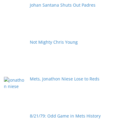
Johan Santana Shuts Out Padres
Not Mighty Chris Young
Mets, Jonathon Niese Lose to Reds
8/21/79: Odd Game in Mets History