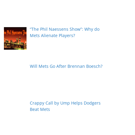
“The Phil Naessens Show”: Why do
Mets Alienate Players?
Will Mets Go After Brennan Boesch?
Crappy Call by Ump Helps Dodgers
Beat Mets