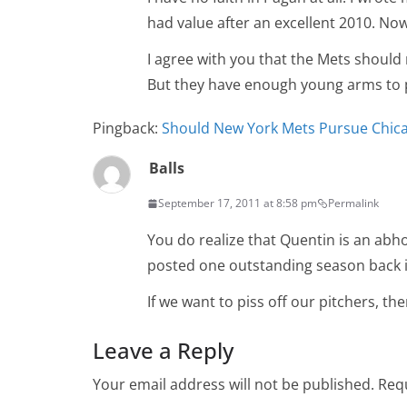
had value after an excellent 2010. No
I agree with you that the Mets should n
But they have enough young arms to p
Pingback:
Should New York Mets Pursue Chica
Balls
September 17, 2011 at 8:58 pm
Permalink
You do realize that Quentin is an abhor
posted one outstanding season back i
If we want to piss off our pitchers, th
Leave a Reply
Your email address will not be published.
Requ