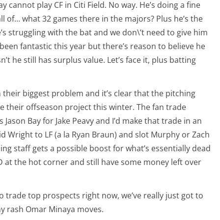
 cannot play CF in Citi Field. No way. He’s doing a fine
all of… what 32 games there in the majors? Plus he’s the
’s struggling with the bat and we don\’t need to give him
een fantastic this year but there’s reason to believe he
t he still has surplus value. Let’s face it, plus batting
 their biggest problem and it’s clear that the pitching
be their offseason project this winter. The fan trade
s Jason Bay for Jake Peavy and I’d make that trade in an
d Wright to LF (a la Ryan Braun) and slot Murphy or Zach
ching staff gets a possible boost for what’s essentially dead
 D at the hot corner and still have some money left over
to trade top prospects right now, we’ve really just got to
ny rash Omar Minaya moves.