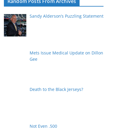
Random Posts From Archives
Sandy Alderson’s Puzzling Statement
Mets Issue Medical Update on Dillon
Gee
Death to the Black Jerseys?
Not Even .500