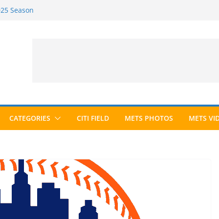
2025 Season
2026 Season
ected to Hall of Fame; IBWAA Elects No
e Ballot Ever?
 Awards Roundup
CATEGORIES
CITI FIELD
METS PHOTOS
METS VI