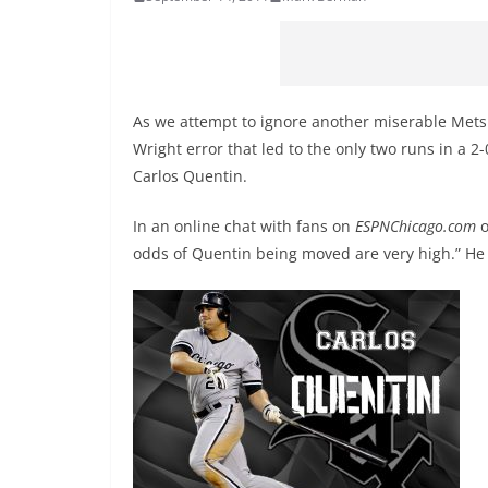
As we attempt to ignore another miserable Mets lo
Wright error that led to the only two runs in a 2-
Carlos Quentin.
In an online chat with fans on
ESPNChicago.com
o
odds of Quentin being moved are very high.” He w