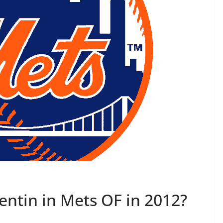
ntin in Mets OF in 2012?