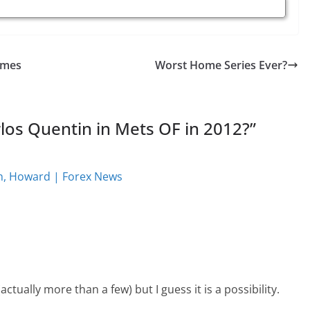
ames
Worst Home Series Ever?
os Quentin in Mets OF in 2012?
”
son, Howard | Forex News
actually more than a few) but I guess it is a possibility.