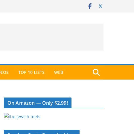
DEOS
TOP 10 LISTS
WEB
On Amazon — Only $2.99!