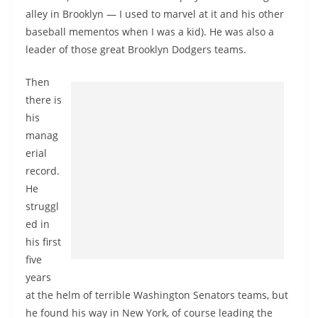
alley in Brooklyn — I used to marvel at it and his other
baseball mementos when I was a kid). He was also a
leader of those great Brooklyn Dodgers teams.
Then
there is
his
manag
erial
record.
He
struggl
ed in
his first
five
years
at the helm of terrible Washington Senators teams, but
he found his way in New York, of course leading the