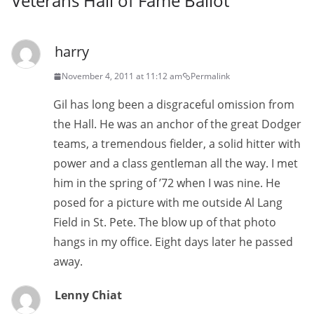
Veterans Hall of Fame Ballot
”
harry
November 4, 2011 at 11:12 am
Permalink
Gil has long been a disgraceful omission from
the Hall. He was an anchor of the great Dodger
teams, a tremendous fielder, a solid hitter with
power and a class gentleman all the way. I met
him in the spring of ’72 when I was nine. He
posed for a picture with me outside Al Lang
Field in St. Pete. The blow up of that photo
hangs in my office. Eight days later he passed
away.
Lenny Chiat