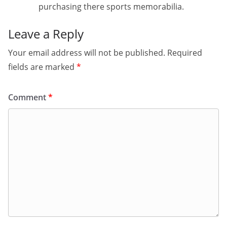
purchasing there sports memorabilia.
Leave a Reply
Your email address will not be published.
Required
fields are marked
*
Comment
*