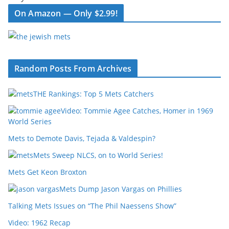
On Amazon — Only $2.99!
Random Posts From Archives
THE Rankings: Top 5 Mets Catchers
Video: Tommie Agee Catches, Homer in 1969
World Series
Mets to Demote Davis, Tejada & Valdespin?
Mets Sweep NLCS, on to World Series!
Mets Get Keon Broxton
Mets Dump Jason Vargas on Phillies
Talking Mets Issues on “The Phil Naessens Show”
Video: 1962 Recap