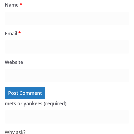
Name
*
Email
*
Website
mets or yankees (required)
Why ask?