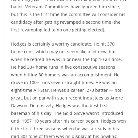
ballot. Veterans Committees have ignored him since,
but this is the first time the committee will consider his
candidacy after getting revamped a second time (the
first revamping led to no one getting elected).
Hodges is certainly a worthy candidate. He hit 370
home runs, which may not seem like a lot now, but
when he retired he was in or near the top 10 all-time.
He had 30+ home runs in five consecutive seasons
when hitting 30 homers was an accomplishment. He
drove in 100+ runs seven straight times. He was an
eight-time All-Star. He was a career .273 batter — not
great, but on par with such recent inductees as Andre
Dawson. Defensively, Hodges was the best first
baseman of his day. The Gold Glove wasn’t introduced
until 1957, 10 years after his career began. Hodges won
it the first three seasons when he was already in his
mid 30s (one of them was on display at his bowling