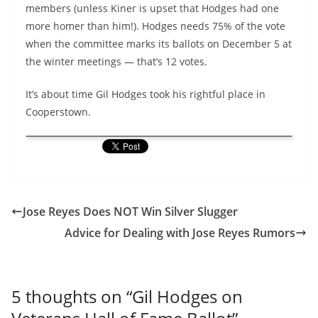
members (unless Kiner is upset that Hodges had one
more homer than him!). Hodges needs 75% of the vote
when the committee marks its ballots on December 5 at
the winter meetings — that’s 12 votes.
It’s about time Gil Hodges took his rightful place in
Cooperstown.
Jose Reyes Does NOT Win Silver Slugger
Advice for Dealing with Jose Reyes Rumors
5 thoughts on “
Gil Hodges on