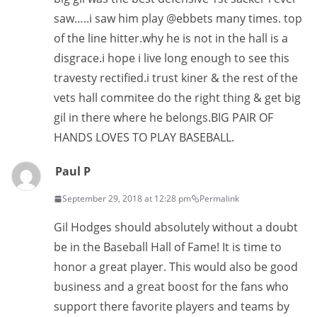
saw…..i saw him play @ebbets many times. top
of the line hitter.why he is not in the hall is a
disgrace.i hope i live long enough to see this
travesty rectified.i trust kiner & the rest of the
vets hall commitee do the right thing & get big
gil in there where he belongs.BIG PAIR OF
HANDS LOVES TO PLAY BASEBALL.
Paul P
September 29, 2018 at 12:28 pm
Permalink
Gil Hodges should absolutely without a doubt
be in the Baseball Hall of Fame! It is time to
honor a great player. This would also be good
business and a great boost for the fans who
support there favorite players and teams by