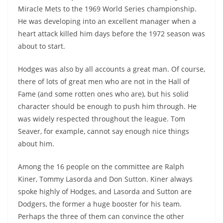
Miracle Mets to the 1969 World Series championship.
He was developing into an excellent manager when a
heart attack killed him days before the 1972 season was
about to start.
Hodges was also by all accounts a great man. Of course,
there of lots of great men who are not in the Hall of
Fame (and some rotten ones who are), but his solid
character should be enough to push him through. He
was widely respected throughout the league. Tom
Seaver, for example, cannot say enough nice things
about him.
Among the 16 people on the committee are Ralph
Kiner, Tommy Lasorda and Don Sutton. Kiner always
spoke highly of Hodges, and Lasorda and Sutton are
Dodgers, the former a huge booster for his team.
Perhaps the three of them can convince the other