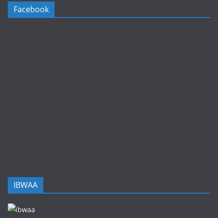
Facebook
IBWAA