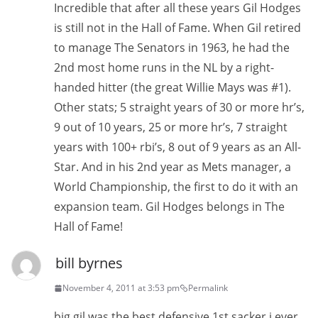
Incredible that after all these years Gil Hodges
is still not in the Hall of Fame. When Gil retired
to manage The Senators in 1963, he had the
2nd most home runs in the NL by a right-
handed hitter (the great Willie Mays was #1).
Other stats; 5 straight years of 30 or more hr’s,
9 out of 10 years, 25 or more hr’s, 7 straight
years with 100+ rbi’s, 8 out of 9 years as an All-
Star. And in his 2nd year as Mets manager, a
World Championship, the first to do it with an
expansion team. Gil Hodges belongs in The
Hall of Fame!
bill byrnes
November 4, 2011 at 3:53 pm
Permalink
big gil was the best defensive 1st sacker i ever