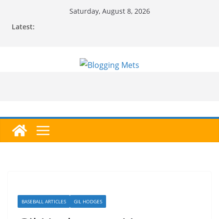
Skip
Saturday, August 8, 2026
to
Latest:
content
BASEBALL ARTICLES
GIL HODGES