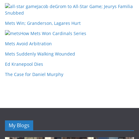
Jacob deGrom to All-Star Game; Jeurys Familia
Snubbed
Mets Win; Granderson, Lagares Hurt
How Mets Won Cardinals Series
Mets Avoid Arbitration
Mets Suddenly Walking Wounded
Ed Kranepool Dies
The Case for Daniel Murphy
My Blogs