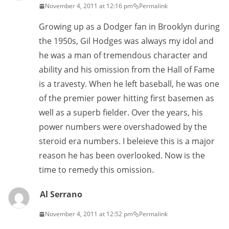
November 4, 2011 at 12:16 pm
Permalink
Growing up as a Dodger fan in Brooklyn during
the 1950s, Gil Hodges was always my idol and
he was a man of tremendous character and
ability and his omission from the Hall of Fame
is a travesty. When he left baseball, he was one
of the premier power hitting first basemen as
well as a superb fielder. Over the years, his
power numbers were overshadowed by the
steroid era numbers. I beleieve this is a major
reason he has been overlooked. Now is the
time to remedy this omission.
Al Serrano
November 4, 2011 at 12:52 pm
Permalink