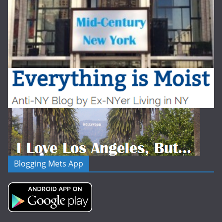
Blogging Mets App