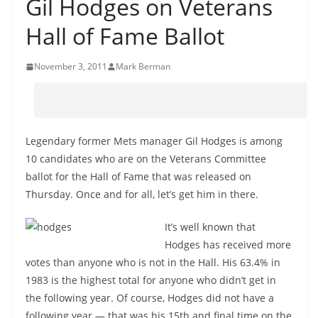
Gil Hodges on Veterans
Hall of Fame Ballot
November 3, 2011
Mark Berman
Legendary former Mets manager Gil Hodges is among
10 candidates who are on the Veterans Committee
ballot for the Hall of Fame that was released on
Thursday. Once and for all, let’s get him in there.
It’s well known that
Hodges has received more
votes than anyone who is not in the Hall. His 63.4% in
1983 is the highest total for anyone who didn’t get in
the following year. Of course, Hodges did not have a
following year — that was his 15th and final time on the