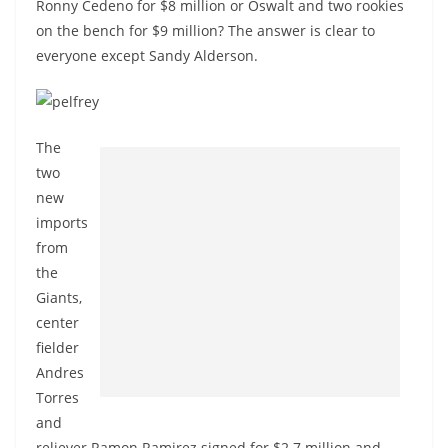
Ronny Cedeno for $8 million or Oswalt and two rookies
on the bench for $9 million? The answer is clear to
everyone except Sandy Alderson.
The
two
new
imports
from
the
Giants,
center
fielder
Andres
Torres
and
reliever Ramon Ramirez signed for $2.7 million and