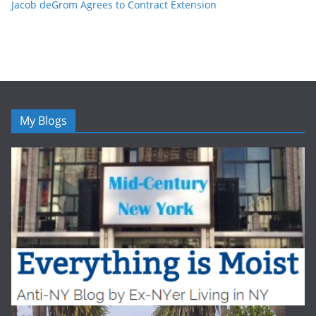
Jacob deGrom Agrees to Contract Extension
My Blogs