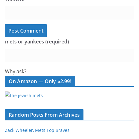
mets or yankees (required)
Why ask?
On Amazon — Only $2.99!
Random Posts From Archives
Zack Wheeler, Mets Top Braves