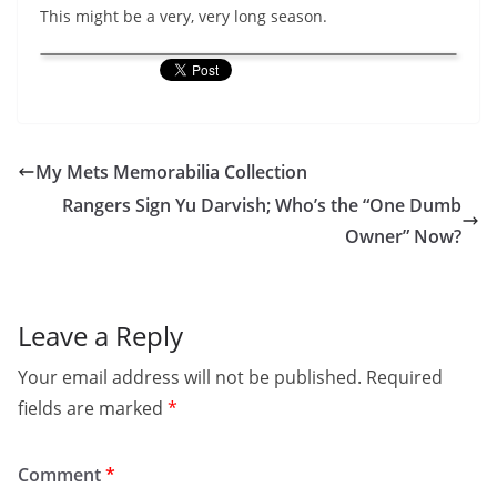
This might be a very, very long season.
My Mets Memorabilia Collection
Rangers Sign Yu Darvish; Who’s the “One Dumb
Owner” Now?
Leave a Reply
Your email address will not be published.
Required
fields are marked
*
Comment
*