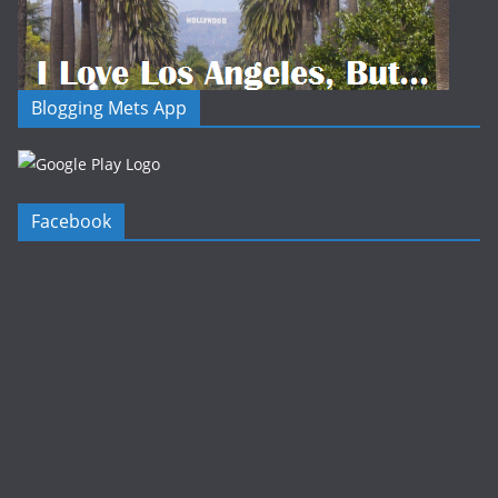
Blogging Mets App
Facebook