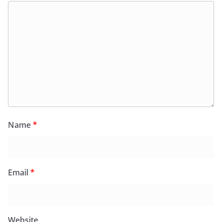
Name
*
Email
*
Website