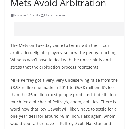
Mets Avoid Arbitration
January 17, 2012
Mark Berman
The Mets on Tuesday came to terms with their four
arbitration-eligible players, so now the penny-pinching
Wilpons won’t have to deal with the uncertainty and
stress that the arbitration process represents.
Mike Pelfrey got a very, very undeserving raise from the
$3.93 million he made in 2011 to $5.68 million. It’s less
than the $6 million most people predicted, but still too
much for a pitcher of Pelfrey’s, ahem, abilities. There is
word now that Roy Oswalt will likely have to settle for a
one-year deal for around $8 million. I ask again, whom
would you rather have — Pelfrey, Scott Hairston and