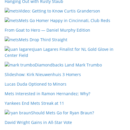
Hanging Out with Rusty Staub
Video: Getting to Know Curtis Granderson
Mets Go Homer Happy in Cincinnati, Club Reds
From Goat to Hero — Daniel Murphy Edition
Mets Drop Third Straight
Juan Lagares Finalist for NL Gold Glove in
Center Field
Diamondbacks Land Mark Trumbo
Slideshow: Kirk Nieuwenhuis 3 Homers
Lucas Duda Optioned to Minors
Mets Interested in Ramon Hernandez; Why?
Yankees End Mets Streak at 11
Should Mets Go for Ryan Braun?
David Wright Gains in All-Star Vote