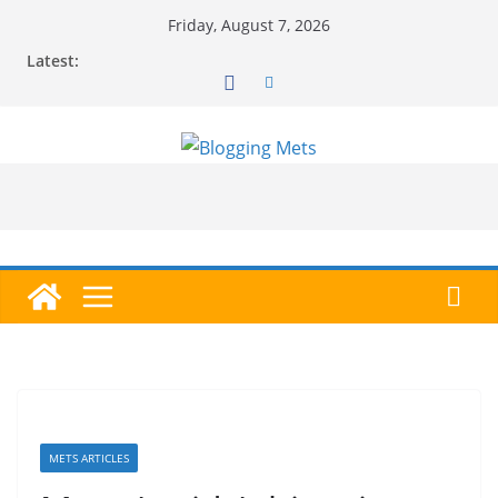
Skip
Friday, August 7, 2026
to
Latest:
content
METS ARTICLES