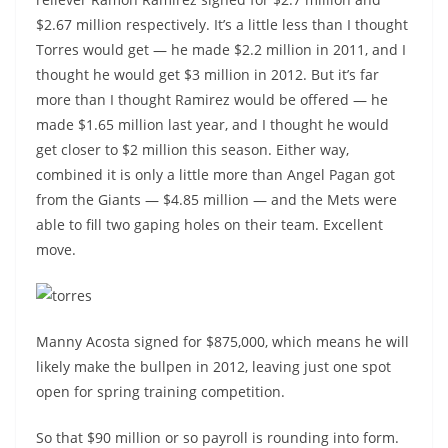
$2.67 million respectively. It’s a little less than I thought
Torres would get — he made $2.2 million in 2011, and I
thought he would get $3 million in 2012. But it’s far
more than I thought Ramirez would be offered — he
made $1.65 million last year, and I thought he would
get closer to $2 million this season. Either way,
combined it is only a little more than Angel Pagan got
from the Giants — $4.85 million — and the Mets were
able to fill two gaping holes on their team. Excellent
move.
Manny Acosta signed for $875,000, which means he will
likely make the bullpen in 2012, leaving just one spot
open for spring training competition.
So that $90 million or so payroll is rounding into form.