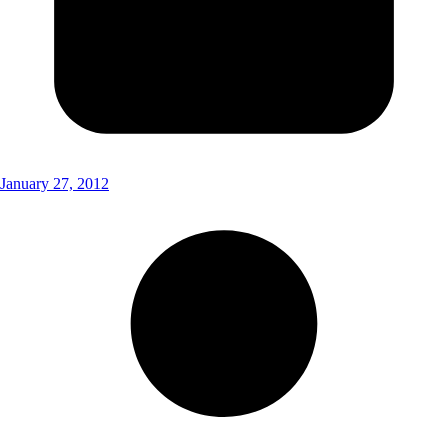
January 27, 2012