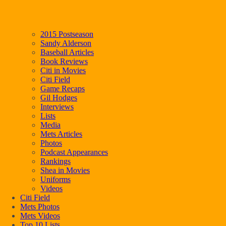
2015 Postseason
Sandy Alderson
Baseball Articles
Book Reviews
Citi in Movies
Citi Field
Game Recaps
Gil Hodges
Interviews
Lists
Media
Mets Articles
Photos
Podcast Appearances
Rankings
Shea in Movies
Uniforms
Videos
Citi Field
Mets Photos
Mets Videos
Top 10 Lists