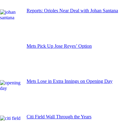
Reports: Orioles Near Deal with Johan Santana
Mets Pick Up Jose Reyes’ Option
Mets Lose in Extra Innings on Opening Day
Citi Field Wall Through the Years