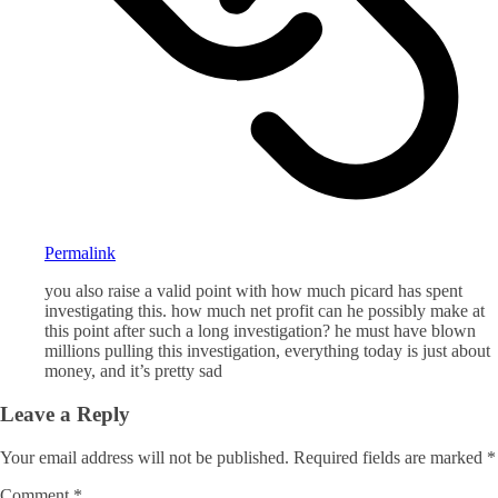
Permalink
you also raise a valid point with how much picard has spent
investigating this. how much net profit can he possibly make at
this point after such a long investigation? he must have blown
millions pulling this investigation, everything today is just about
money, and it’s pretty sad
Leave a Reply
Your email address will not be published.
Required fields are marked
*
Comment
*