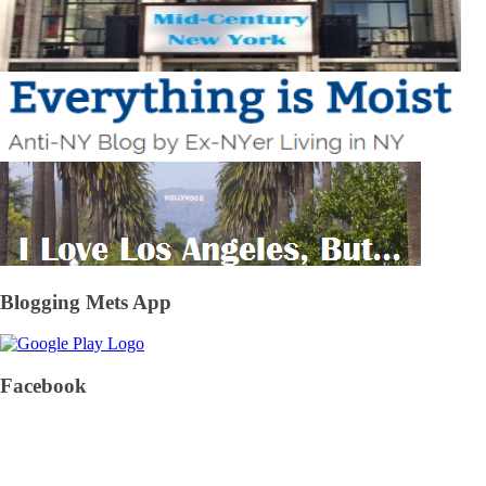
Blogging Mets App
Facebook