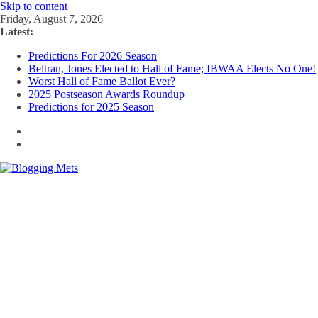
Skip to content
Friday, August 7, 2026
Latest:
Predictions For 2026 Season
Beltran, Jones Elected to Hall of Fame; IBWAA Elects No One!
Worst Hall of Fame Ballot Ever?
2025 Postseason Awards Roundup
Predictions for 2025 Season