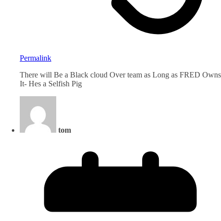
Permalink
There will Be a Black cloud Over team as Long as FRED Owns
It- Hes a Selfish Pig
tom