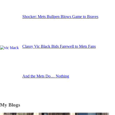
Shocker: Mets Bullpen Blows Game to Braves
Classy Vic Black Bids Farewell to Mets Fans
And the Mets Do… Nothing
My Blogs