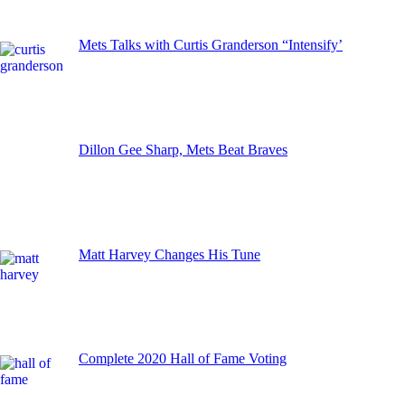
Mets Talks with Curtis Granderson “Intensify’
Dillon Gee Sharp, Mets Beat Braves
Matt Harvey Changes His Tune
Complete 2020 Hall of Fame Voting