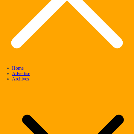
Home
Advertise
Archives