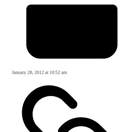
January 28, 2012 at 10:52 am