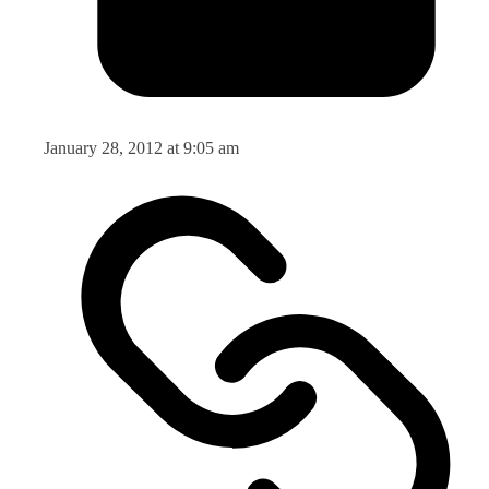
January 28, 2012 at 9:05 am