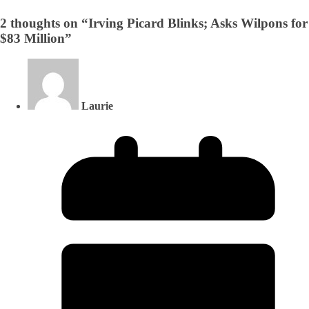
2 thoughts on “
Irving Picard Blinks; Asks Wilpons for
$83 Million
”
Laurie