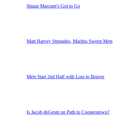
Shaun Marcum’s Got to Go
Matt Harvey Struggles, Marlins Sweep Mets
Mets Start 2nd Half with Loss to Braves
Is Jacob deGrom on Path to Cooperstown?