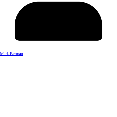
Mark Berman