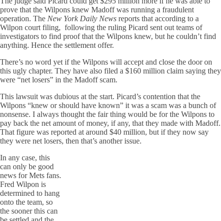
The judge said Picard could get $295 million more if he was able to
prove that the Wilpons knew Madoff was running a fraudulent
operation. The
New York Daily News
reports that according to a
Wilpon court filing, following the ruling Picard sent out teams of
investigators to find proof that the Wilpons knew, but he couldn’t find
anything. Hence the settlement offer.
There’s no word yet if the Wilpons will accept and close the door on
this ugly chapter. They have also filed a $160 million claim saying they
were “net losers” in the Madoff scam.
This lawsuit was dubious at the start. Picard’s contention that the
Wilpons “knew or should have known” it was a scam was a bunch of
nonsense. I always thought the fair thing would be for the Wilpons to
pay back the net amount of money, if any, that they made with Madoff.
That figure was reported at around $40 million, but if they now say
they were net losers, then that’s another issue.
In any case, this
can only be good
news for Mets fans.
Fred Wilpon is
determined to hang
onto the team, so
the sooner this can
be settled and the