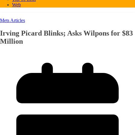
Web
Mets Articles
Irving Picard Blinks; Asks Wilpons for $83
Million