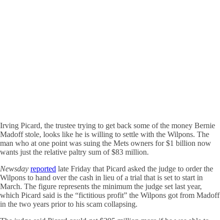
Irving Picard, the trustee trying to get back some of the money Bernie
Madoff stole, looks like he is willing to settle with the Wilpons. The
man who at one point was suing the Mets owners for $1 billion now
wants just the relative paltry sum of $83 million.
Newsday
reported
late Friday that Picard asked the judge to order the
Wilpons to hand over the cash in lieu of a trial that is set to start in
March. The figure represents the minimum the judge set last year,
which Picard said is the “fictitious profit” the Wilpons got from Madoff
in the two years prior to his scam collapsing.