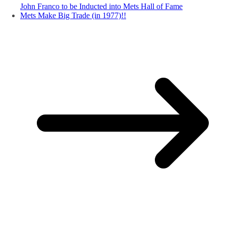
John Franco to be Inducted into Mets Hall of Fame
Mets Make Big Trade (in 1977)!!