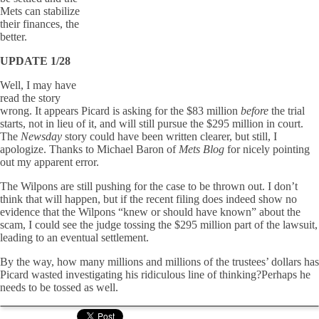
Mets can stabilize
their finances, the
better.
UPDATE 1/28
Well, I may have
read the story
wrong. It appears Picard is asking for the $83 million
before
the trial
starts, not in lieu of it, and will still pursue the $295 million in court.
The
Newsday
story could have been written clearer, but still, I
apologize. Thanks to Michael Baron of
Mets Blog
for nicely pointing
out my apparent error.
The Wilpons are still pushing for the case to be thrown out. I don’t
think that will happen, but if the recent filing does indeed show no
evidence that the Wilpons “knew or should have known” about the
scam, I could see the judge tossing the $295 million part of the lawsuit,
leading to an eventual settlement.
By the way, how many millions and millions of the trustees’ dollars has
Picard wasted investigating his ridiculous line of thinking?Perhaps he
needs to be tossed as well.