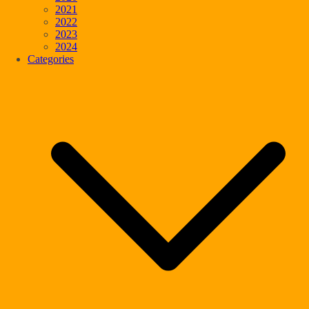
2021
2022
2023
2024
Categories