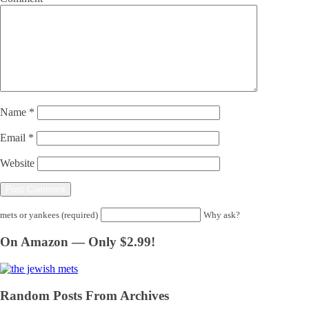
Name
*
Email
*
Website
mets or yankees (required)
Why ask?
On Amazon — Only $2.99!
Random Posts From Archives