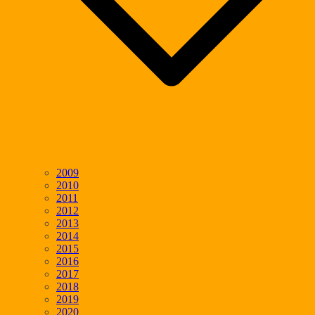
2009
2010
2011
2012
2013
2014
2015
2016
2017
2018
2019
2020