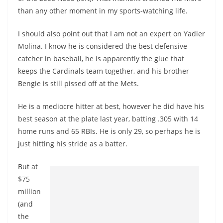
than any other moment in my sports-watching life.
I should also point out that I am not an expert on Yadier
Molina. I know he is considered the best defensive
catcher in baseball, he is apparently the glue that
keeps the Cardinals team together, and his brother
Bengie is still pissed off at the Mets.
He is a mediocre hitter at best, however he did have his
best season at the plate last year, batting .305 with 14
home runs and 65 RBIs. He is only 29, so perhaps he is
just hitting his stride as a batter.
But at
$75
million
(and
the