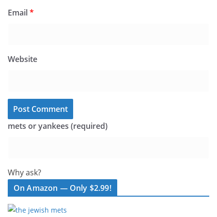
Email
*
Website
mets or yankees (required)
Why ask?
On Amazon — Only $2.99!