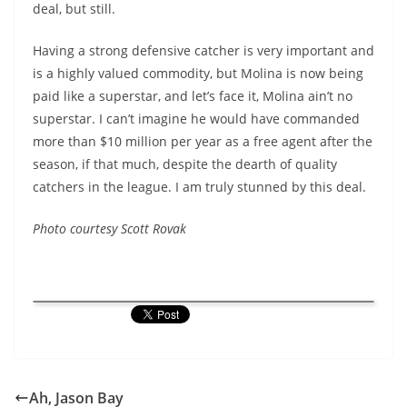
deal, but still.
Having a strong defensive catcher is very important and
is a highly valued commodity, but Molina is now being
paid like a superstar, and let’s face it, Molina ain’t no
superstar. I can’t imagine he would have commanded
more than $10 million per year as a free agent after the
season, if that much, despite the dearth of quality
catchers in the league. I am truly stunned by this deal.
Photo courtesy Scott Rovak
Ah, Jason Bay