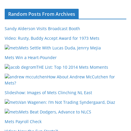
Random Posts From Archives
Sandy Alderson Visits Broadcast Booth
Video: Rusty, Buddy Accept Award for 1973 Mets
Mets Settle With Lucas Duda, Jenrry Mejia
Mets Win a Heart-Pounder
THE List: Top 10 2014 Mets Moments
How About Andrew McCutchen for
Mets?
Slideshow: Images of Mets Clinching NL East
Van Wagenen: I’m Not Trading Syndergaard, Diaz
Mets Beat Dodgers, Advance to NLCS
Mets Payroll Check