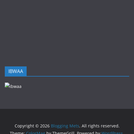
IBWAA
Copyright © 2026
Blogging Mets
. All rights reserved.
Theme:
ColorMag
by ThemeGrill. Powered by
WordPress
.