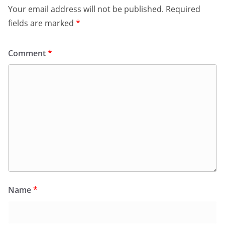
Your email address will not be published.
Required
fields are marked
*
Comment
*
Name
*