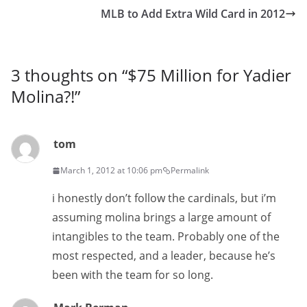
MLB to Add Extra Wild Card in 2012
3 thoughts on “
$75 Million for Yadier
Molina?!
”
tom
March 1, 2012 at 10:06 pm
Permalink
i honestly don’t follow the cardinals, but i’m
assuming molina brings a large amount of
intangibles to the team. Probably one of the
most respected, and a leader, because he’s
been with the team for so long.