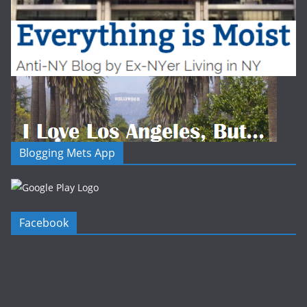
Blogging Mets App
Facebook