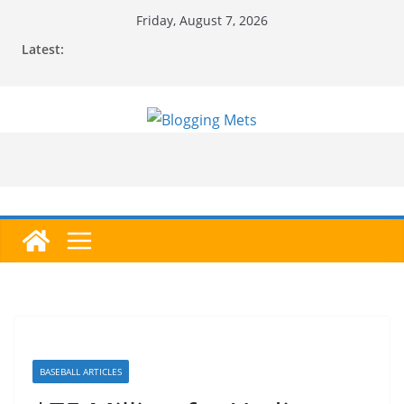
Skip
Friday, August 7, 2026
to
Latest:
content
BASEBALL ARTICLES