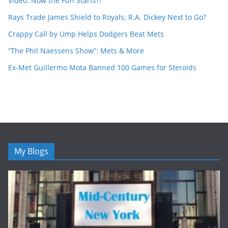
Video: Now the Fun Starts?!
Rays Trade James Shield to Royals; R.A. Dickey Next to Go?
Crappy Call by Ump Helps Dodgers Beat Mets
“The Phil Naessens Show”: Mets & More
Ex-Met Guillermo Mota Banned 100 Games for Steroids
My Blogs