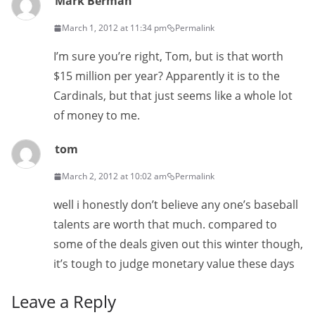
Mark Berman
March 1, 2012 at 11:34 pm
Permalink
I’m sure you’re right, Tom, but is that worth
$15 million per year? Apparently it is to the
Cardinals, but that just seems like a whole lot
of money to me.
tom
March 2, 2012 at 10:02 am
Permalink
well i honestly don’t believe any one’s baseball
talents are worth that much. compared to
some of the deals given out this winter though,
it’s tough to judge monetary value these days
Leave a Reply