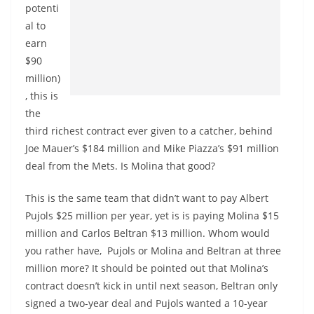
potenti
al to
earn
$90
million)
, this is
the
third richest contract ever given to a catcher, behind
Joe Mauer’s $184 million and Mike Piazza’s $91 million
deal from the Mets. Is Molina that good?
This is the same team that didn’t want to pay Albert
Pujols $25 million per year, yet is is paying Molina $15
million and Carlos Beltran $13 million. Whom would
you rather have, Pujols or Molina and Beltran at three
million more? It should be pointed out that Molina’s
contract doesn’t kick in until next season, Beltran only
signed a two-year deal and Pujols wanted a 10-year