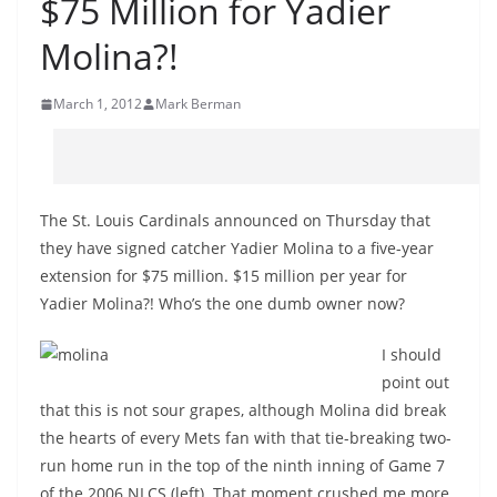
$75 Million for Yadier
Molina?!
March 1, 2012
Mark Berman
The St. Louis Cardinals announced on Thursday that
they have signed catcher Yadier Molina to a five-year
extension for $75 million. $15 million per year for
Yadier Molina?! Who’s the one dumb owner now?
I should
point out
that this is not sour grapes, although Molina did break
the hearts of every Mets fan with that tie-breaking two-
run home run in the top of the ninth inning of Game 7
of the 2006 NLCS (left). That moment crushed me more