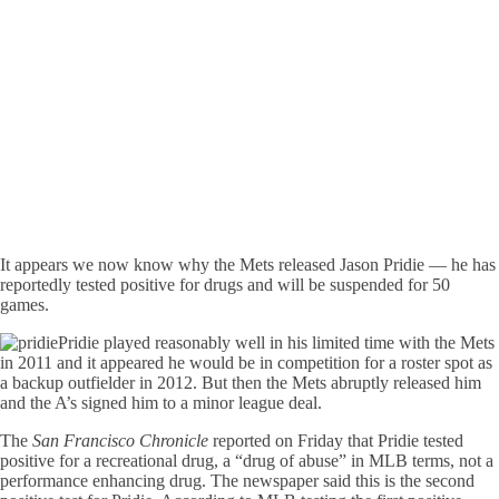
It appears we now know why the Mets released Jason Pridie — he has
reportedly tested positive for drugs and will be suspended for 50
games.
Pridie played reasonably well in his limited time with the Mets
in 2011 and it appeared he would be in competition for a roster spot as
a backup outfielder in 2012. But then the Mets abruptly released him
and the A’s signed him to a minor league deal.
The
San Francisco Chronicle
reported on Friday that Pridie tested
positive for a recreational drug, a “drug of abuse” in MLB terms, not a
performance enhancing drug. The newspaper said this is the second