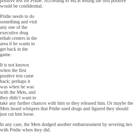
positive test for Pridie. According to MLB testing the first positive
would be confidential.
Pridie needs to do
something and visit
any one of the
executive drug
rehab centers in the
area if he wants to
get back in the
game.
It is not known
when the first
positive test came
back; perhaps it
was when he was
with the Mets, and
they didn’t want to
take any further chances with him so they released him. Or maybe the
Mets heard whispers that Pridie used drugs and figured they should
just cut him loose.
In any case, the Mets dodged another embarrassment by severing ties
with Pridie when they did.