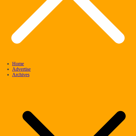
Home
Advertise
Archives