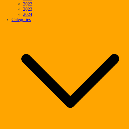
2022
2023
2024
Categories