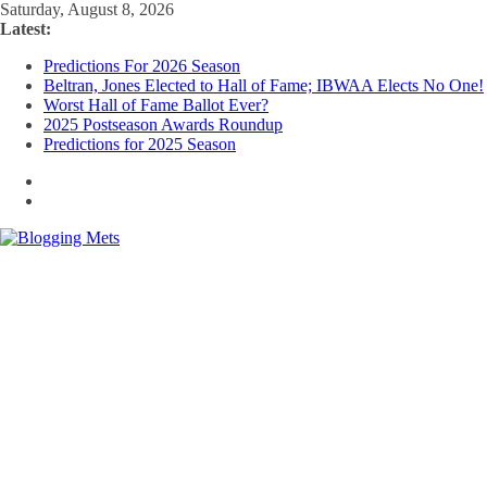
Skip
Saturday, August 8, 2026
to
Latest:
content
Predictions For 2026 Season
Beltran, Jones Elected to Hall of Fame; IBWAA Elects No One!
Worst Hall of Fame Ballot Ever?
2025 Postseason Awards Roundup
Predictions for 2025 Season