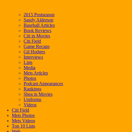
2015 Postseason
Sandy Alderson
Baseball Articles
Book Reviews
Citi in Movies
Citi Field
Game Recaps
Gil Hodges
Interviews
Lists
Media
Mets Articles
Photos
Podcast Appearances
Rankings
Shea in Movies
Uniforms
Videos
Citi Field
Mets Photos
Mets Videos
Top 10 Lists
Web