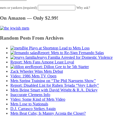
mets or yankees (required)
Why ask?
On Amazon — Only $2.99!
Random Posts From Archives
Big Plays at Shortstop Lead to Mets Loss
Report: Mets to Re-Sign Fernando Salas
Jeurys Familia Arrested for Domestic Violence
Report: Mets Fans Among Least Loyal
Report: Dillon Gee to be 5th Starter
Zack Wheeler Wins Mets Debut
Video: 1986 Mets TV Open
Mets Spring Training on “The Phil Naessens Show”
Report: Disabled List for Ruben Tejada “Very Likely”
Mets Being Smart with David Wright & R.A. Dickey
Inaccurate Clemens Info
Video: Some Kind of Mets Video
Mets Lose to Nationals
D.J. Carrasco Strikes Again
Mets Beat Cubs; Is Manny Acosta the Closer?