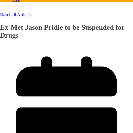
Baseball Articles
Ex-Met Jason Pridie to be Suspended for
Drugs