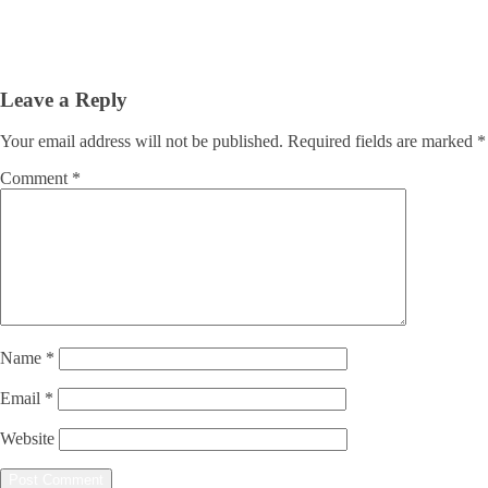
Leave a Reply
Your email address will not be published.
Required fields are marked
*
Comment
*
Name
*
Email
*
Website