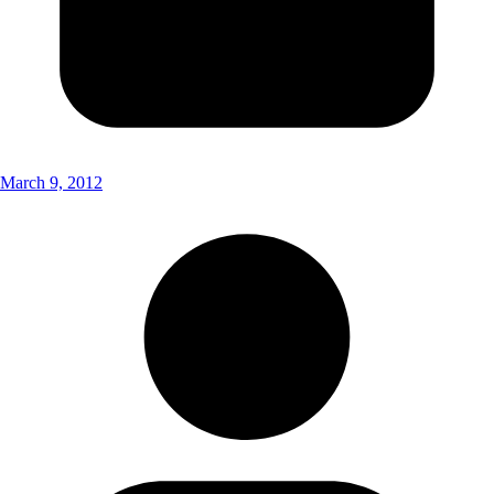
March 9, 2012