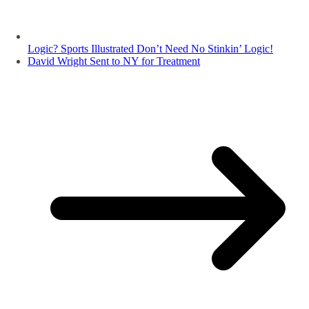
Logic? Sports Illustrated Don’t Need No Stinkin’ Logic!
David Wright Sent to NY for Treatment