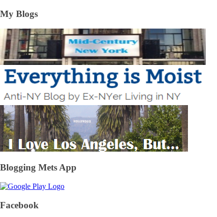
My Blogs
Blogging Mets App
Facebook