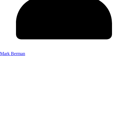
Mark Berman