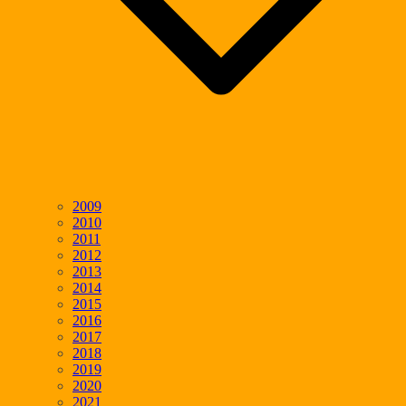
2009
2010
2011
2012
2013
2014
2015
2016
2017
2018
2019
2020
2021