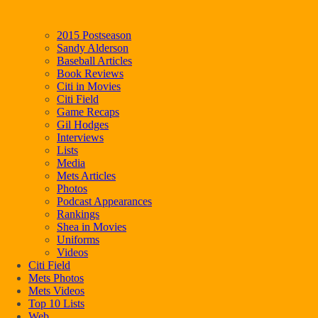
2015 Postseason
Sandy Alderson
Baseball Articles
Book Reviews
Citi in Movies
Citi Field
Game Recaps
Gil Hodges
Interviews
Lists
Media
Mets Articles
Photos
Podcast Appearances
Rankings
Shea in Movies
Uniforms
Videos
Citi Field
Mets Photos
Mets Videos
Top 10 Lists
Web