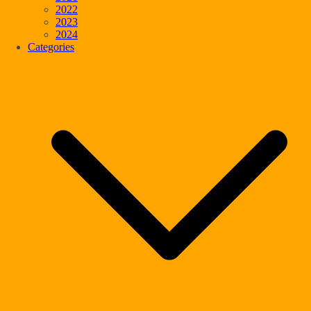
2022
2023
2024
Categories