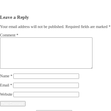
Leave a Reply
Your email address will not be published.
Required fields are marked
*
Comment
*
Name
*
Email
*
Website