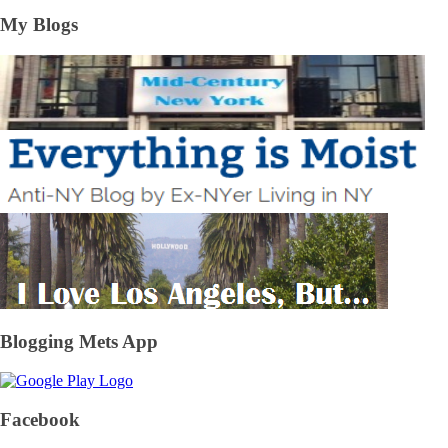
My Blogs
Blogging Mets App
Facebook