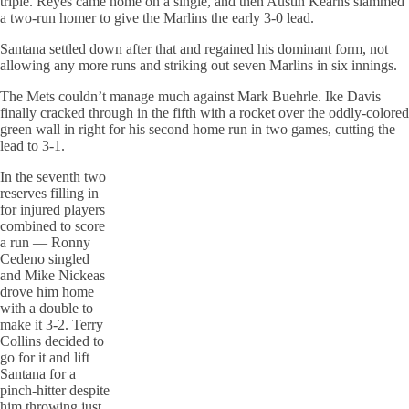
triple. Reyes came home on a single, and then Austin Kearns slammed
a two-run homer to give the Marlins the early 3-0 lead.
Santana settled down after that and regained his dominant form, not
allowing any more runs and striking out seven Marlins in six innings.
The Mets couldn’t manage much against Mark Buehrle. Ike Davis
finally cracked through in the fifth with a rocket over the oddly-colored
green wall in right for his second home run in two games, cutting the
lead to 3-1.
In the seventh two
reserves filling in
for injured players
combined to score
a run — Ronny
Cedeno singled
and Mike Nickeas
drove him home
with a double to
make it 3-2. Terry
Collins decided to
go for it and lift
Santana for a
pinch-hitter despite
him throwing just