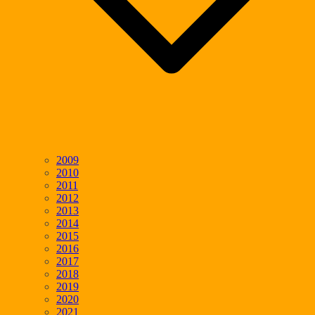
2009
2010
2011
2012
2013
2014
2015
2016
2017
2018
2019
2020
2021