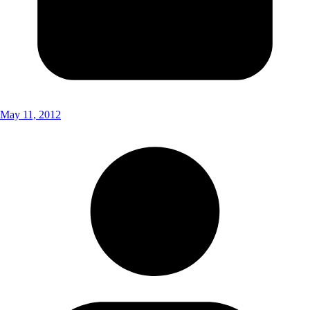
May 11, 2012