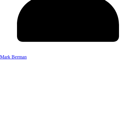
Mark Berman