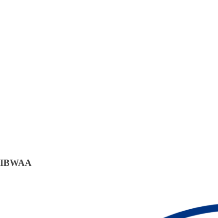
IBWAA