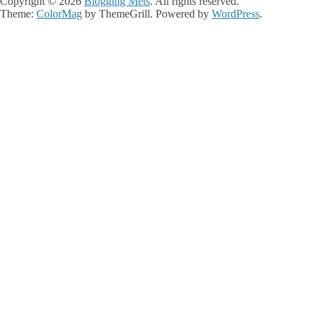
Copyright © 2026
Blogging Mets
. All rights reserved.
Theme:
ColorMag
by ThemeGrill. Powered by
WordPress
.