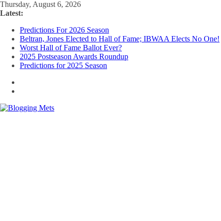
Skip
Thursday, August 6, 2026
to
Latest:
content
Predictions For 2026 Season
Beltran, Jones Elected to Hall of Fame; IBWAA Elects No One!
Worst Hall of Fame Ballot Ever?
2025 Postseason Awards Roundup
Predictions for 2025 Season