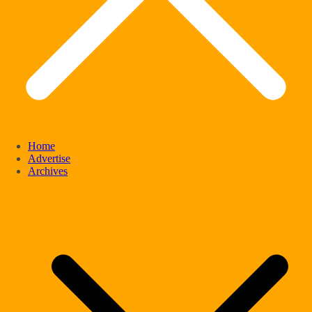
Home
Advertise
Archives