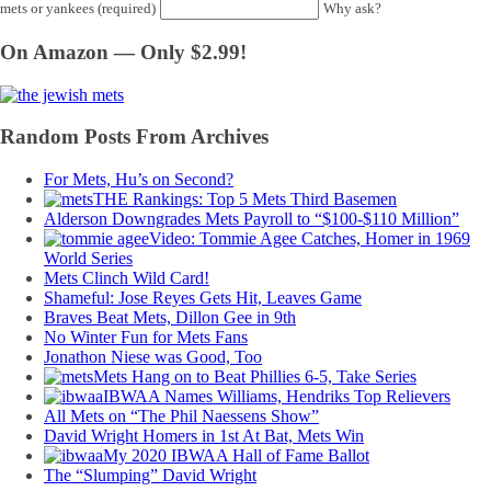
mets or yankees (required)
Why ask?
On Amazon — Only $2.99!
Random Posts From Archives
For Mets, Hu’s on Second?
THE Rankings: Top 5 Mets Third Basemen
Alderson Downgrades Mets Payroll to “$100-$110 Million”
Video: Tommie Agee Catches, Homer in 1969
World Series
Mets Clinch Wild Card!
Shameful: Jose Reyes Gets Hit, Leaves Game
Braves Beat Mets, Dillon Gee in 9th
No Winter Fun for Mets Fans
Jonathon Niese was Good, Too
Mets Hang on to Beat Phillies 6-5, Take Series
IBWAA Names Williams, Hendriks Top Relievers
All Mets on “The Phil Naessens Show”
David Wright Homers in 1st At Bat, Mets Win
My 2020 IBWAA Hall of Fame Ballot
The “Slumping” David Wright