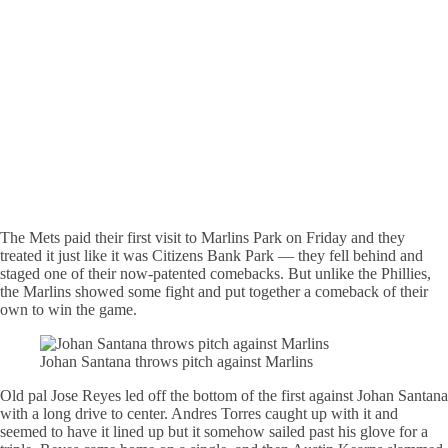
The Mets paid their first visit to Marlins Park on Friday and they
treated it just like it was Citizens Bank Park — they fell behind and
staged one of their now-patented comebacks. But unlike the Phillies,
the Marlins showed some fight and put together a comeback of their
own to win the game.
Johan Santana throws pitch against Marlins
Old pal Jose Reyes led off the bottom of the first against Johan Santana
with a long drive to center. Andres Torres caught up with it and
seemed to have it lined up but it somehow sailed past his glove for a