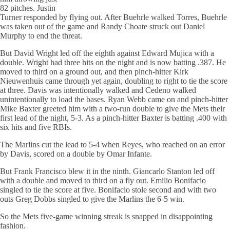
82 pitches. Justin
Turner responded by flying out. After Buehrle walked Torres, Buehrle
was taken out of the game and Randy Choate struck out Daniel
Murphy to end the threat.
But David Wright led off the eighth against Edward Mujica with a
double. Wright had three hits on the night and is now batting .387. He
moved to third on a ground out, and then pinch-hitter Kirk
Nieuwenhuis came through yet again, doubling to right to tie the score
at three. Davis was intentionally walked and Cedeno walked
unintentionally to load the bases. Ryan Webb came on and pinch-hitter
Mike Baxter greeted him with a two-run double to give the Mets their
first lead of the night, 5-3. As a pinch-hitter Baxter is batting .400 with
six hits and five RBIs.
The Marlins cut the lead to 5-4 when Reyes, who reached on an error
by Davis, scored on a double by Omar Infante.
But Frank Francisco blew it in the ninth. Giancarlo Stanton led off
with a double and moved to third on a fly out. Emilio Bonifacio
singled to tie the score at five. Bonifacio stole second and with two
outs Greg Dobbs singled to give the Marlins the 6-5 win.
So the Mets five-game winning streak is snapped in disappointing
fashion.