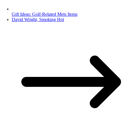
Gift Ideas: Golf-Related Mets Items
David Wright, Smoking Hot