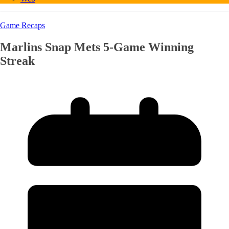
Game Recaps
Marlins Snap Mets 5-Game Winning
Streak