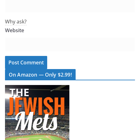
Why ask?
Website
On Amazon — Only $2.99!