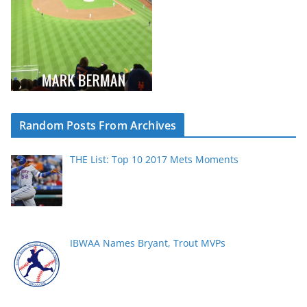
Random Posts From Archives
THE List: Top 10 2017 Mets Moments
IBWAA Names Bryant, Trout MVPs