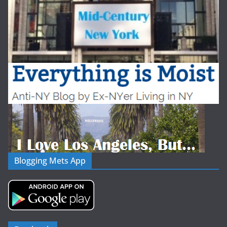
Blogging Mets App