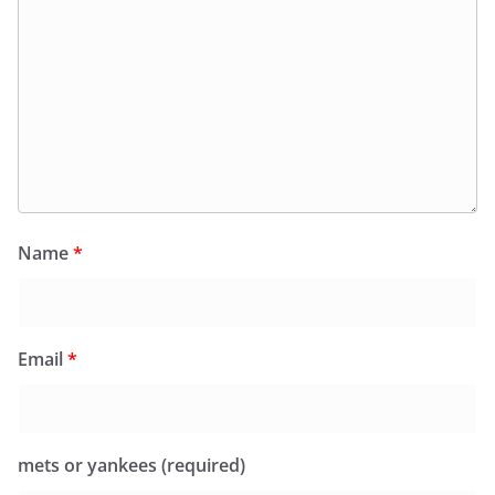
Name
*
Email
*
mets or yankees (required)