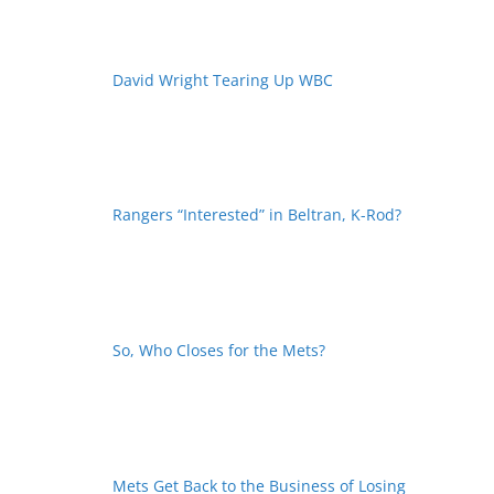
David Wright Tearing Up WBC
Rangers “Interested” in Beltran, K-Rod?
So, Who Closes for the Mets?
Mets Get Back to the Business of Losing