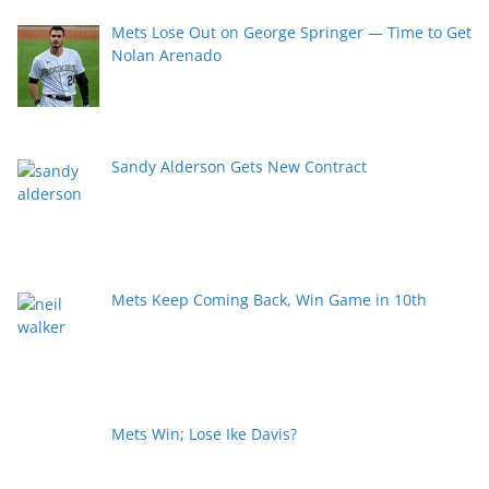
Mets Lose Out on George Springer — Time to Get
Nolan Arenado
Sandy Alderson Gets New Contract
Mets Keep Coming Back, Win Game in 10th
Mets Win; Lose Ike Davis?