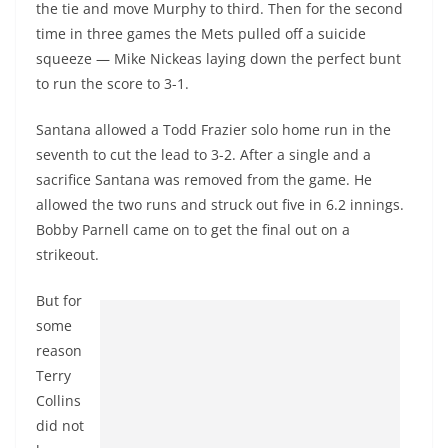
the tie and move Murphy to third. Then for the second
time in three games the Mets pulled off a suicide
squeeze — Mike Nickeas laying down the perfect bunt
to run the score to 3-1.
Santana allowed a Todd Frazier solo home run in the
seventh to cut the lead to 3-2. After a single and a
sacrifice Santana was removed from the game. He
allowed the two runs and struck out five in 6.2 innings.
Bobby Parnell came on to get the final out on a
strikeout.
But for
some
reason
Terry
Collins
did not