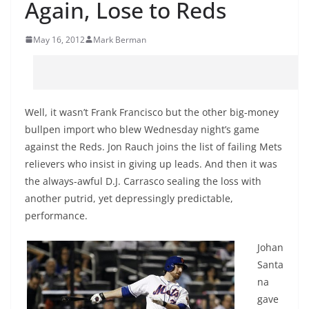
Again, Lose to Reds
May 16, 2012
Mark Berman
Well, it wasn’t Frank Francisco but the other big-money
bullpen import who blew Wednesday night’s game
against the Reds. Jon Rauch joins the list of failing Mets
relievers who insist in giving up leads. And then it was
the always-awful D.J. Carrasco sealing the loss with
another putrid, yet depressingly predictable,
performance.
Johan
Santa
na
gave