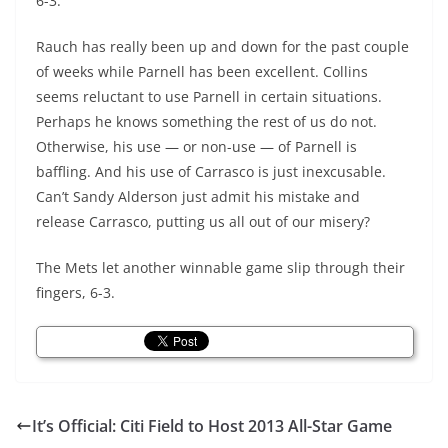
6-3.
Rauch has really been up and down for the past couple
of weeks while Parnell has been excellent. Collins
seems reluctant to use Parnell in certain situations.
Perhaps he knows something the rest of us do not.
Otherwise, his use — or non-use — of Parnell is
baffling. And his use of Carrasco is just inexcusable.
Can’t Sandy Alderson just admit his mistake and
release Carrasco, putting us all out of our misery?
The Mets let another winnable game slip through their
fingers, 6-3.
It’s Official: Citi Field to Host 2013 All-Star Game