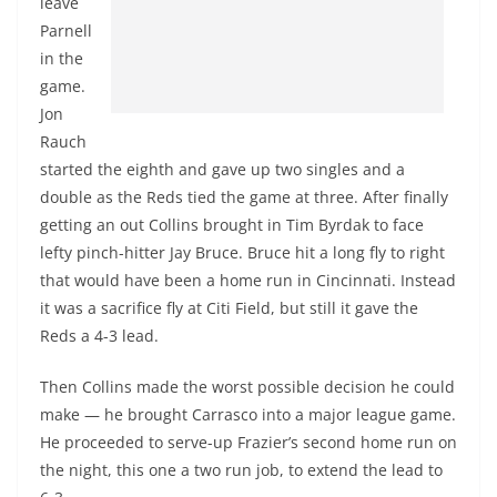
leave
Parnell
in the
game.
Jon
Rauch
started the eighth and gave up two singles and a
double as the Reds tied the game at three. After finally
getting an out Collins brought in Tim Byrdak to face
lefty pinch-hitter Jay Bruce. Bruce hit a long fly to right
that would have been a home run in Cincinnati. Instead
it was a sacrifice fly at Citi Field, but still it gave the
Reds a 4-3 lead.
Then Collins made the worst possible decision he could
make — he brought Carrasco into a major league game.
He proceeded to serve-up Frazier’s second home run on
the night, this one a two run job, to extend the lead to