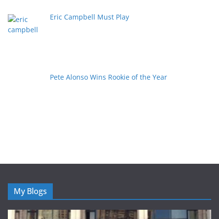
Eric Campbell Must Play
Pete Alonso Wins Rookie of the Year
My Blogs