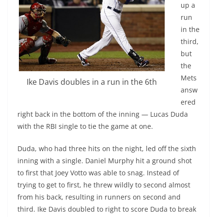
up a
run
in the
third,
but
the
Mets
Ike Davis doubles in a run in the 6th
answ
ered
right back in the bottom of the inning — Lucas Duda
with the RBI single to tie the game at one.
Duda, who had three hits on the night, led off the sixth
inning with a single. Daniel Murphy hit a ground shot
to first that Joey Votto was able to snag. Instead of
trying to get to first, he threw wildly to second almost
from his back, resulting in runners on second and
third. Ike Davis doubled to right to score Duda to break