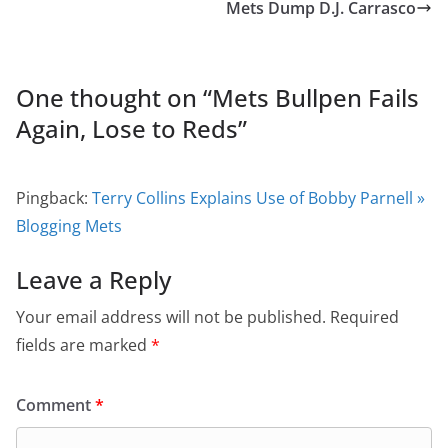
Mets Dump D.J. Carrasco
One thought on “
Mets Bullpen Fails
Again, Lose to Reds
”
Pingback:
Terry Collins Explains Use of Bobby Parnell »
Blogging Mets
Leave a Reply
Your email address will not be published.
Required
fields are marked
*
Comment
*