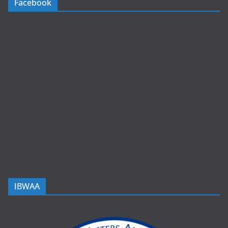
Facebook
IBWAA