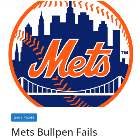
GAME RECAPS
Mets Bullpen Fails