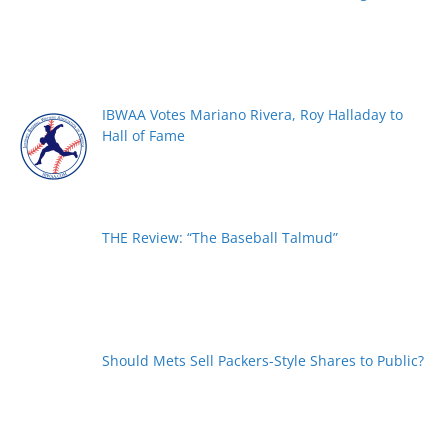
IBWAA Votes Mariano Rivera, Roy Halladay to
Hall of Fame
THE Review: “The Baseball Talmud”
Should Mets Sell Packers-Style Shares to Public?