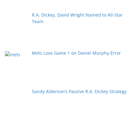
R.A. Dickey, David Wright Named to All-Star
Team
Mets Lose Game 1 on Daniel Murphy Error
Sandy Alderson’s Passive R.A. Dickey Strategy