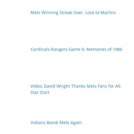
Mets Winning Streak Over, Lose to Marlins
Cardinals-Rangers Game 6: Memories of 1986
Video: David Wright Thanks Mets Fans for All-
Star Start
Indians Bomb Mets Again