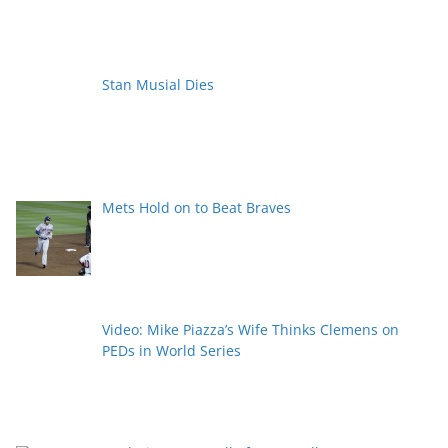
Stan Musial Dies
Mets Hold on to Beat Braves
Video: Mike Piazza’s Wife Thinks Clemens on
PEDs in World Series