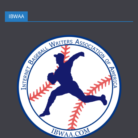
IBWAA