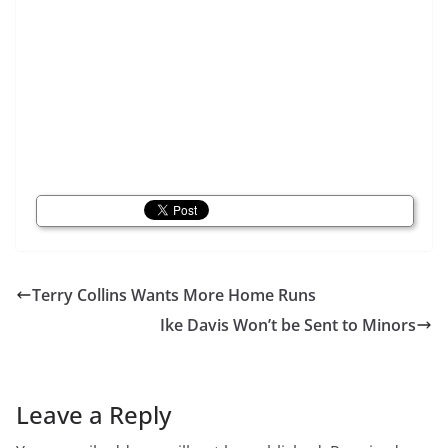
Terry Collins Wants More Home Runs
Ike Davis Won’t be Sent to Minors
Leave a Reply