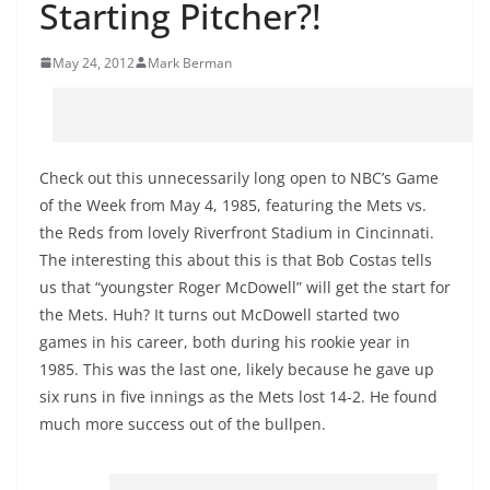
Starting Pitcher?!
May 24, 2012
Mark Berman
Check out this unnecessarily long open to NBC’s Game
of the Week from May 4, 1985, featuring the Mets vs.
the Reds from lovely Riverfront Stadium in Cincinnati.
The interesting this about this is that Bob Costas tells
us that “youngster Roger McDowell” will get the start for
the Mets. Huh? It turns out McDowell started two
games in his career, both during his rookie year in
1985. This was the last one, likely because he gave up
six runs in five innings as the Mets lost 14-2. He found
much more success out of the bullpen.