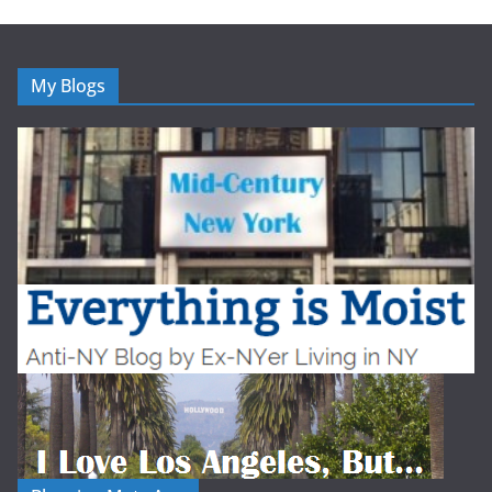
My Blogs