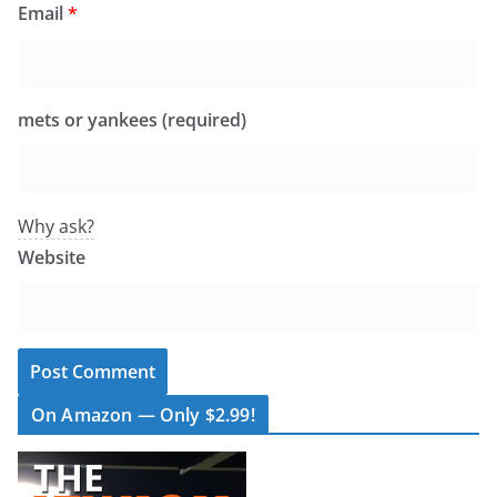
Email
*
mets or yankees (required)
Why ask?
Website
On Amazon — Only $2.99!