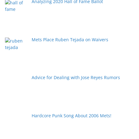
Analyzing 2020 Hall of Fame Ballot
Mets Place Ruben Tejada on Waivers
Advice for Dealing with Jose Reyes Rumors
Hardcore Punk Song About 2006 Mets!