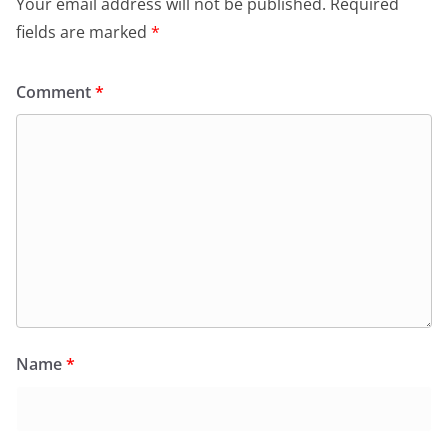
Your email address will not be published.
Required
fields are marked
*
Comment
*
Name
*