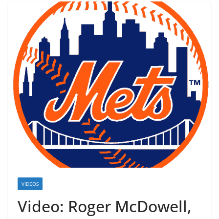
VIDEOS
Video: Roger McDowell,