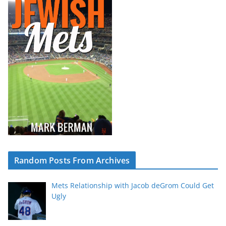
Random Posts From Archives
Mets Relationship with Jacob deGrom Could Get
Ugly