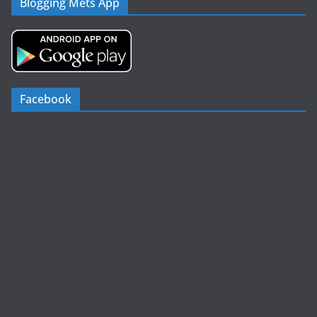
Blogging Mets App
Facebook