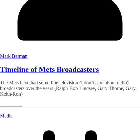
Mark Berman
Timeline of Mets Broadcasters
The Mets have had some fine television (I don’t care about radio)
broadcasters over the years (Ralph-Bob-Lindsey, Gary Thorne, Gary-
Keith-Ron)
Read More
Media