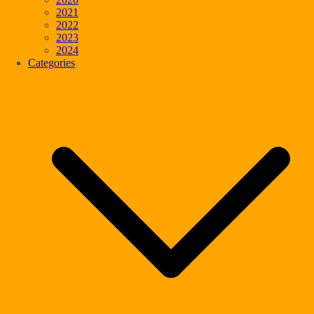
2021
2022
2023
2024
Categories