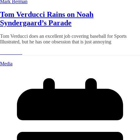
Mark Berman
Tom Verducci Rains on Noah
Syndergaard’s Parade
Tom Verducci does an excellent job covering baseball for Sports
Illustrated, but he has one obsession that is just annoying
Read More
Media