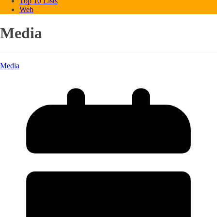
Top 10 Lists
Web
Media
Media