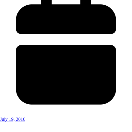
July 19, 2016