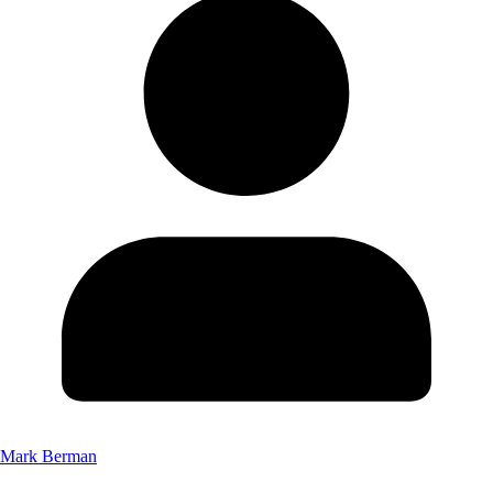
Mark Berman