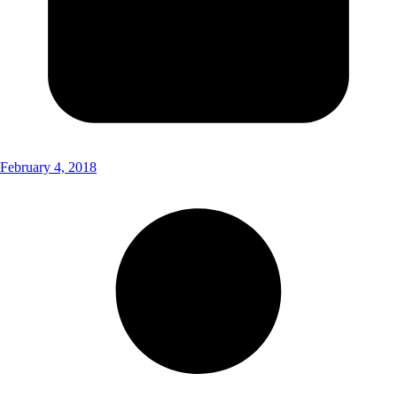
February 4, 2018