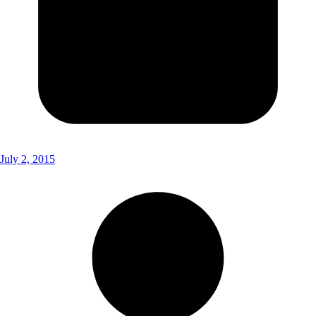
July 2, 2015