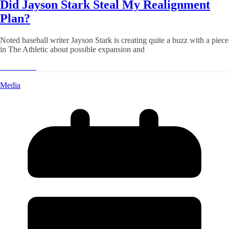
Did Jayson Stark Steal My Realignment
Plan?
Noted baseball writer Jayson Stark is creating quite a buzz with a piece
in The Athletic about possible expansion and
Read More
Media