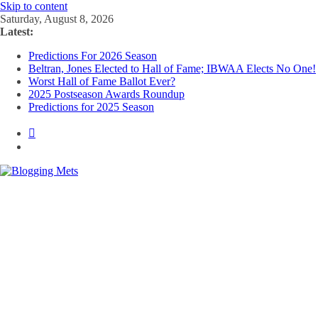
Skip to content
Saturday, August 8, 2026
Latest:
Predictions For 2026 Season
Beltran, Jones Elected to Hall of Fame; IBWAA Elects No One!
Worst Hall of Fame Ballot Ever?
2025 Postseason Awards Roundup
Predictions for 2025 Season