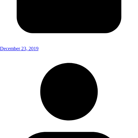
December 23, 2019