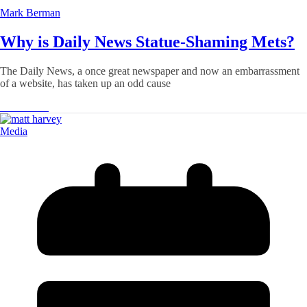
Mark Berman
Why is Daily News Statue-Shaming Mets?
The Daily News, a once great newspaper and now an embarrassment
of a website, has taken up an odd cause
Read More
Media