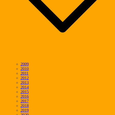
2009
2010
2011
2012
2013
2014
2015
2016
2017
2018
2019
2020