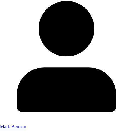
Mark Berman