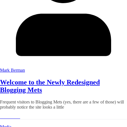
Mark Berman
Welcome to the Newly Redesigned
Blogging Mets
Frequent visitors to Blogging Mets (yes, there are a few of those) will
probably notice the site looks a little
Read More
Media