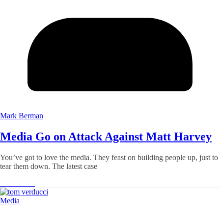
Mark Berman
Media Go on Attack Against Matt Harvey
You’ve got to love the media. They feast on building people up, just to
tear them down. The latest case
Read More
Media