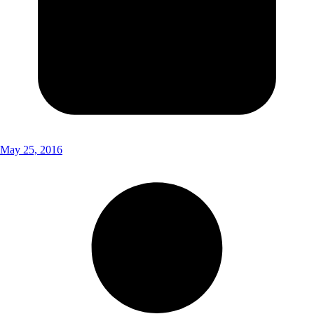
May 25, 2016