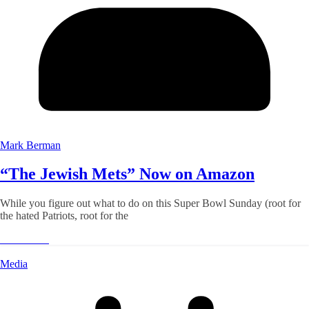
Mark Berman
“The Jewish Mets” Now on Amazon
While you figure out what to do on this Super Bowl Sunday (root for
the hated Patriots, root for the
Read More
Media