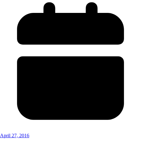
April 27, 2016