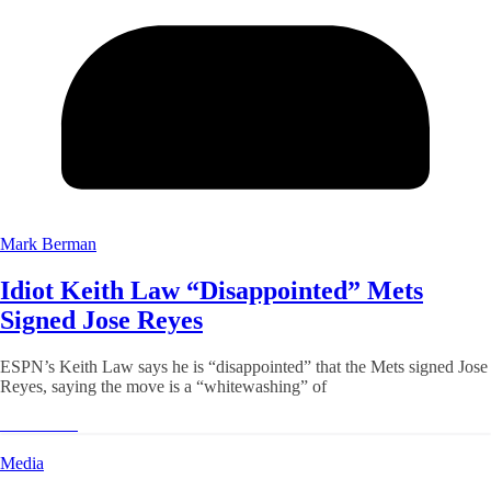
Mark Berman
Idiot Keith Law “Disappointed” Mets
Signed Jose Reyes
ESPN’s Keith Law says he is “disappointed” that the Mets signed Jose
Reyes, saying the move is a “whitewashing” of
Read More
Media