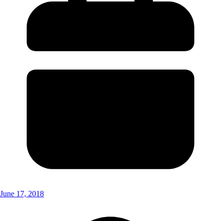
June 17, 2018