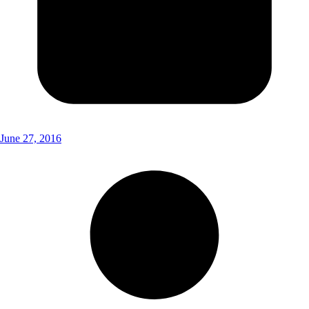
June 27, 2016