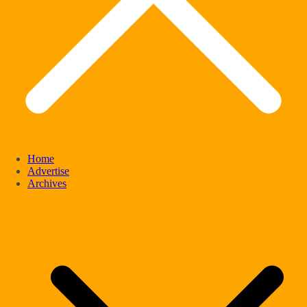
Home
Advertise
Archives