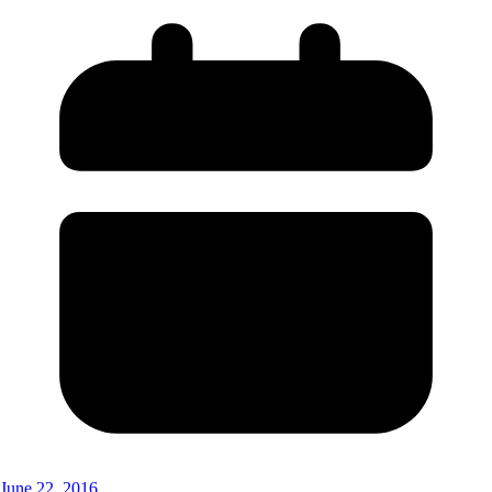
June 22, 2016