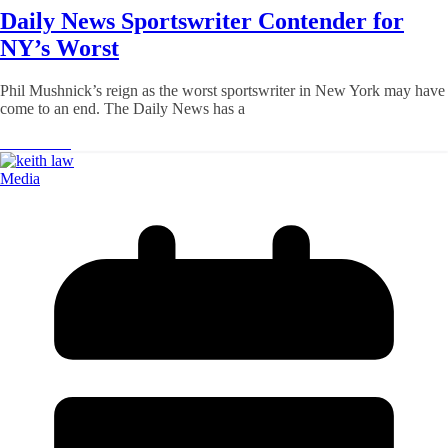
Daily News Sportswriter Contender for
NY’s Worst
Phil Mushnick’s reign as the worst sportswriter in New York may have
come to an end. The Daily News has a
Read More
Media