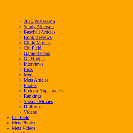
2015 Postseason
Sandy Alderson
Baseball Articles
Book Reviews
Citi in Movies
Citi Field
Game Recaps
Gil Hodges
Interviews
Lists
Media
Mets Articles
Photos
Podcast Appearances
Rankings
Shea in Movies
Uniforms
Videos
Citi Field
Mets Photos
Mets Videos