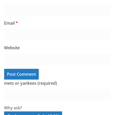
Email
*
Website
mets or yankees (required)
Why ask?