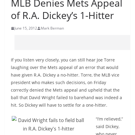
MLB Denies Mets Appeal
of R.A. Dickey’s 1-Hitter
June 15, 2012
Mark Berman
If you listen very closely, you can still hear Joe Torre
laughing over the Mets appeal of an error that would
have given R.A. Dickey a no-hitter. Torre, the MLB vice
president who makes such decisions, on Friday
correctly denied the Mets appeal and upheld that the
ball that David Wright failed to barehand was indeed a
hit. So Dickey will have to settle for a one-hitter.
“I’m relieved,”
said Dickey,
who never