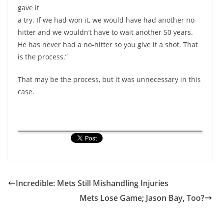
gave it
a try. If we had won it, we would have had another no-
hitter and we wouldn’t have to wait another 50 years.
He has never had a no-hitter so you give it a shot. That
is the process.”
That may be the process, but it was unnecessary in this
case.
Incredible: Mets Still Mishandling Injuries
Mets Lose Game; Jason Bay, Too?