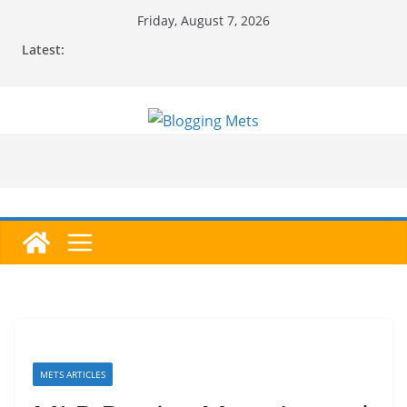
Skip
Friday, August 7, 2026
to
Latest:
content
METS ARTICLES