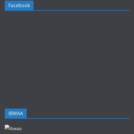
Facebook
IBWAA