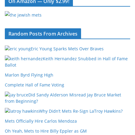
On Amazon — Only $2.99!
Random Posts From Archives
Eric Young Sparks Mets Over Braves
Keith Hernandez Snubbed in Hall of Fame
Ballot
Marlon Byrd Flying High
Complete Hall of Fame Voting
Did Sandy Alderson Misread Jay Bruce Market
from Beginning?
Why Didn’t Mets Re-Sign LaTroy Hawkins?
Mets Officially Hire Carlos Mendoza
Oh Yeah, Mets to Hire Billy Eppler as GM