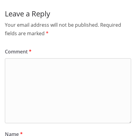
Leave a Reply
Your email address will not be published.
Required
fields are marked
*
Comment
*
Name
*