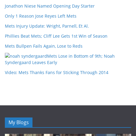
Jonathon Niese Named Opening Day Starter
Only 1 Reason Jose Reyes Left Mets
Mets Injury Update: Wright, Parnell, Et Al.
Phillies Beat Mets; Cliff Lee Gets 1st Win of Season
Mets Bullpen Fails Again, Lose to Reds
Mets Lose in Bottom of 9th; Noah
Syndergaard Leaves Early
Video: Mets Thanks Fans for Sticking Through 2014
My Blogs