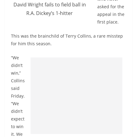
David Wright fails to field ball in
asked for the
R.A. Dickey’s 1-hitter
appeal in the
first place.
This was the brainchild of Terry Collins, a rare misstep
for him this season.
“We
didn’t
win,”
Collins
said
Friday.
“We
didn’t
expect
to win
it. We