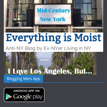
Blogging Mets App