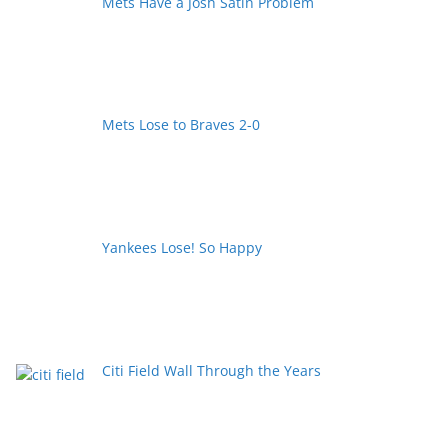
Mets Have a Josh Satin Problem
Mets Lose to Braves 2-0
Yankees Lose! So Happy
Citi Field Wall Through the Years