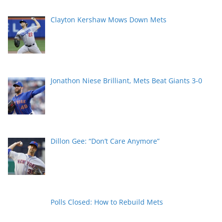
Clayton Kershaw Mows Down Mets
Jonathon Niese Brilliant, Mets Beat Giants 3-0
Dillon Gee: “Don’t Care Anymore”
Polls Closed: How to Rebuild Mets