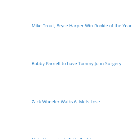
Mike Trout, Bryce Harper Win Rookie of the Year
Bobby Parnell to have Tommy John Surgery
Zack Wheeler Walks 6, Mets Lose