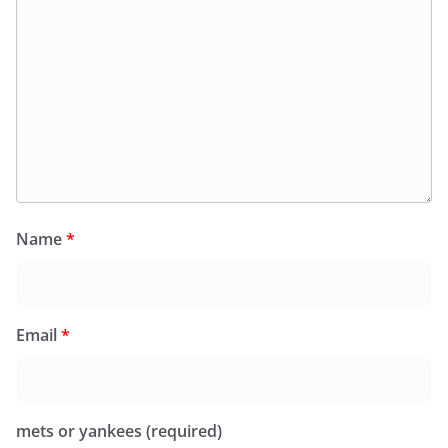
Name
*
Email
*
mets or yankees (required)