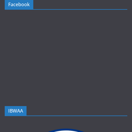
Facebook
IBWAA