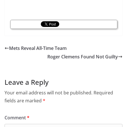
Mets Reveal All-Time Team
Roger Clemens Found Not Guilty
Leave a Reply
Your email address will not be published.
Required
fields are marked
*
Comment
*