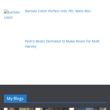
Bartolo Colon Perfect into 7th, Mets Win
Pedro Beato Demoted to Make Room for Matt
Harvey
My Blogs