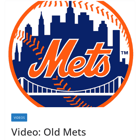
VIDEOS
Video: Old Mets