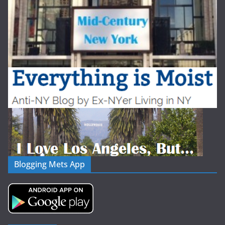
Blogging Mets App