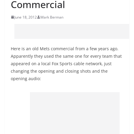
Commercial
June 18, 2012
Mark Berman
Here is an old Mets commercial from a few years ago.
Apparently they used the same one for every team that
appeared on a local Fox Sports cable network, just
changing the opening and closing shots and the
opening audio: