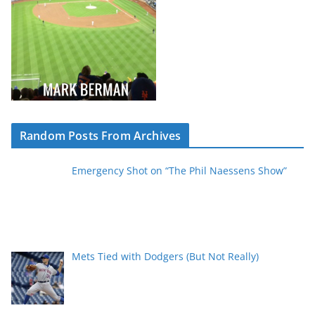
Random Posts From Archives
Emergency Shot on “The Phil Naessens Show”
Mets Tied with Dodgers (But Not Really)