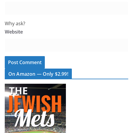
Why ask?
Website
On Amazon — Only $2.99!