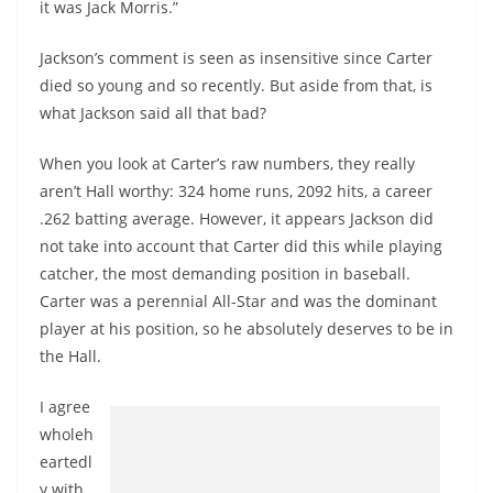
it was Jack Morris.”
Jackson’s comment is seen as insensitive since Carter
died so young and so recently. But aside from that, is
what Jackson said all that bad?
When you look at Carter’s raw numbers, they really
aren’t Hall worthy: 324 home runs, 2092 hits, a career
.262 batting average. However, it appears Jackson did
not take into account that Carter did this while playing
catcher, the most demanding position in baseball.
Carter was a perennial All-Star and was the dominant
player at his position, so he absolutely deserves to be in
the Hall.
I agree
wholeh
eartedl
y with