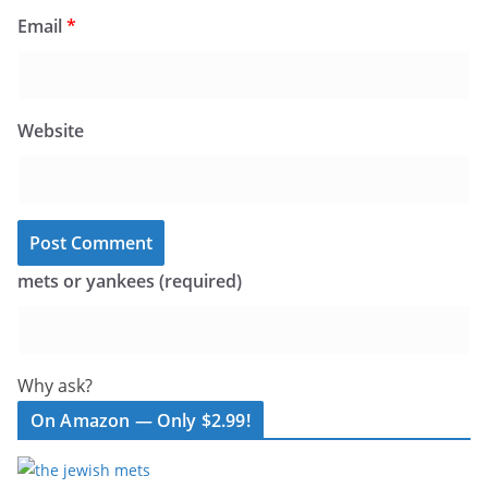
Email
*
Website
mets or yankees (required)
Why ask?
On Amazon — Only $2.99!