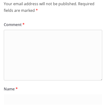
Your email address will not be published.
Required
fields are marked
*
Comment
*
Name
*