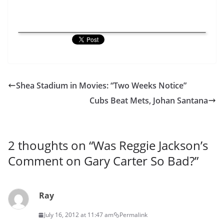
Shea Stadium in Movies: “Two Weeks Notice”
Cubs Beat Mets, Johan Santana
2 thoughts on “
Was Reggie Jackson’s
Comment on Gary Carter So Bad?
”
Ray
July 16, 2012 at 11:47 am
Permalink