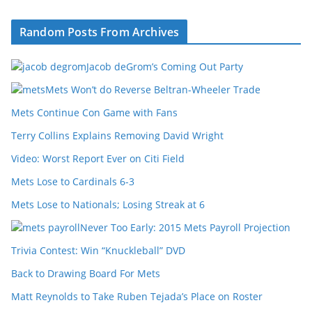
Random Posts From Archives
Jacob deGrom’s Coming Out Party
Mets Won’t do Reverse Beltran-Wheeler Trade
Mets Continue Con Game with Fans
Terry Collins Explains Removing David Wright
Video: Worst Report Ever on Citi Field
Mets Lose to Cardinals 6-3
Mets Lose to Nationals; Losing Streak at 6
Never Too Early: 2015 Mets Payroll Projection
Trivia Contest: Win “Knuckleball” DVD
Back to Drawing Board For Mets
Matt Reynolds to Take Ruben Tejada’s Place on Roster