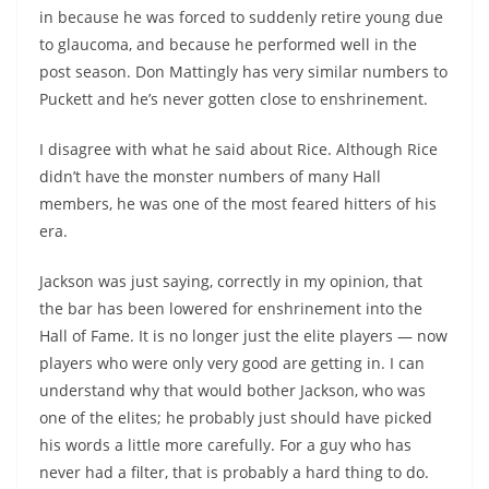
in because he was forced to suddenly retire young due
to glaucoma, and because he performed well in the
post season. Don Mattingly has very similar numbers to
Puckett and he’s never gotten close to enshrinement.
I disagree with what he said about Rice. Although Rice
didn’t have the monster numbers of many Hall
members, he was one of the most feared hitters of his
era.
Jackson was just saying, correctly in my opinion, that
the bar has been lowered for enshrinement into the
Hall of Fame. It is no longer just the elite players — now
players who were only very good are getting in. I can
understand why that would bother Jackson, who was
one of the elites; he probably just should have picked
his words a little more carefully. For a guy who has
never had a filter, that is probably a hard thing to do.