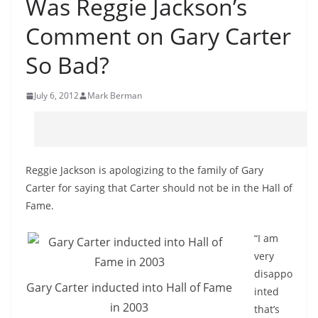
Was Reggie Jackson’s
Comment on Gary Carter
So Bad?
July 6, 2012
Mark Berman
Reggie Jackson is apologizing to the family of Gary
Carter for saying that Carter should not be in the Hall of
Fame.
“I am
very
disappo
Gary Carter inducted into Hall of Fame
inted
in 2003
that’s