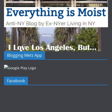
Blogging Mets App
Facebook