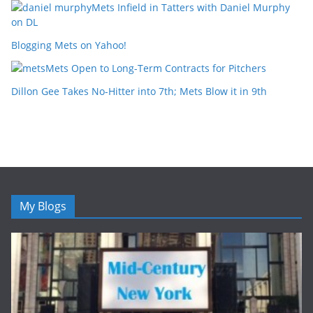
Mets Infield in Tatters with Daniel Murphy
on DL
Blogging Mets on Yahoo!
Mets Open to Long-Term Contracts for Pitchers
Dillon Gee Takes No-Hitter into 7th; Mets Blow it in 9th
My Blogs