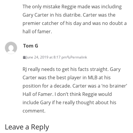
The only mistake Reggie made was including
Gary Carter in his diatribe. Carter was the
premier catcher of his day and was no doubt a
hall of famer.
Tom G
June 24, 2019 at 8:17 pm
Permalink
RJ really needs to get his facts straight. Gary
Carter was the best player in MLB at his
position for a decade. Carter was a ‘no brainer’
Hall of Famer. I don’t think Reggie would
include Gary if he really thought about his
comment.
Leave a Reply