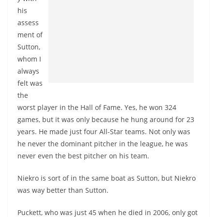
his
assess
ment of
Sutton,
whom I
always
felt was
the
worst player in the Hall of Fame. Yes, he won 324
games, but it was only because he hung around for 23
years. He made just four All-Star teams. Not only was
he never the dominant pitcher in the league, he was
never even the best pitcher on his team.
Niekro is sort of in the same boat as Sutton, but Niekro
was way better than Sutton.
Puckett, who was just 45 when he died in 2006, only got