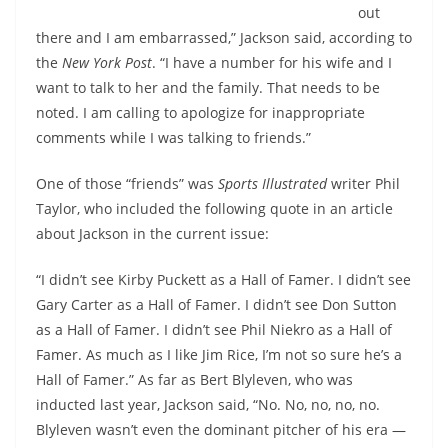
out
there and I am embarrassed,” Jackson said, according to
the
New York Post
. “I have a number for his wife and I
want to talk to her and the family. That needs to be
noted. I am calling to apologize for inappropriate
comments while I was talking to friends.”
One of those “friends” was
Sports Illustrated
writer Phil
Taylor, who included the following quote in an article
about Jackson in the current issue:
“I didn’t see Kirby Puckett as a Hall of Famer. I didn’t see
Gary Carter as a Hall of Famer. I didn’t see Don Sutton
as a Hall of Famer. I didn’t see Phil Niekro as a Hall of
Famer. As much as I like Jim Rice, I’m not so sure he’s a
Hall of Famer.” As far as Bert Blyleven, who was
inducted last year, Jackson said, “No. No, no, no, no.
Blyleven wasn’t even the dominant pitcher of his era —