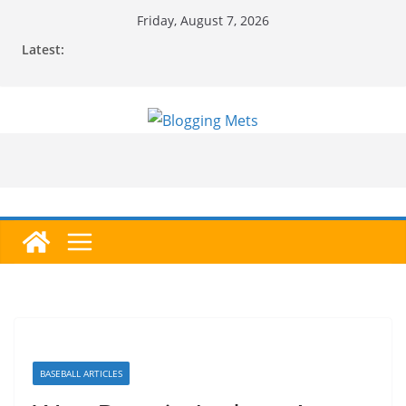
Skip
Friday, August 7, 2026
to
Latest:
content
BASEBALL ARTICLES