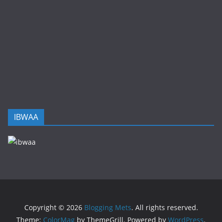
IBWAA
Copyright © 2026
Blogging Mets
. All rights reserved.
Theme:
ColorMag
by ThemeGrill. Powered by
WordPress
.