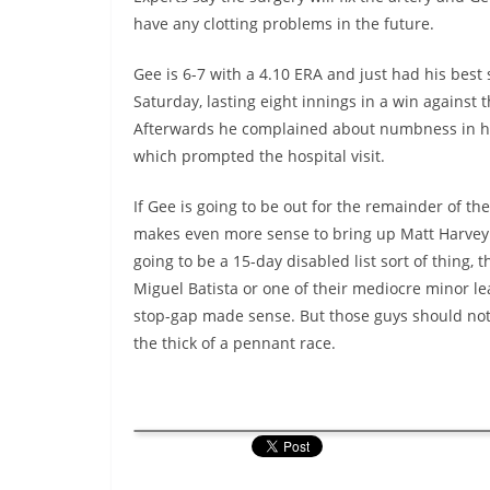
have any clotting problems in the future.
Gee is 6-7 with a 4.10 ERA and just had his best s
Saturday, lasting eight innings in a win against 
Afterwards he complained about numbness in hi
which prompted the hospital visit.
If Gee is going to be out for the remainder of the
makes even more sense to bring up Matt Harvey. 
going to be a 15-day disabled list sort of thing, 
Miguel Batista or one of their mediocre minor le
stop-gap made sense. But those guys should not b
the thick of a pennant race.