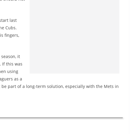
tart last
the Cubs.
s fingers,
 season, it
If this was
then using
aguers as a
e part of a long-term solution, especially with the Mets in