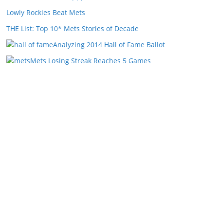
Lowly Rockies Beat Mets
THE List: Top 10* Mets Stories of Decade
Analyzing 2014 Hall of Fame Ballot
Mets Losing Streak Reaches 5 Games