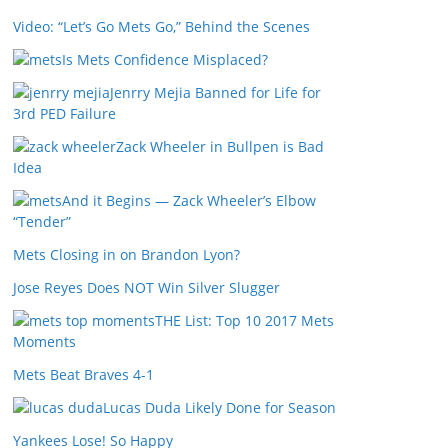
Video: “Let’s Go Mets Go,” Behind the Scenes
Is Mets Confidence Misplaced?
Jenrry Mejia Banned for Life for
3rd PED Failure
Zack Wheeler in Bullpen is Bad
Idea
And it Begins — Zack Wheeler’s Elbow
“Tender”
Mets Closing in on Brandon Lyon?
Jose Reyes Does NOT Win Silver Slugger
THE List: Top 10 2017 Mets
Moments
Mets Beat Braves 4-1
Lucas Duda Likely Done for Season
Yankees Lose! So Happy