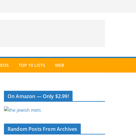
DEOS
TOP 10 LISTS
WEB
On Amazon — Only $2.99!
Random Posts From Archives