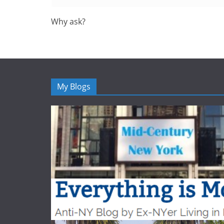
Why ask?
My Blogs