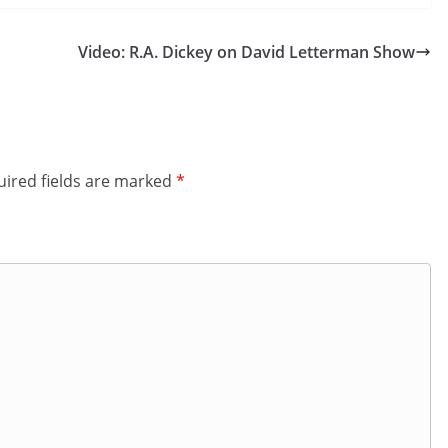
Video: R.A. Dickey on David Letterman Show
ired fields are marked
*