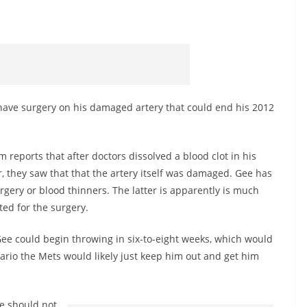
have surgery on his damaged artery that could end his 2012
eports that after doctors dissolved a blood clot in his
, they saw that that the artery itself was damaged. Gee has
gery or blood thinners. The latter is apparently is much
pted for the surgery.
Gee could begin throwing in six-to-eight weeks, which would
ario the Mets would likely just keep him out and get him
ee should not