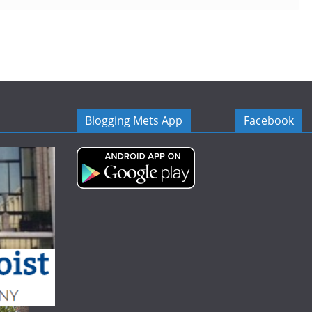
Blogging Mets App
Facebook