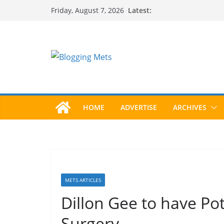
Skip
Latest:
Friday, August 7, 2026
to
content
HOME
ADVERTISE
ARCHIVES
METS ARTICLES
Dillon Gee to have Po
Surgery