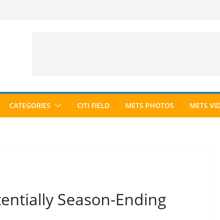
CATEGORIES
CITI FIELD
METS PHOTOS
METS VI
tentially Season-Ending