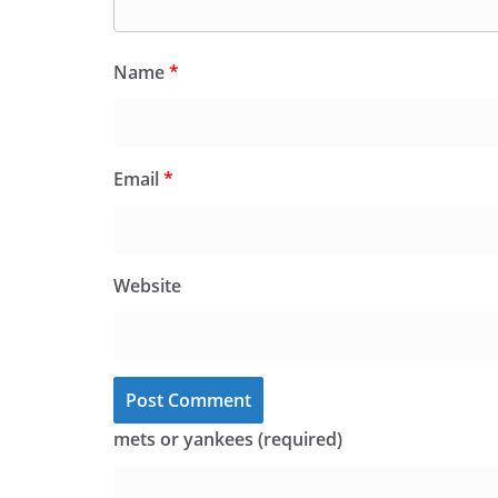
Name
*
Email
*
Website
mets or yankees (required)