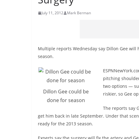
July 11, 2012
Mark Berman
Multiple reports Wednesday say Dillon Gee will 
season.
ESPNNewYork.com r
pitching shoulder
two options — sur
Dillon Gee could be
riskier, so Gee o
done for season
The reports say 
get him back in late September. Under that scen
ready for the 2013 season.
Experts say the surgery will fix the artery and G