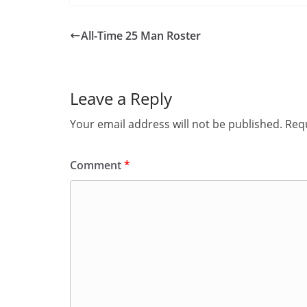
All-Time 25 Man Roster
Leave a Reply
Your email address will not be published.
Requ
Comment
*