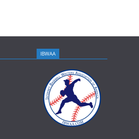
IBWAA