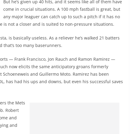
But he’s given up 40 hits, and it seems like all of them have
come in crucial situations. A 100 mph fastball is great, but
any major leaguer can catch up to such a pitch if it has no
is not a closer and is suited to non-pressure situations.
ta, is basically useless. As a reliever he’s walked 21 batters
and that’s too many baserunners.
ports — Frank Francisco, Jon Rauch and Ramon Ramirez —
Rauch now elicits the same anticipatory groans formerly
ott Schoeneweis and Guillermo Moto. Ramirez has been
, has had his ups and downs, but even his successful saves
ers the Mets
b. Robert
come and
rying and