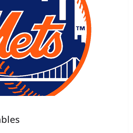
mbles