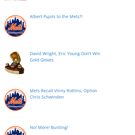
Albert Pujols to the Mets?!
David Wright, Eric Young Don’t Win
Gold Gloves
Mets Recall Vinny Rottino, Option
Chris Schwinden
No! More! Bunting!