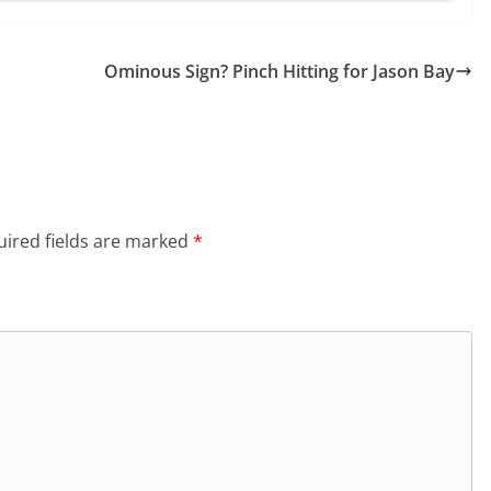
Ominous Sign? Pinch Hitting for Jason Bay
ired fields are marked
*