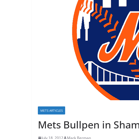
METS ARTICLES
Mets Bullpen in Sha
July 18, 2012
Mark Berman