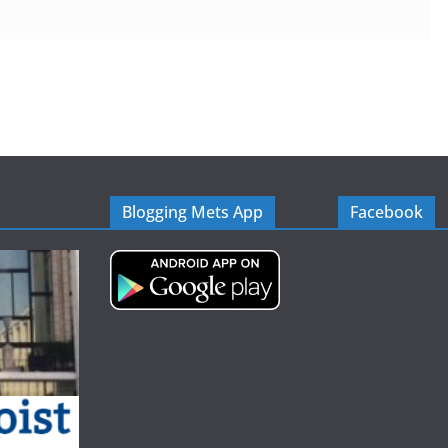
Blogging Mets App
Facebook