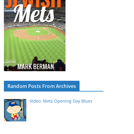
Random Posts From Archives
Video: Mets Opening Day Blues