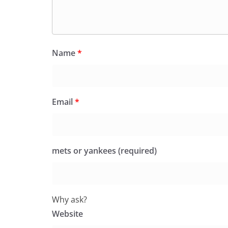
Name
*
Email
*
mets or yankees (required)
Why ask?
Website