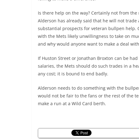
Is there help on the way? Certainly not from the
Alderson has already said that he will not trade
substantial prospects for veteran bullpen help. 
with the Mets likely unwillingness to take on mu
and why would anyone want to make a deal with
If Huston Street or Jonathan Broxton can be had 
salaries, the Mets should do such trades in a he
any cost; it is bound to end badly.
Alderson needs to do something with the bullpen
would not be fair to the fans or the rest of the 
make a run at a Wild Card berth.