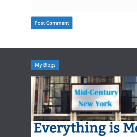
My Blogs