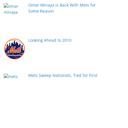
Omar Minaya is Back With Mets for
Some Reason
Looking Ahead to 2010
Mets Sweep Nationals, Tied for First