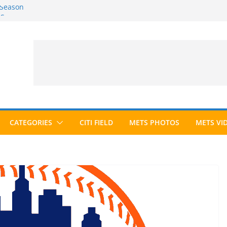
 Season
6 Season
ed to Hall of Fame; IBWAA Elects No
allot Ever?
ards Roundup
CATEGORIES
CITI FIELD
METS PHOTOS
METS VI