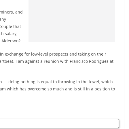
 minors, and
 any
Couple that
ch salary,
 Alderson?
in exchange for low-level prospects and taking on their
artbeat. I am against a reunion with Francisco Rodriguez at
 — doing nothing is equal to throwing in the towel, which
team which has overcome so much and is still in a position to