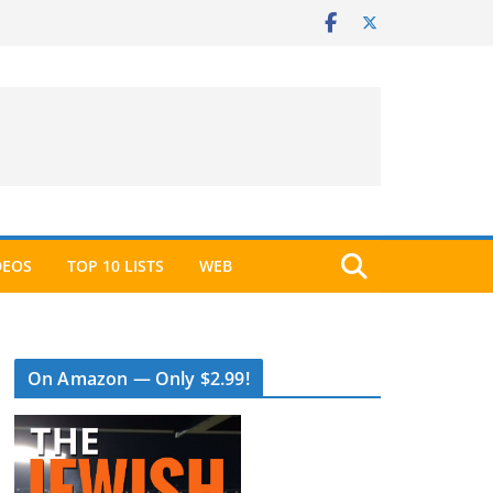
DEOS
TOP 10 LISTS
WEB
On Amazon — Only $2.99!