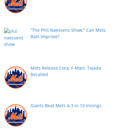
“The Phil Naessens Show:” Can Mets
Bats Improve?
Mets Release Cora; F-Mart, Tejada
Recalled
Giants Beat Mets 4-3 in 10 Innings