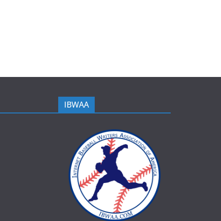
IBWAA