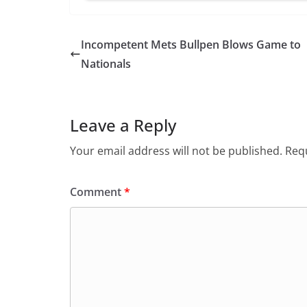
Incompetent Mets Bullpen Blows Game to
Nationals
Leave a Reply
Your email address will not be published.
Requ
Comment
*