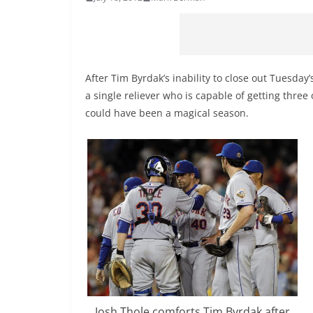
After Tim Byrdak’s inability to close out Tuesd
a single reliever who is capable of getting three o
could have been a magical season.
Josh Thole comforts Tim Byrdak after