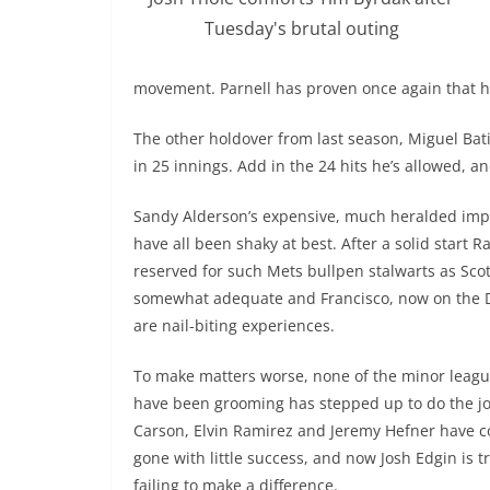
Tuesday's brutal outing
movement. Parnell has proven once again that he 
The other holdover from last season, Miguel Batis
in 25 innings. Add in the 24 hits he’s allowed, 
Sandy Alderson’s expensive, much heralded im
have all been shaky at best. After a solid start 
reserved for such Mets bullpen stalwarts as Sc
somewhat adequate and Francisco, now on the DL
are nail-biting experiences.
To make matters worse, none of the minor leagu
have been grooming has stepped up to do the jo
Carson, Elvin Ramirez and Jeremy Hefner have 
gone with little success, and now Josh Edgin is t
failing to make a difference.