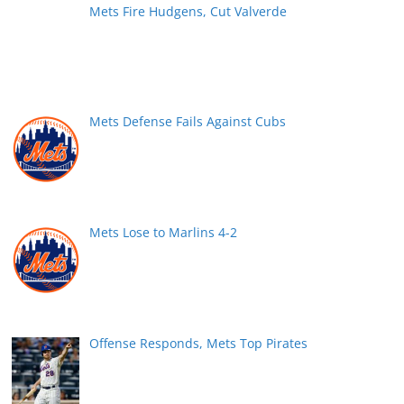
Mets Fire Hudgens, Cut Valverde
Mets Defense Fails Against Cubs
Mets Lose to Marlins 4-2
Offense Responds, Mets Top Pirates