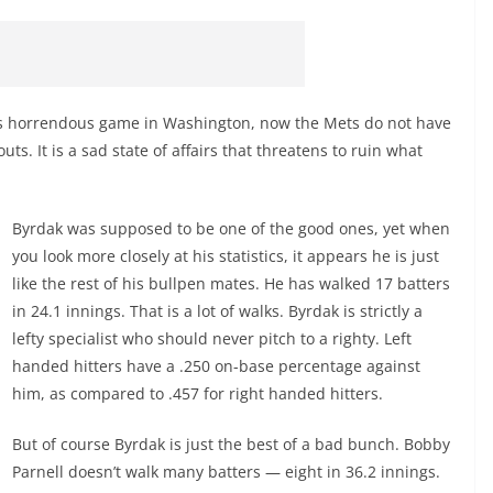
ay’s horrendous game in Washington, now the Mets do not have
uts. It is a sad state of affairs that threatens to ruin what
Byrdak was supposed to be one of the good ones, yet when
you look more closely at his statistics, it appears he is just
like the rest of his bullpen mates. He has walked 17 batters
in 24.1 innings. That is a lot of walks. Byrdak is strictly a
lefty specialist who should never pitch to a righty. Left
handed hitters have a .250 on-base percentage against
him, as compared to .457 for right handed hitters.
But of course Byrdak is just the best of a bad bunch. Bobby
Parnell doesn’t walk many batters — eight in 36.2 innings.