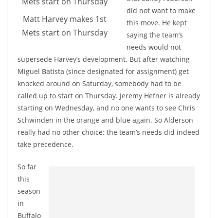
did not want to make
Matt Harvey makes 1st
this move. He kept
Mets start on Thursday
saying the team’s
needs would not
supersede Harvey’s development. But after watching
Miguel Batista (since designated for assignment) get
knocked around on Saturday, somebody had to be
called up to start on Thursday. Jeremy Hefner is already
starting on Wednesday, and no one wants to see Chris
Schwinden in the orange and blue again. So Alderson
really had no other choice; the team’s needs did indeed
take precedence.
So far
this
season
in
Buffalo