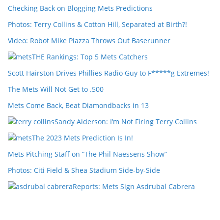
Checking Back on Blogging Mets Predictions
Photos: Terry Collins & Cotton Hill, Separated at Birth?!
Video: Robot Mike Piazza Throws Out Baserunner
THE Rankings: Top 5 Mets Catchers
Scott Hairston Drives Phillies Radio Guy to F*****g Extremes!
The Mets Will Not Get to .500
Mets Come Back, Beat Diamondbacks in 13
Sandy Alderson: I’m Not Firing Terry Collins
The 2023 Mets Prediction Is In!
Mets Pitching Staff on “The Phil Naessens Show”
Photos: Citi Field & Shea Stadium Side-by-Side
Reports: Mets Sign Asdrubal Cabrera