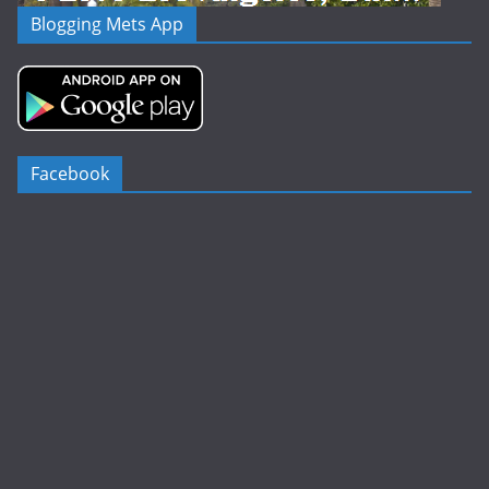
Blogging Mets App
Facebook