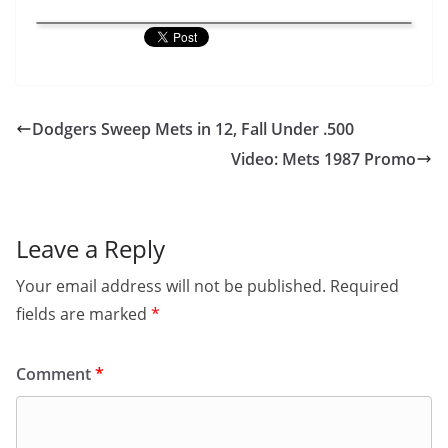
Dodgers Sweep Mets in 12, Fall Under .500
Video: Mets 1987 Promo
Leave a Reply
Your email address will not be published.
Required
fields are marked
*
Comment
*