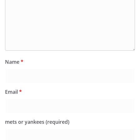
Name
*
Email
*
mets or yankees (required)