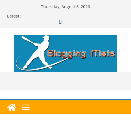
Skip
Thursday, August 6, 2026
to
Latest:
content