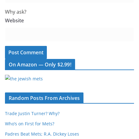
Why ask?
Website
On Amazon — Only $2.99!
Random Posts From Archives
Trade Justin Turner? Why?
Who’s on First for Mets?
Padres Beat Mets; R.A. Dickey Loses