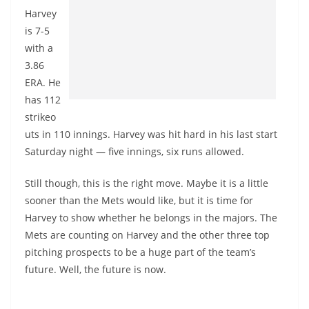
Harvey
is 7-5
with a
3.86
ERA. He
has 112
strikeo
uts in 110 innings. Harvey was hit hard in his last start
Saturday night — five innings, six runs allowed.
Still though, this is the right move. Maybe it is a little
sooner than the Mets would like, but it is time for
Harvey to show whether he belongs in the majors. The
Mets are counting on Harvey and the other three top
pitching prospects to be a huge part of the team’s
future. Well, the future is now.