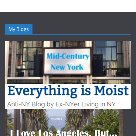
My Blogs