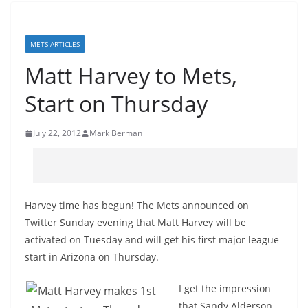
METS ARTICLES
Matt Harvey to Mets,
Start on Thursday
July 22, 2012
Mark Berman
Harvey time has begun! The Mets announced on
Twitter Sunday evening that Matt Harvey will be
activated on Tuesday and will get his first major league
start in Arizona on Thursday.
I get the impression
that Sandy Alderson