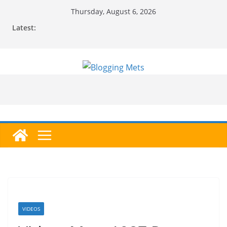
Skip
Thursday, August 6, 2026
to
Latest:
content
VIDEOS