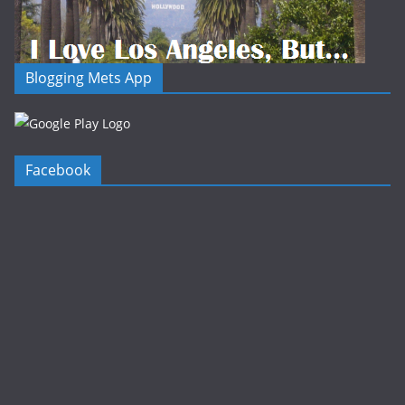
Blogging Mets App
Facebook