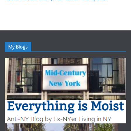
My Blogs