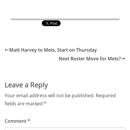
Matt Harvey to Mets, Start on Thursday
Next Roster Move for Mets?
Leave a Reply
Your email address will not be published.
Required
fields are marked
*
Comment
*