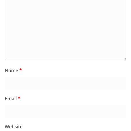
Name
*
Email
*
Website