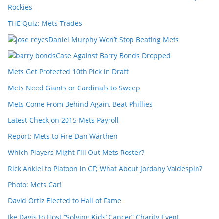
Rockies
THE Quiz: Mets Trades
Daniel Murphy Won’t Stop Beating Mets
Case Against Barry Bonds Dropped
Mets Get Protected 10th Pick in Draft
Mets Need Giants or Cardinals to Sweep
Mets Come From Behind Again, Beat Phillies
Latest Check on 2015 Mets Payroll
Report: Mets to Fire Dan Warthen
Which Players Might Fill Out Mets Roster?
Rick Ankiel to Platoon in CF; What About Jordany Valdespin?
Photo: Mets Car!
David Ortiz Elected to Hall of Fame
Ike Davis to Host “Solving Kids’ Cancer” Charity Event