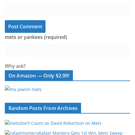
mets or yankees (required)
Why ask?
On Amazon — Only $2.99!
Random Posts From Archives
Don’t Count on David Robertson on Mets
Rafael Montero Gets 1st Win, Mets Sweep