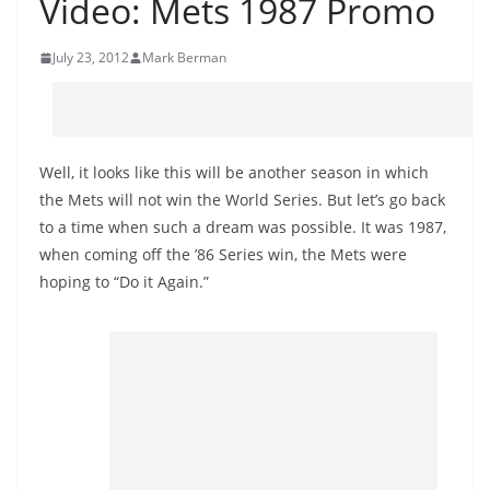
Video: Mets 1987 Promo
July 23, 2012
Mark Berman
Well, it looks like this will be another season in which
the Mets will not win the World Series. But let’s go back
to a time when such a dream was possible. It was 1987,
when coming off the ’86 Series win, the Mets were
hoping to “Do it Again.”