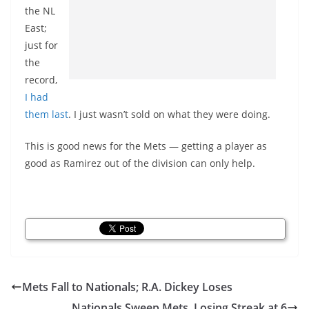
the NL
East;
just for
the
record,
I had
them last
. I just wasn’t sold on what they were doing.
This is good news for the Mets — getting a player as
good as Ramirez out of the division can only help.
Mets Fall to Nationals; R.A. Dickey Loses
Nationals Sweep Mets, Losing Streak at 6