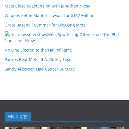
Mets Close to Extension with Jonathon Niese
Wilpons Settle Madoff Lawsuit for $162 Million
Great Baseball Summer for Blogging Mets
Mets Sputtering Offense on “The Phil
Naessens Show”
No One Elected to the Hall of Fame
Padres Beat Mets; R.A. Dickey Loses
Sandy Alderson Had Cancer Surgery
My Blogs