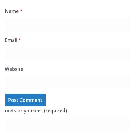
Name
*
Email
*
Website
mets or yankees (required)