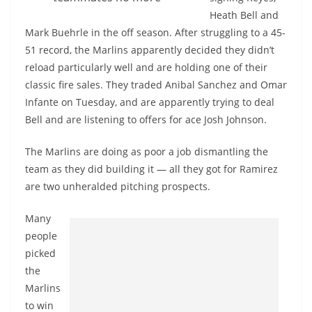
Heath Bell and
Mark Buehrle in the off season. After struggling to a 45-
51 record, the Marlins apparently decided they didn’t
reload particularly well and are holding one of their
classic fire sales. They traded Anibal Sanchez and Omar
Infante on Tuesday, and are apparently trying to deal
Bell and are listening to offers for ace Josh Johnson.
The Marlins are doing as poor a job dismantling the
team as they did building it — all they got for Ramirez
are two unheralded pitching prospects.
Many
people
picked
the
Marlins
to win