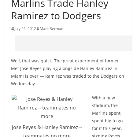
Marlins Trade Hanley
Ramirez to Dodgers
July 25, 2012
Mark Berman
Well, that was quick. The great experiment of former
Met Jose Reyes playing alongside Hanley Ramirez in
Miami is over — Ramirez was traded to the Dodgers on
Wednesday.
With a new
stadium, the
Marlins spent
spent big to go
Jose Reyes & Hanley Ramirez --
for it this year,
teammates no more
signing Reyes,