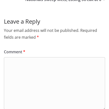
Leave a Reply
Your email address will not be published.
Required
fields are marked
*
Comment
*