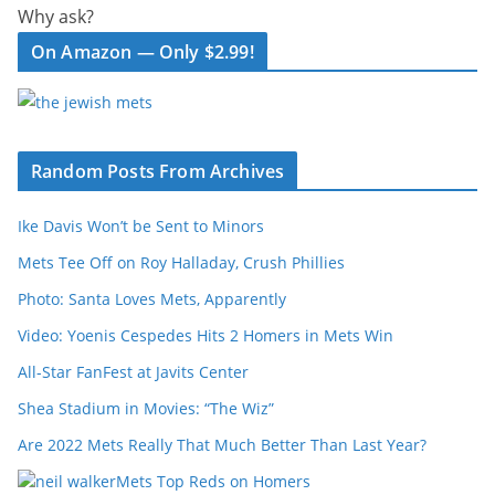
Why ask?
On Amazon — Only $2.99!
Random Posts From Archives
Ike Davis Won’t be Sent to Minors
Mets Tee Off on Roy Halladay, Crush Phillies
Photo: Santa Loves Mets, Apparently
Video: Yoenis Cespedes Hits 2 Homers in Mets Win
All-Star FanFest at Javits Center
Shea Stadium in Movies: “The Wiz”
Are 2022 Mets Really That Much Better Than Last Year?
Mets Top Reds on Homers