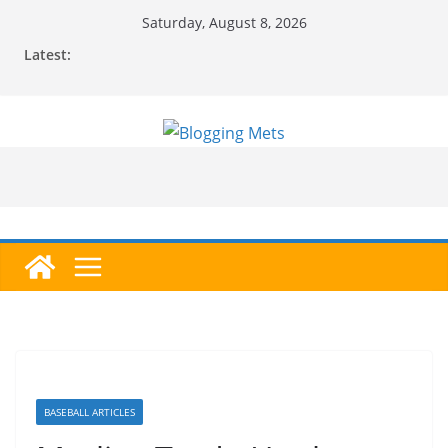
Skip
Saturday, August 8, 2026
to
Latest:
content
BASEBALL ARTICLES