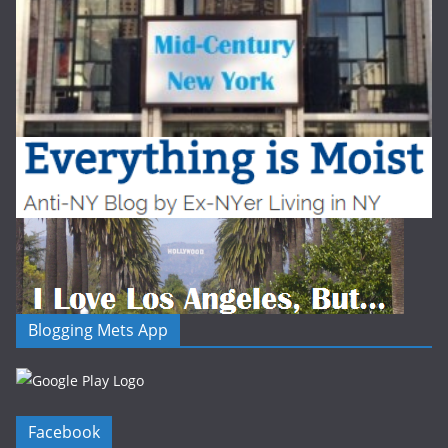
Blogging Mets App
Facebook