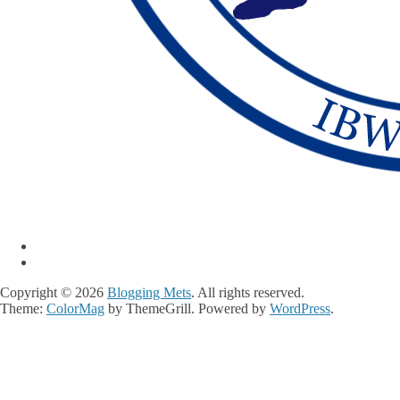
Copyright © 2026
Blogging Mets
. All rights reserved.
Theme:
ColorMag
by ThemeGrill. Powered by
WordPress
.