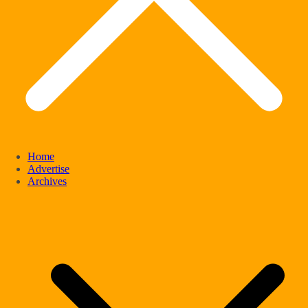
Home
Advertise
Archives