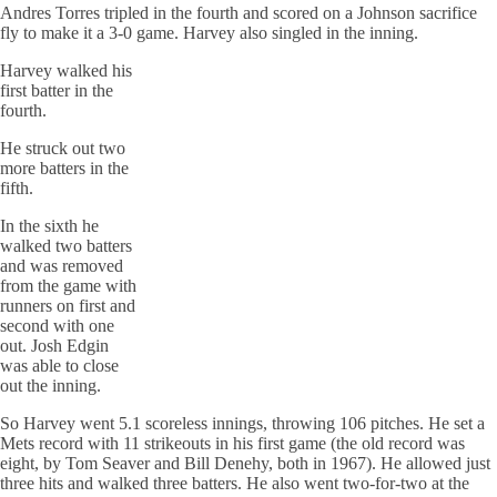
Andres Torres tripled in the fourth and scored on a Johnson sacrifice
fly to make it a 3-0 game. Harvey also singled in the inning.
Harvey walked his
first batter in the
fourth.
He struck out two
more batters in the
fifth.
In the sixth he
walked two batters
and was removed
from the game with
runners on first and
second with one
out. Josh Edgin
was able to close
out the inning.
So Harvey went 5.1 scoreless innings, throwing 106 pitches. He set a
Mets record with 11 strikeouts in his first game (the old record was
eight, by Tom Seaver and Bill Denehy, both in 1967). He allowed just
three hits and walked three batters. He also went two-for-two at the