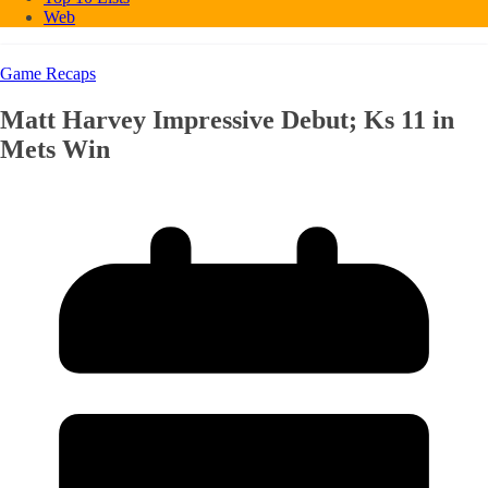
Web
Game Recaps
Matt Harvey Impressive Debut; Ks 11 in
Mets Win