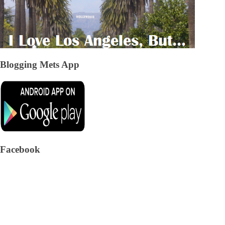
Blogging Mets App
Facebook