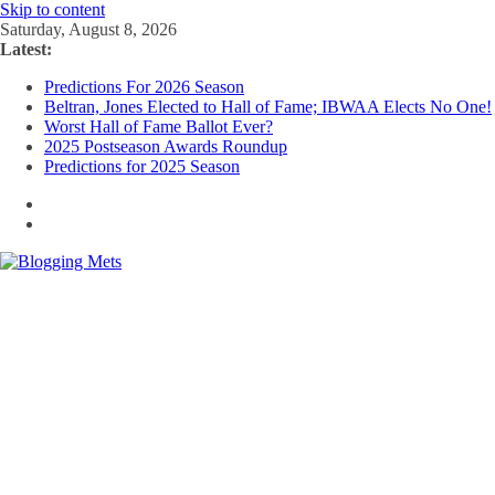
Skip to content
Saturday, August 8, 2026
Latest:
Predictions For 2026 Season
Beltran, Jones Elected to Hall of Fame; IBWAA Elects No One!
Worst Hall of Fame Ballot Ever?
2025 Postseason Awards Roundup
Predictions for 2025 Season