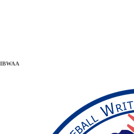
IBWAA