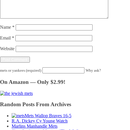
Name
*
Email
*
Website
mets or yankees (required)
Why ask?
On Amazon — Only $2.99!
Random Posts From Archives
Mets Wallop Braves 16-5
R.A. Dickey Cy Young Watch
Marlins Manhandle Mets