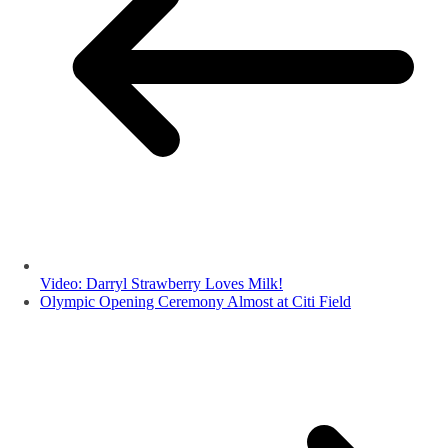
Video: Darryl Strawberry Loves Milk!
Olympic Opening Ceremony Almost at Citi Field