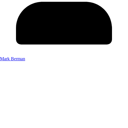
Mark Berman