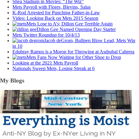
Shea Stadium in Movies: “The Wiz”
Mets Payroll with Flores, Blevins, Salas
K-Rod Arrested for Punching Father-in-Law
Video: Looking Back on Mets 2015 Season
Mets Lose to A’s; Dillon Gee Terrible Again
Dillon Gee Named Opening Day Starter
Mets Twitter Roundup for 10/4/13
Jacob deGrom, Bullpen Blow Lead, Mets Win
in 10
Edubray Ramos is a Moron for Throwing at Asdrubal Cabrera
Mets Fans Now Waiting for Other Shoe to Drop
Looking at the 2021 Mets Payroll
Nationals Sweep Mets, Losing Streak at 6
My Blogs