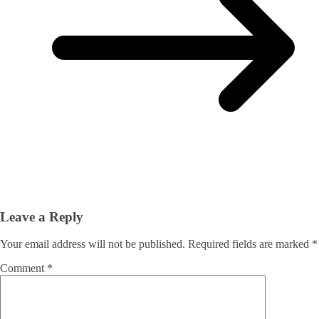
Leave a Reply
Your email address will not be published.
Required fields are marked
*
Comment
*