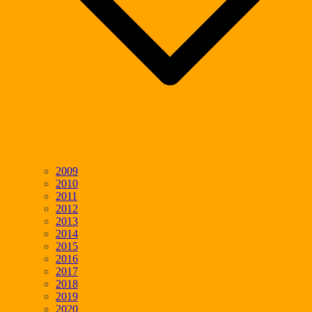
2009
2010
2011
2012
2013
2014
2015
2016
2017
2018
2019
2020