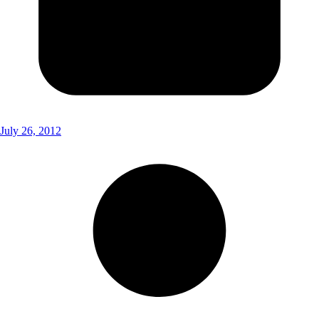
July 26, 2012