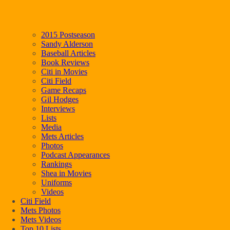
2015 Postseason
Sandy Alderson
Baseball Articles
Book Reviews
Citi in Movies
Citi Field
Game Recaps
Gil Hodges
Interviews
Lists
Media
Mets Articles
Photos
Podcast Appearances
Rankings
Shea in Movies
Uniforms
Videos
Citi Field
Mets Photos
Mets Videos
Top 10 Lists