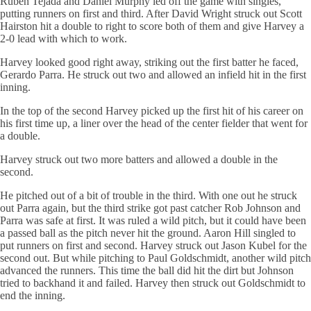
Ruben Tejada and Daniel Murphy led off the game with singles,
putting runners on first and third. After David Wright struck out Scott
Hairston hit a double to right to score both of them and give Harvey a
2-0 lead with which to work.
Harvey looked good right away, striking out the first batter he faced,
Gerardo Parra. He struck out two and allowed an infield hit in the first
inning.
In the top of the second Harvey picked up the first hit of his career on
his first time up, a liner over the head of the center fielder that went for
a double.
Harvey struck out two more batters and allowed a double in the
second.
He pitched out of a bit of trouble in the third. With one out he struck
out Parra again, but the third strike got past catcher Rob Johnson and
Parra was safe at first. It was ruled a wild pitch, but it could have been
a passed ball as the pitch never hit the ground. Aaron Hill singled to
put runners on first and second. Harvey struck out Jason Kubel for the
second out. But while pitching to Paul Goldschmidt, another wild pitch
advanced the runners. This time the ball did hit the dirt but Johnson
tried to backhand it and failed. Harvey then struck out Goldschmidt to
end the inning.