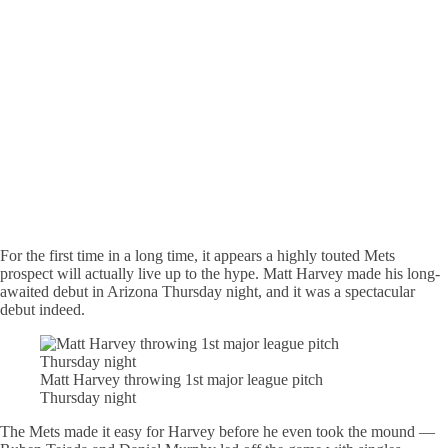
For the first time in a long time, it appears a highly touted Mets
prospect will actually live up to the hype. Matt Harvey made his long-
awaited debut in Arizona Thursday night, and it was a spectacular
debut indeed.
Matt Harvey throwing 1st major league pitch
Thursday night
The Mets made it easy for Harvey before he even took the mound —