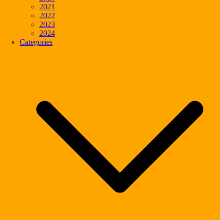
2021
2022
2023
2024
Categories