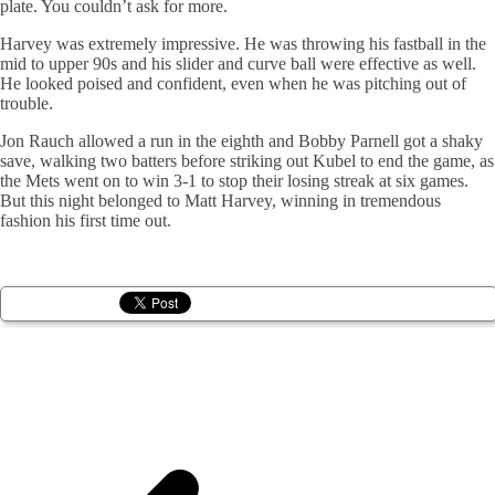
plate. You couldn’t ask for more.
Harvey was extremely impressive. He was throwing his fastball in the
mid to upper 90s and his slider and curve ball were effective as well.
He looked poised and confident, even when he was pitching out of
trouble.
Jon Rauch allowed a run in the eighth and Bobby Parnell got a shaky
save, walking two batters before striking out Kubel to end the game, as
the Mets went on to win 3-1 to stop their losing streak at six games.
But this night belonged to Matt Harvey, winning in tremendous
fashion his first time out.