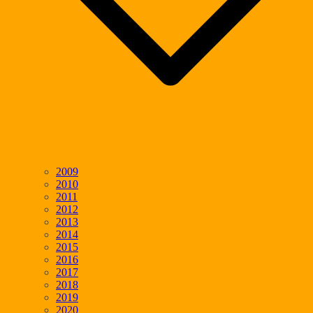
2009
2010
2011
2012
2013
2014
2015
2016
2017
2018
2019
2020