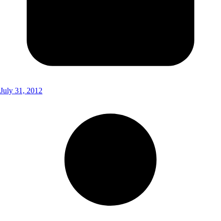
July 31, 2012