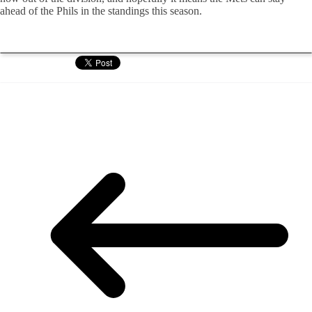
ahead of the Phils in the standings this season.