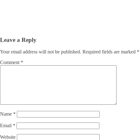
Leave a Reply
Your email address will not be published.
Required fields are marked
*
Comment
*
Name
*
Email
*
Website