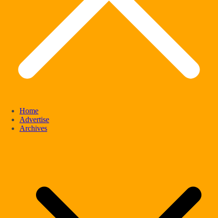
Home
Advertise
Archives