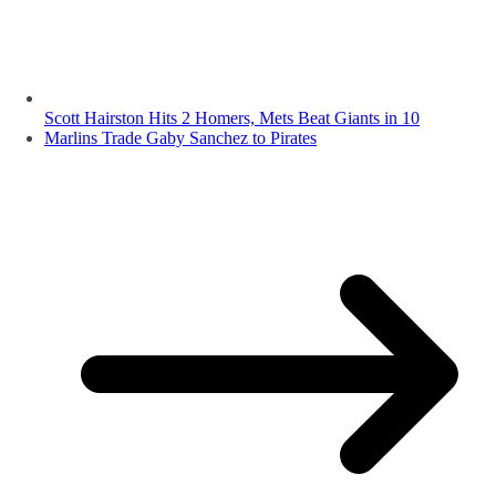
Scott Hairston Hits 2 Homers, Mets Beat Giants in 10
Marlins Trade Gaby Sanchez to Pirates