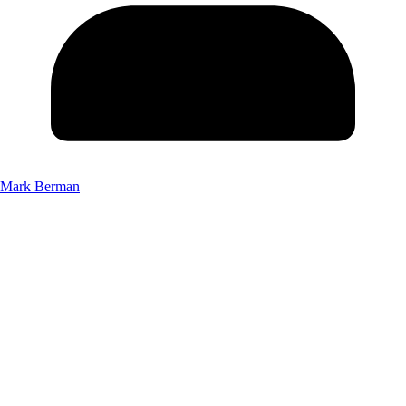
Mark Berman