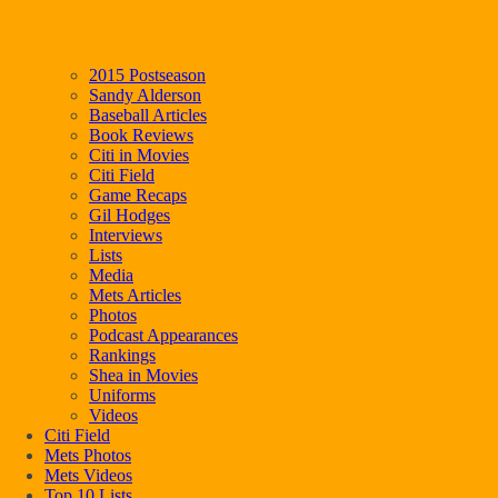
2015 Postseason
Sandy Alderson
Baseball Articles
Book Reviews
Citi in Movies
Citi Field
Game Recaps
Gil Hodges
Interviews
Lists
Media
Mets Articles
Photos
Podcast Appearances
Rankings
Shea in Movies
Uniforms
Videos
Citi Field
Mets Photos
Mets Videos
Top 10 Lists