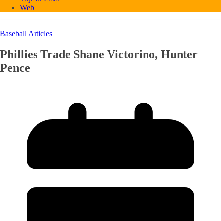
Web
Baseball Articles
Phillies Trade Shane Victorino, Hunter
Pence