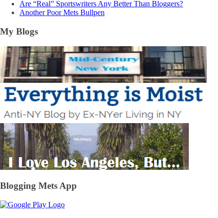
Are “Real” Sportswriters Any Better Than Bloggers?
Another Poor Mets Bullpen
My Blogs
Blogging Mets App