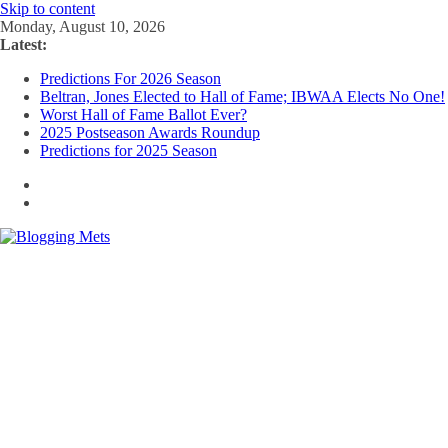
Skip to content
Monday, August 10, 2026
Latest:
Predictions For 2026 Season
Beltran, Jones Elected to Hall of Fame; IBWAA Elects No One!
Worst Hall of Fame Ballot Ever?
2025 Postseason Awards Roundup
Predictions for 2025 Season