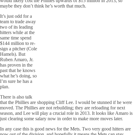
would likely cost the Phillies upwards of $15 million in 2013, so
maybe they don’t think he’s worth that much.
It’s just odd for a
team to trade away
two of its leading
hitters while at the
same time spend
$144 million to re-
sign a pitcher (Cole
Hamels). But
Ruben Amaro, Jr.
has proven in the
past that he knows
what he’s doing, so
I’m sure he has a
plan.
There is also talk
that the Phillies are shopping Cliff Lee. I would be stunned if he were
moved. The Phillies are not rebuilding; they are reloading for next
season, and Lee will play a crucial role in 2013. It looks like Amaro is
just clearing some salary now in order to make more moves later.
In any case this is good news for the Mets. Two very good hitters are
now out of the division, and hopefully it means the Mets can stay