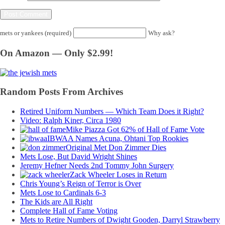
mets or yankees (required)
Why ask?
On Amazon — Only $2.99!
Random Posts From Archives
Retired Uniform Numbers — Which Team Does it Right?
Video: Ralph Kiner, Circa 1980
Mike Piazza Got 62% of Hall of Fame Vote
IBWAA Names Acuna, Ohtani Top Rookies
Original Met Don Zimmer Dies
Mets Lose, But David Wright Shines
Jeremy Hefner Needs 2nd Tommy John Surgery
Zack Wheeler Loses in Return
Chris Young’s Reign of Terror is Over
Mets Lose to Cardinals 6-3
The Kids are All Right
Complete Hall of Fame Voting
Mets to Retire Numbers of Dwight Gooden, Darryl Strawberry