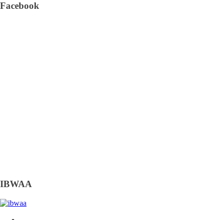
Facebook
IBWAA