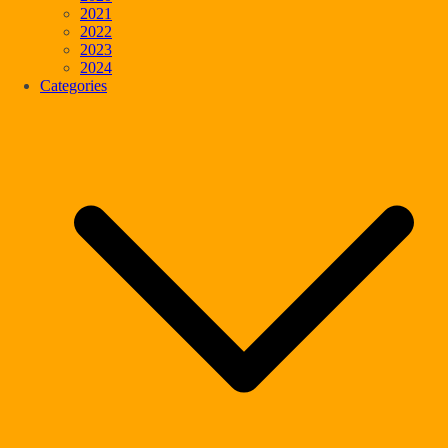
2021
2022
2023
2024
Categories