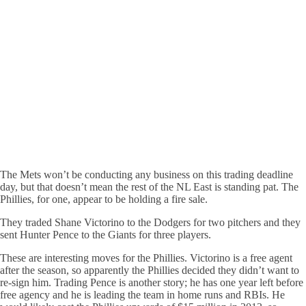
The Mets won’t be conducting any business on this trading deadline
day, but that doesn’t mean the rest of the NL East is standing pat. The
Phillies, for one, appear to be holding a fire sale.
They traded Shane Victorino to the Dodgers for two pitchers and they
sent Hunter Pence to the Giants for three players.
These are interesting moves for the Phillies. Victorino is a free agent
after the season, so apparently the Phillies decided they didn’t want to
re-sign him. Trading Pence is another story; he has one year left before
free agency and he is leading the team in home runs and RBIs. He