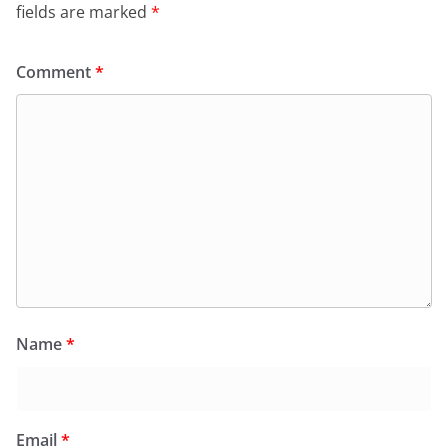
fields are marked
*
Comment
*
Name
*
Email
*