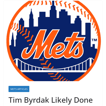
METS ARTICLES
Tim Byrdak Likely Done