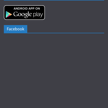
Facebook