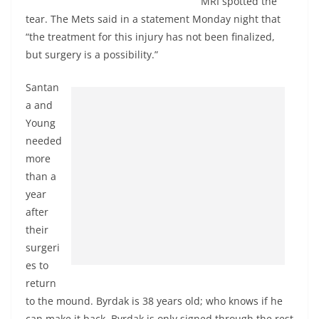
MRI spotted the
tear. The Mets said in a statement Monday night that
“the treatment for this injury has not been finalized,
but surgery is a possibility.”
Santan
a and
Young
needed
more
than a
year
after
their
surgeri
es to
return
to the mound. Byrdak is 38 years old; who knows if he
can make it back. Byrdak is only signed through the rest