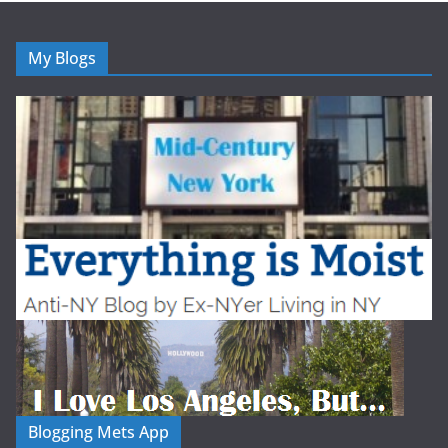
My Blogs
Blogging Mets App