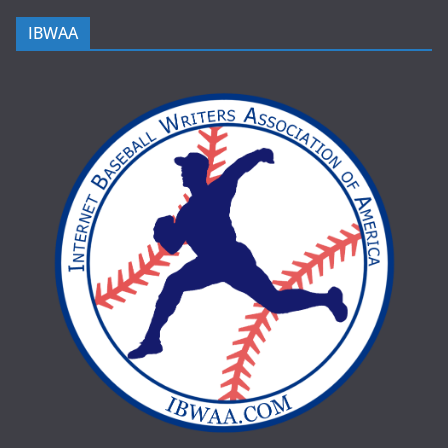
IBWAA