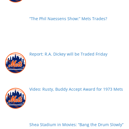
“The Phil Naessens Show:” Mets Trades?
Report: R.A. Dickey will be Traded Friday
Video: Rusty, Buddy Accept Award for 1973 Mets
Shea Stadium in Movies: “Bang the Drum Slowly”