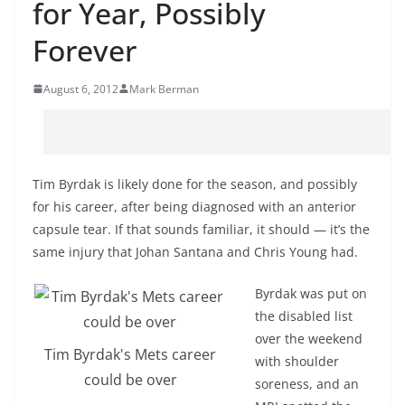
for Year, Possibly
Forever
August 6, 2012
Mark Berman
Tim Byrdak is likely done for the season, and possibly
for his career, after being diagnosed with an anterior
capsule tear. If that sounds familiar, it should — it’s the
same injury that Johan Santana and Chris Young had.
Byrdak was put on
the disabled list
over the weekend
Tim Byrdak's Mets career
with shoulder
could be over
soreness, and an