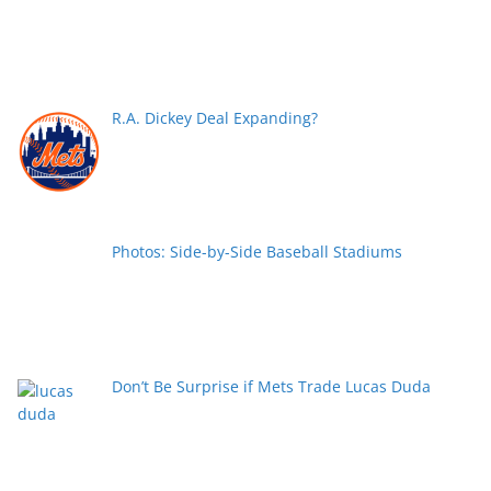
R.A. Dickey Deal Expanding?
Photos: Side-by-Side Baseball Stadiums
Don’t Be Surprise if Mets Trade Lucas Duda