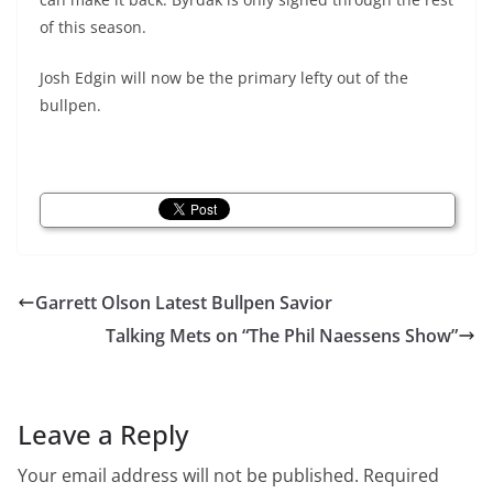
of this season.
Josh Edgin will now be the primary lefty out of the
bullpen.
Garrett Olson Latest Bullpen Savior
Talking Mets on “The Phil Naessens Show”
Leave a Reply
Your email address will not be published.
Required