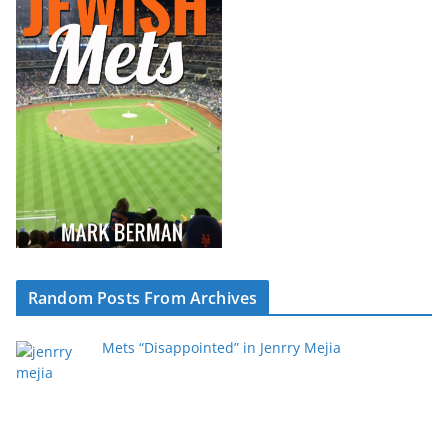
Random Posts From Archives
Mets “Disappointed” in Jenrry Mejia