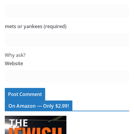
mets or yankees (required)
Why ask?
Website
On Amazon — Only $2.99!