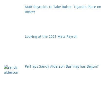
Matt Reynolds to Take Ruben Tejada’s Place on
Roster
Looking at the 2021 Mets Payroll
Perhaps Sandy Alderson Bashing has Begun?