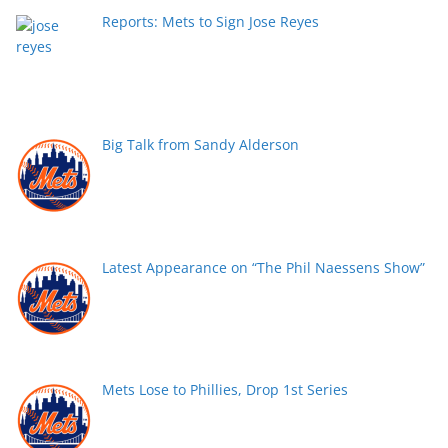
Reports: Mets to Sign Jose Reyes
Big Talk from Sandy Alderson
Latest Appearance on “The Phil Naessens Show”
Mets Lose to Phillies, Drop 1st Series